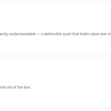
ntly understandable — a defensible asset that holds value over t
ial out of the box.