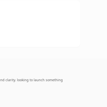
d clarity. looking to launch something