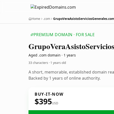
Home
.com
GrupoVeraAsistoServiciosGenerales.co
PREMIUM DOMAIN · FOR SALE
Grupo
Vera
Asisto
Servicio
Aged .com domain · 1 years
33 characters ·
1 years old
A short, memorable, established domain re
Backed by 1 years of online authority.
BUY-IT-NOW
$395
USD