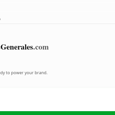
m
s
Generales
.com
ady to power your brand.