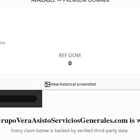
AVAILABLE — PREMIUM DOMAIN
ins.
REF DOM
0
View historical screenshot
×
upoVeraAsistoServiciosGenerales.com is w
Every claim below is backed by verified third-party data.