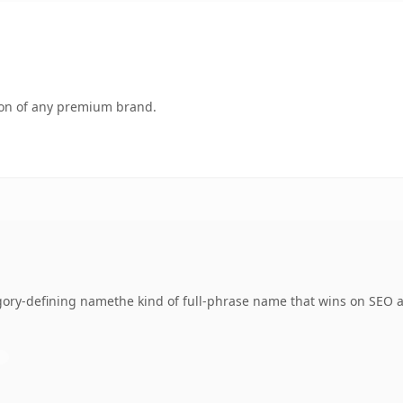
tion of any premium brand.
ory-defining namethe kind of full-phrase name that wins on SEO an