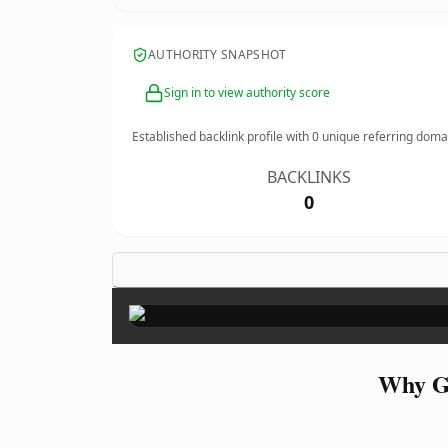
AUTHORITY SNAPSHOT
Sign in to view authority score
Established backlink profile with
0
unique referring doma
BACKLINKS
0
Why Gr