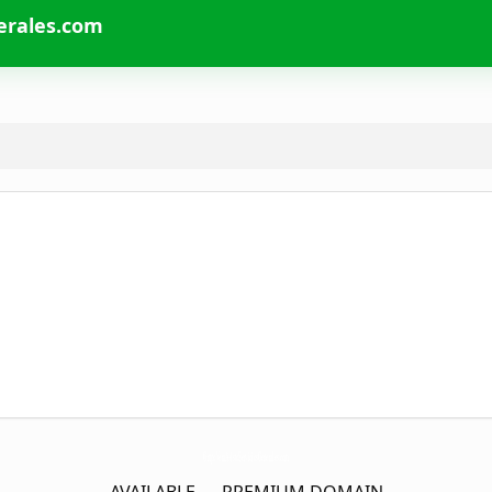
erales.com
GrupoVeraAsistoServiciosGenerales.
com