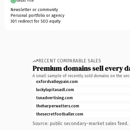
GREAT FOR
Newsletter or community
Personal portfolio or agency
301 redirect for SEO equity
RECENT COMPARABLE SALES
Premium domains sell every d
A small sample of recently sold domains on the se
oxfordvalleypain.com
luckylupitasadl.com
tsnadvertising.com
theharperwatters.com
thesecretfootballer.com
Source: public secondary-market sales feed. 