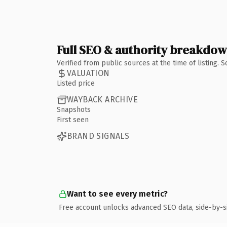
Full SEO & authority breakdo
Verified from public sources at the time of listing.
VALUATION
Listed price
WAYBACK ARCHIVE
Snapshots
First seen
BRAND SIGNALS
Want to see every metric?
Free account unlocks advanced SEO data, side-by-s