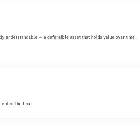
ly understandable — a defensible asset that holds value over time.
 out of the box.