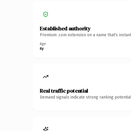
Established authority
Premium .com extension on a name that's instant
Age
8y
Real traffic potential
Demand signals indicate strong ranking potential