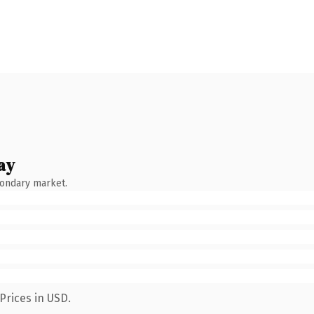
ay
condary market.
Prices in USD.