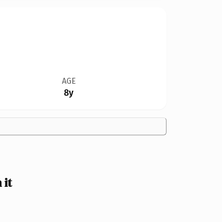
AGE
8y
it