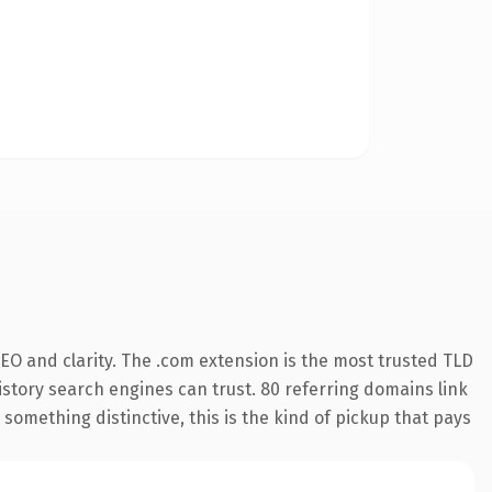
EO and clarity. The .com extension is the most trusted TLD
history search engines can trust. 80 referring domains link
something distinctive, this is the kind of pickup that pays