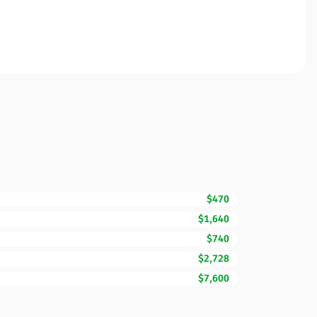
$470
$1,640
$740
$2,728
$7,600