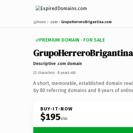
Home
.com
GrupoHerreroBrigantina.com
PREMIUM DOMAIN · FOR SALE
GrupoHerreroBrigantina
Descriptive .com domain
22 characters ·
8 years old
·
A short, memorable, established domain rea
by 80 referring domains and 8 years of online
BUY-IT-NOW
$195
USD