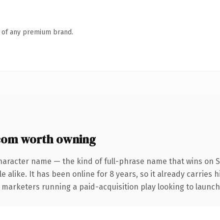
n of any premium brand.
com worth owning
haracter name — the kind of full-phrase name that wins on S
 alike. It has been online for 8 years, so it already carries 
 marketers running a paid-acquisition play looking to launch 