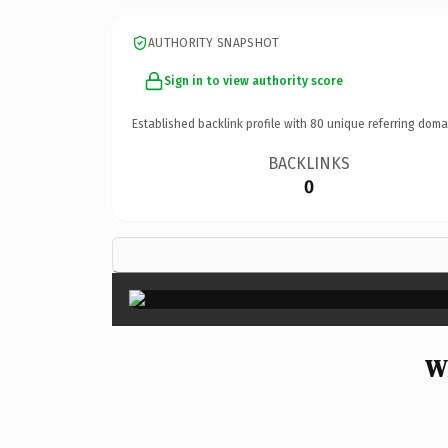
AUTHORITY SNAPSHOT
Sign in to view authority score
Established backlink profile with
80
unique referring doma
BACKLINKS
0
W