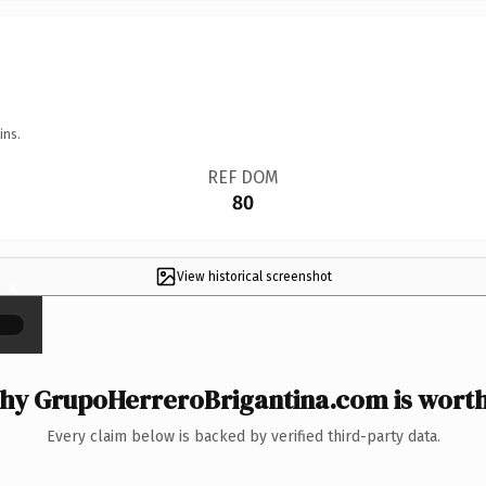
ins.
REF DOM
80
View historical screenshot
×
hy GrupoHerreroBrigantina.com is worth 
Every claim below is backed by verified third-party data.