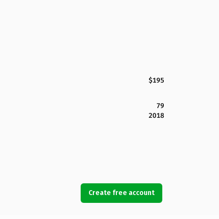
$195
79
2018
Create free account