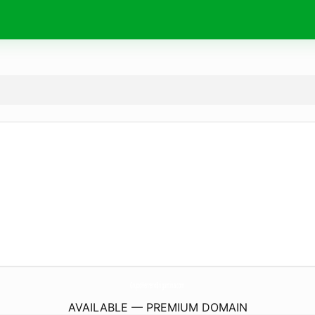
GrupoHerreroBrigantina.
com
AVAILABLE — PREMIUM DOMAIN