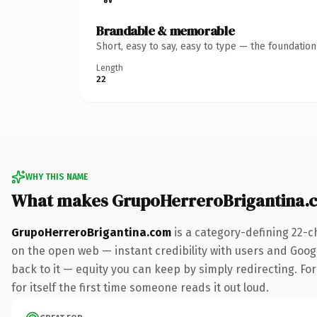
Brandable & memorable
Short, easy to say, easy to type — the foundatio
Length
22
WHY THIS NAME
What makes GrupoHerreroBrigantina.
GrupoHerreroBrigantina.com
is a category-defining 22-c
on the open web — instant credibility with users and Google
back to it — equity you can keep by simply redirecting. For
for itself the first time someone reads it out loud.