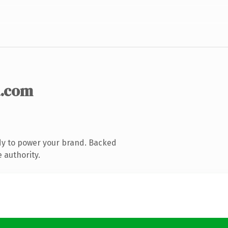
.com
dy to power your brand. Backed
 authority.