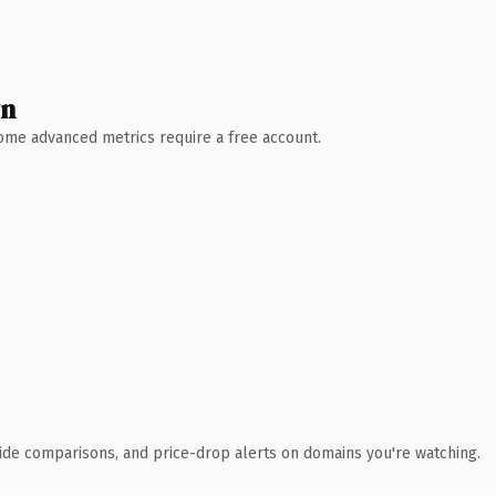
wn
 Some advanced metrics require a free account.
ide comparisons, and price-drop alerts on domains you're watching.