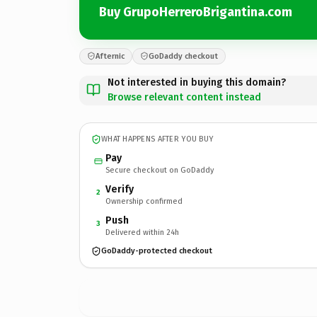
Buy GrupoHerreroBrigantina.com
Afternic
GoDaddy checkout
Not interested in buying this domain?
Browse relevant content instead
WHAT HAPPENS AFTER YOU BUY
Pay
Secure checkout on GoDaddy
Verify
2
Ownership confirmed
Push
3
Delivered within 24h
GoDaddy-protected checkout