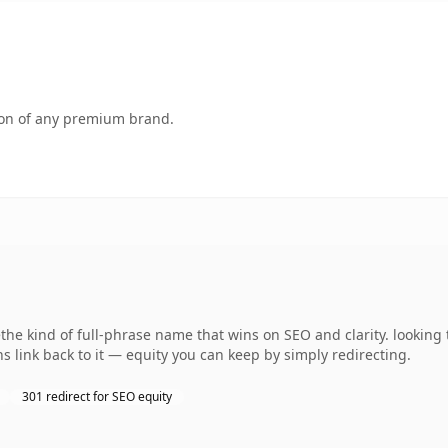
tion of any premium brand.
e kind of full-phrase name that wins on SEO and clarity. looking 
s link back to it — equity you can keep by simply redirecting.
301 redirect for SEO equity