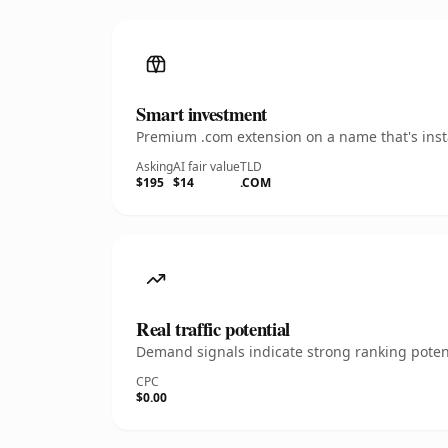
Smart investment
Premium .com extension on a name that's insta
Asking
AI fair value
TLD
$195
$14
.COM
Real traffic potential
Demand signals indicate strong ranking potent
CPC
$0.00