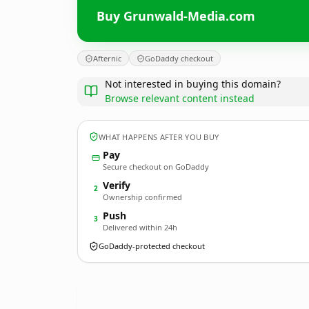
Buy Grunwald-Media.com
Afternic
GoDaddy checkout
Not interested in buying this domain?
Browse relevant content instead
WHAT HAPPENS AFTER YOU BUY
Pay
Secure checkout on GoDaddy
Verify
2
Ownership confirmed
Push
3
Delivered within 24h
GoDaddy-protected checkout