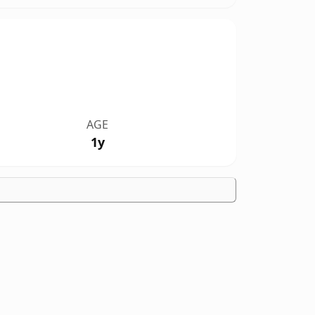
AGE
1y