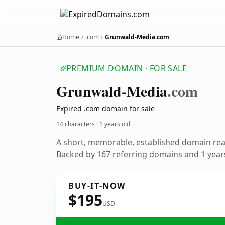
Home
.com
Grunwald-Media.com
PREMIUM DOMAIN · FOR SALE
Grunwald-Media
.com
Expired .com domain for sale
14 characters ·
1 years old
A short, memorable, established domain re
Backed by 167 referring domains and 1 years
BUY-IT-NOW
$195
USD