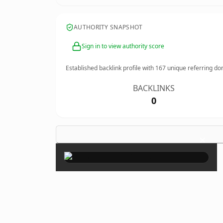
AUTHORITY SNAPSHOT
Sign in to view authority score
Established backlink profile with
167
unique referring do
BACKLINKS
0
×