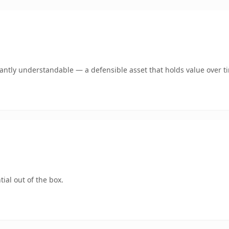
ntly understandable — a defensible asset that holds value over t
ial out of the box.