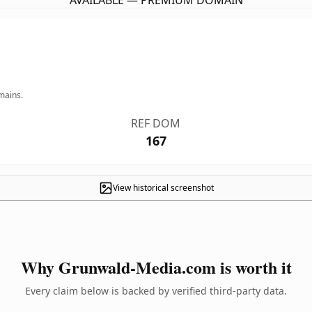
AVAILABLE — PREMIUM DOMAIN
mains.
REF DOM
167
View historical screenshot
Why Grunwald-Media.com is worth it
Every claim below is backed by verified third-party data.