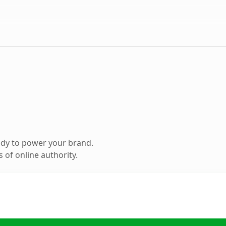
ady to power your brand.
 of online authority.