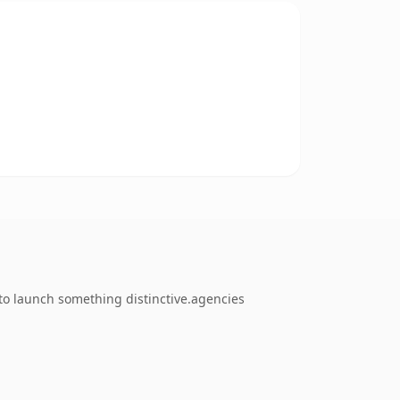
to launch something distinctive.agencies