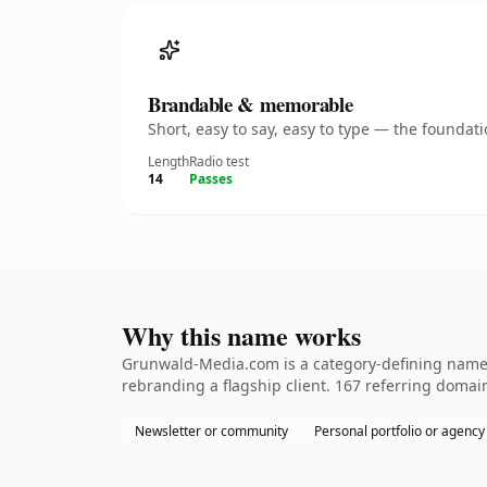
Brandable & memorable
Short, easy to say, easy to type — the founda
Length
Radio test
14
Passes
Why this name works
Grunwald-Media.com is a category-defining nameth
rebranding a flagship client. 167 referring domain
Newsletter or community
Personal portfolio or agency