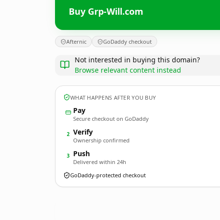
Buy Grp-Will.com
Afternic
GoDaddy checkout
Not interested in buying this domain?
Browse relevant content instead
WHAT HAPPENS AFTER YOU BUY
Pay
Secure checkout on GoDaddy
Verify
2
Ownership confirmed
Push
3
Delivered within 24h
GoDaddy-protected checkout