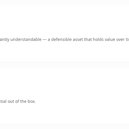
ntly understandable — a defensible asset that holds value over t
ial out of the box.