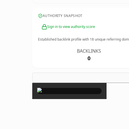
AUTHORITY SNAPSHOT
Sign in to view authority score
Established backlink profile with
18
unique referring dom
BACKLINKS
0
×