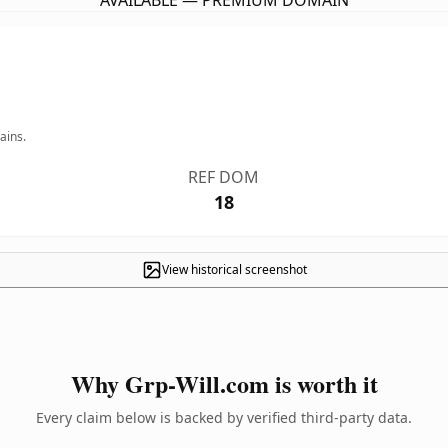
AVAILABLE — PREMIUM DOMAIN
ains.
REF DOM
18
View historical screenshot
Why Grp-Will.com is worth it
Every claim below is backed by verified third-party data.