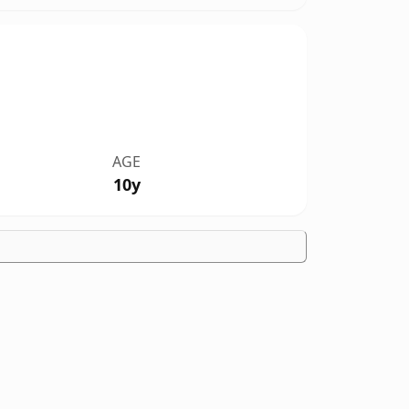
AGE
10y