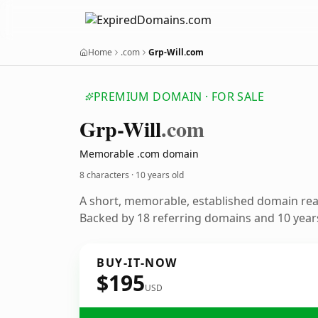
Home
.com
Grp-Will.com
PREMIUM DOMAIN · FOR SALE
Grp-Will
.com
Memorable .com domain
8 characters ·
10 years old
A short, memorable, established domain re
Backed by 18 referring domains and 10 years
BUY-IT-NOW
$195
USD