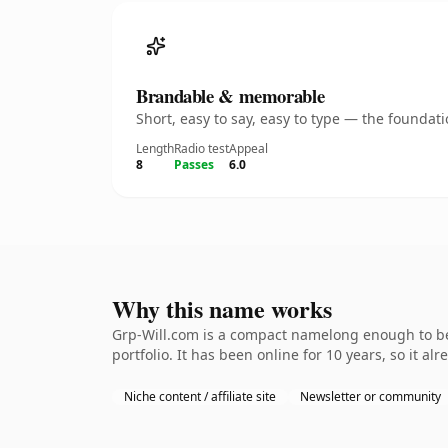
Brandable & memorable
Short, easy to say, easy to type — the founda
Length
Radio test
Appeal
8
Passes
6.0
Why this name works
Grp-Will.com is a compact namelong enough to be 
portfolio. It has been online for 10 years, so it al
Niche content / affiliate site
Newsletter or community