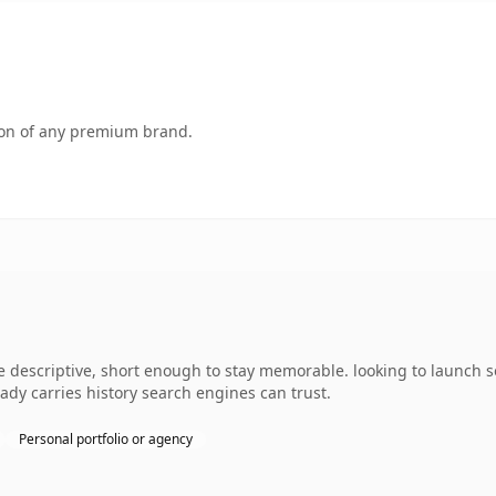
tion of any premium brand.
descriptive, short enough to stay memorable. looking to launch s
ready carries history search engines can trust.
Personal portfolio or agency