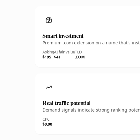
Smart investment
Premium .com extension on a name that's insta
Asking
AI fair value
TLD
$195
$41
.COM
Real traffic potential
Demand signals indicate strong ranking potent
CPC
$0.00