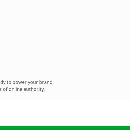
ady to power your brand.
 of online authority.