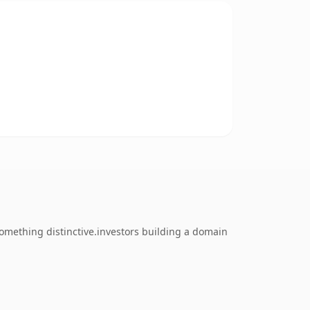
omething distinctive.investors building a domain