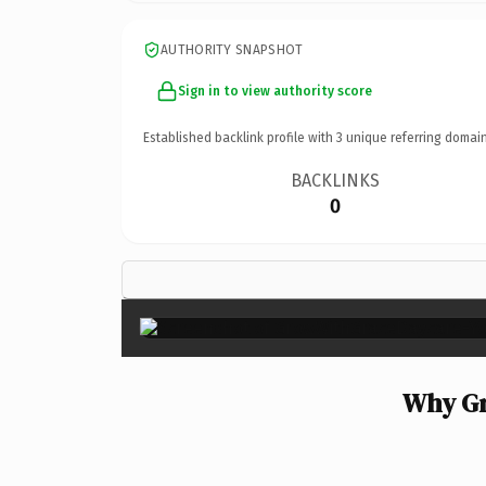
AUTHORITY SNAPSHOT
Sign in to view authority score
Established backlink profile with
3
unique referring domain
BACKLINKS
0
Why Gr