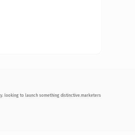
. looking to launch something distinctive.marketers