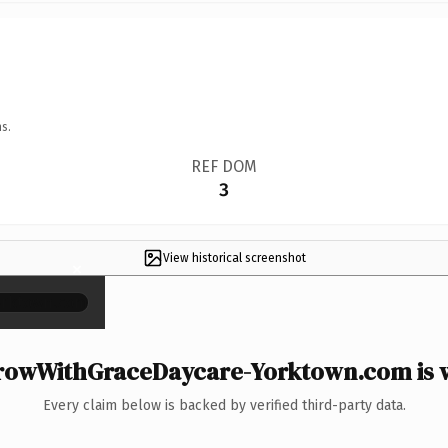
s.
REF DOM
3
View historical screenshot
×
owWithGraceDaycare-Yorktown.com is w
Every claim below is backed by verified third-party data.