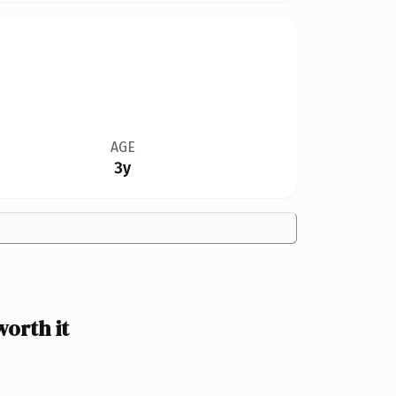
AGE
3y
orth it