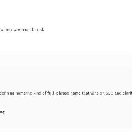
n of any premium brand.
fining namethe kind of full-phrase name that wins on SEO and clarity
ncy