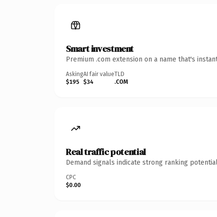
Smart investment
Premium .com extension on a name that's instant
Asking
AI fair value
TLD
$195
$34
.COM
Real traffic potential
Demand signals indicate strong ranking potential
CPC
$0.00