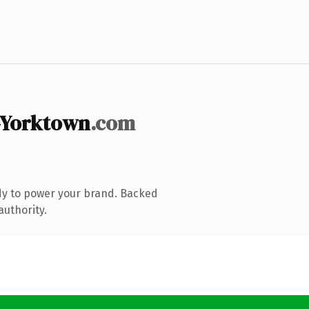
-Yorktown
.com
dy to power your brand. Backed
authority.