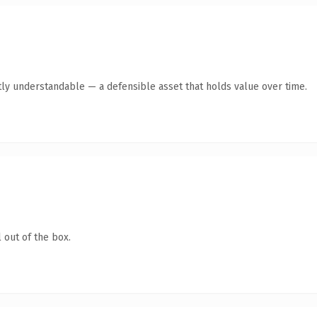
ly understandable — a defensible asset that holds value over time.
 out of the box.