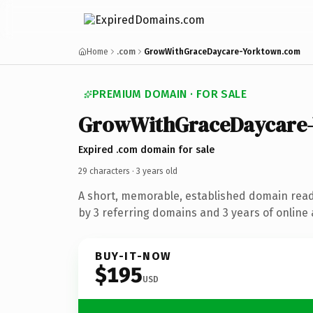
Home
.com
GrowWithGraceDaycare-Yorktown.com
PREMIUM DOMAIN · FOR SALE
Grow
With
Grace
Daycare
Expired .com domain for sale
29 characters ·
3 years old
A short, memorable, established domain rea
by 3 referring domains and 3 years of online 
BUY-IT-NOW
$195
USD