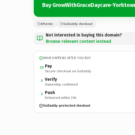
Buy GrowWithGraceDaycare-Yorktow
Afternic
GoDaddy checkout
Not interested in buying this domain?
Browse relevant content instead
WHAT HAPPENS AFTER YOU BUY
Pay
Secure checkout on GoDaddy
Verify
2
Ownership confirmed
Push
3
Delivered within 24h
GoDaddy-protected checkout