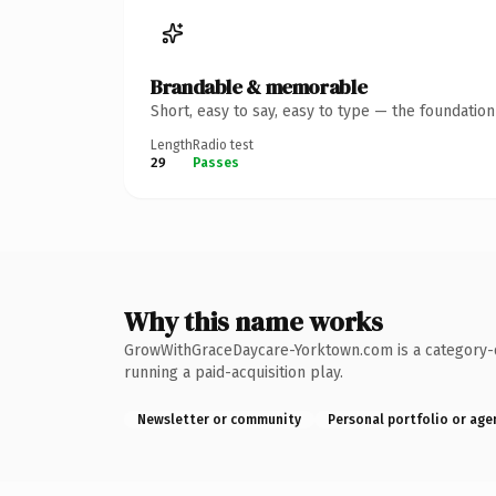
Brandable & memorable
Short, easy to say, easy to type — the foundatio
Length
Radio test
29
Passes
Why this name works
GrowWithGraceDaycare-Yorktown.com is a category-de
running a paid-acquisition play.
Newsletter or community
Personal portfolio or age