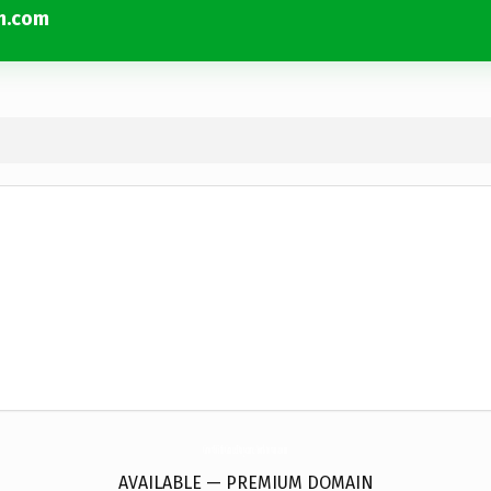
n.com
GrowWithGraceDaycare-Yorktown.
com
AVAILABLE — PREMIUM DOMAIN