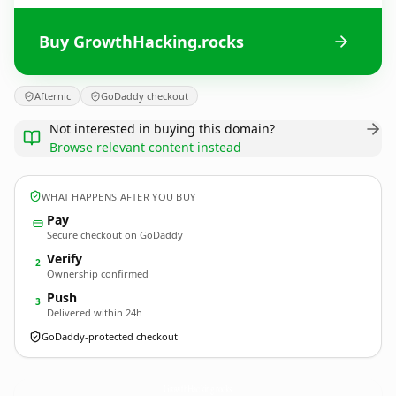
Buy GrowthHacking.rocks
Afternic
GoDaddy checkout
Not interested in buying this domain?
Browse relevant content instead
WHAT HAPPENS AFTER YOU BUY
Pay
Secure checkout on GoDaddy
Verify
2
Ownership confirmed
Push
3
Delivered within 24h
GoDaddy-protected checkout
GrowthHacking.
rocks