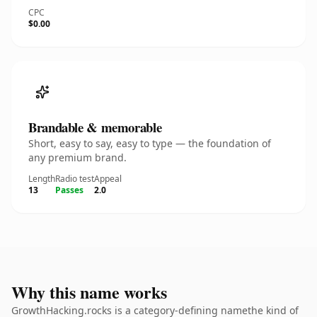
CPC
$0.00
Brandable & memorable
Short, easy to say, easy to type — the foundation of
any premium brand.
Length
Radio test
Appeal
13
Passes
2.0
Why this name works
GrowthHacking.rocks is a category-defining namethe kind of