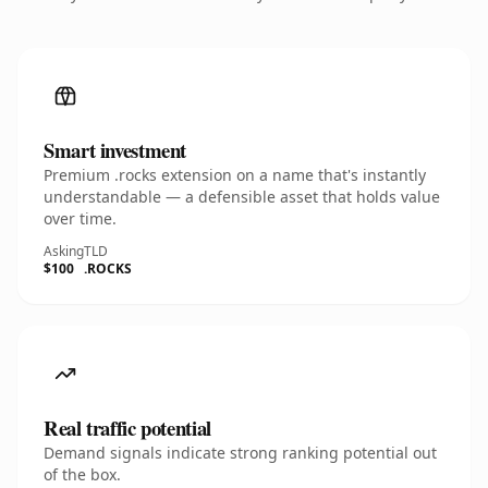
Smart investment
Premium .rocks extension on a name that's instantly
understandable — a defensible asset that holds value
over time.
Asking
TLD
$100
.ROCKS
Real traffic potential
Demand signals indicate strong ranking potential out
of the box.