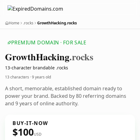
Home
.rocks
GrowthHacking.rocks
PREMIUM DOMAIN · FOR SALE
Growth
Hacking
.rocks
13-character brandable .rocks
13 characters ·
9 years old
A short, memorable, established domain ready to
power your brand. Backed by 80 referring domains
and 9 years of online authority.
BUY-IT-NOW
$100
USD