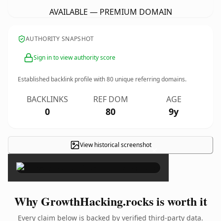
AVAILABLE — PREMIUM DOMAIN
AUTHORITY SNAPSHOT
Sign in to view authority score
Established backlink profile with
80
unique referring domains.
BACKLINKS
REF DOM
AGE
0
80
9y
View historical screenshot
×
Why GrowthHacking.rocks is worth it
Every claim below is backed by verified third-party data.