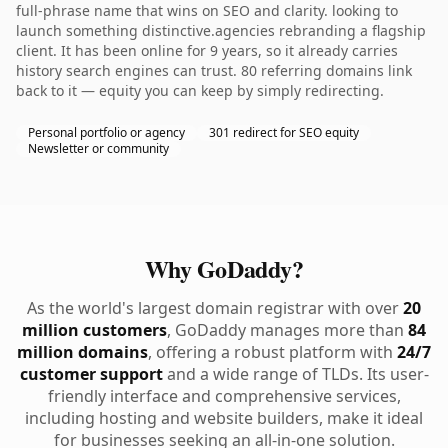
full-phrase name that wins on SEO and clarity. looking to
launch something distinctive.agencies rebranding a flagship
client. It has been online for 9 years, so it already carries
history search engines can trust. 80 referring domains link
back to it — equity you can keep by simply redirecting.
Personal portfolio or agency
301 redirect for SEO equity
Newsletter or community
Why GoDaddy?
As the world's largest domain registrar with over
20
million customers
, GoDaddy manages more than
84
million domains
, offering a robust platform with
24/7
customer support
and a wide range of TLDs. Its user-
friendly interface and comprehensive services,
including hosting and website builders, make it ideal
for businesses seeking an all-in-one solution.