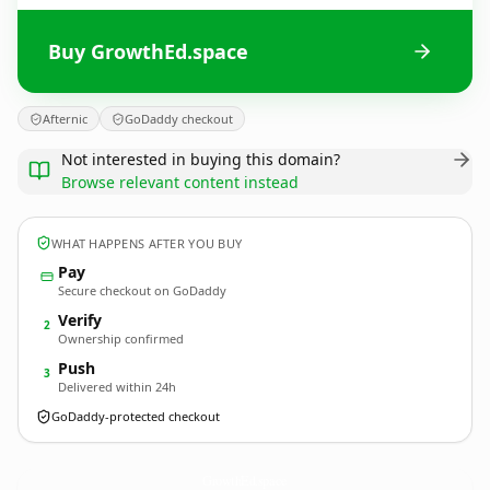
Buy GrowthEd.space
Afternic
GoDaddy checkout
Not interested in buying this domain?
Browse relevant content instead
WHAT HAPPENS AFTER YOU BUY
Pay
Secure checkout on GoDaddy
Verify
2
Ownership confirmed
Push
3
Delivered within 24h
GoDaddy-protected checkout
GrowthEd.
space