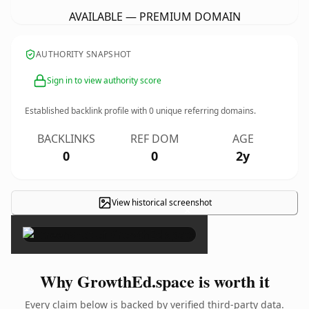
AVAILABLE — PREMIUM DOMAIN
AUTHORITY SNAPSHOT
Sign in to view authority score
Established backlink profile with
0
unique referring domains.
BACKLINKS
REF DOM
AGE
0
0
2y
View historical screenshot
×
Why GrowthEd.space is worth it
Every claim below is backed by verified third-party data.