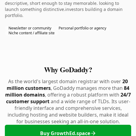
descriptive, short enough to stay memorable. looking to
launch something distinctive.investors building a domain
portfolio.
Newsletter or community
Personal portfolio or agency
Niche content / affiliate site
Why GoDaddy?
As the world's largest domain registrar with over
20
million customers
, GoDaddy manages more than
84
million domains
, offering a robust platform with
24/7
customer support
and a wide range of TLDs. Its user-
friendly interface and comprehensive services,
including hosting and website builders, make it ideal
for businesses seeking an all-in-one solution.
Buy GrowthEd.space