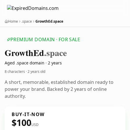
Home
.space
GrowthEd.space
PREMIUM DOMAIN · FOR SALE
Growth
Ed
.space
Aged .space domain · 2 years
8 characters ·
2 years old
A short, memorable, established domain ready to
power your brand. Backed by 2 years of online
authority.
BUY-IT-NOW
$100
USD