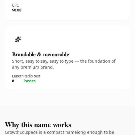
CPC
$0.00
Brandable & memorable
Short, easy to say, easy to type — the foundation of
any premium brand.
Length
Radio test
8
Passes
Why this name works
GrowthEd.space is a compact namelong enough to be