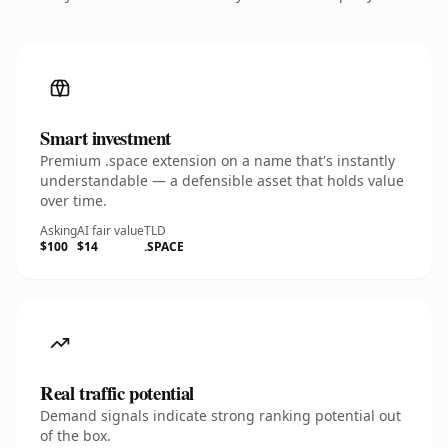
Smart investment
Premium .space extension on a name that's instantly
understandable — a defensible asset that holds value
over time.
Asking
AI fair value
TLD
$100
$14
.SPACE
Real traffic potential
Demand signals indicate strong ranking potential out
of the box.