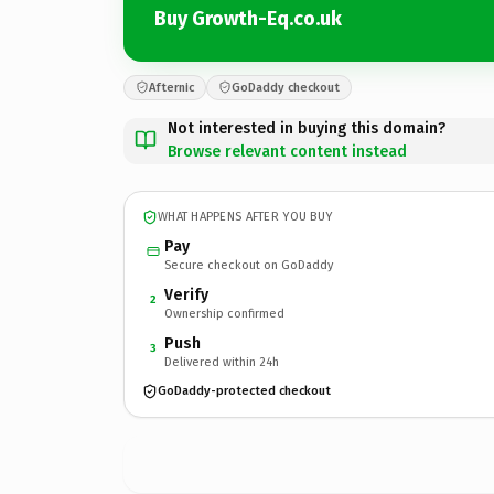
Buy Growth-Eq.co.uk
Afternic
GoDaddy checkout
Not interested in buying this domain?
Browse relevant content instead
WHAT HAPPENS AFTER YOU BUY
Pay
Secure checkout on GoDaddy
Verify
2
Ownership confirmed
Push
3
Delivered within 24h
GoDaddy-protected checkout