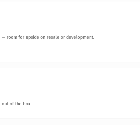
te — room for upside on resale or development.
 out of the box.