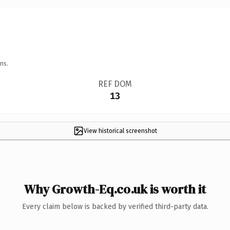
ns.
REF DOM
13
View historical screenshot
Why Growth-Eq.co.uk is worth it
Every claim below is backed by verified third-party data.