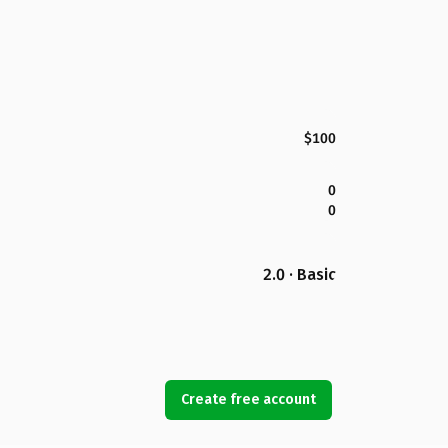
$100
0
0
2.0 · Basic
Create free account