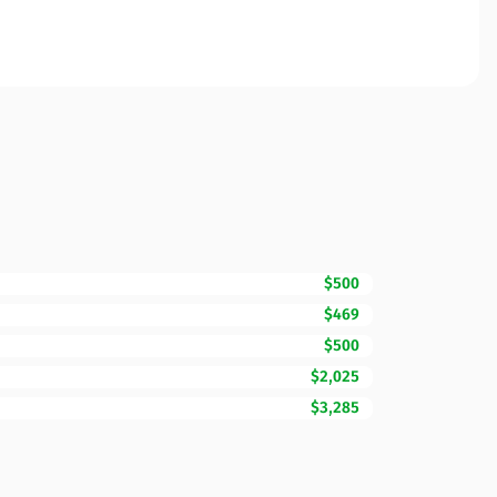
$500
$469
$500
$2,025
$3,285