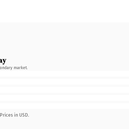
ay
condary market.
Prices in USD.