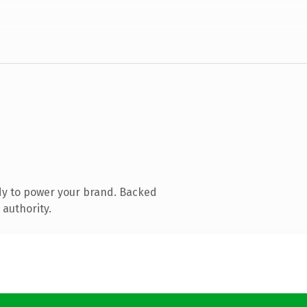
dy to power your brand. Backed
 authority.