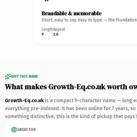
Brandable & memorable
Short, easy to say, easy to type — the foundatio
Length
Appeal
9
2.0
WHY THIS NAME
What makes Growth-Eq.co.uk worth o
Growth-Eq.co.uk
is a compact 9-character name — long en
everything pre-indexed. It has been online for 7 years, so
something distinctive, this is the kind of pickup that pays f
GREAT FOR