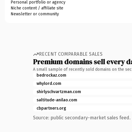
Personal portfolio or agency
Niche content / affiliate site
Newsletter or community
RECENT COMPARABLE SALES
Premium domains sell every d
A small sample of recently sold domains on the se
bedrockaz.com
whylord.com
shirlyschvartzman.com
saltitude-anilao.com
cbpartners.org
Source: public secondary-market sales feed. 