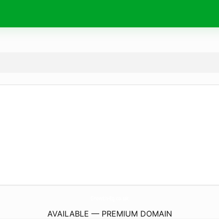
Growth-Eq.
co.uk
AVAILABLE — PREMIUM DOMAIN