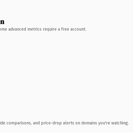
wn
 Some advanced metrics require a free account.
ide comparisons, and price-drop alerts on domains you're watching.