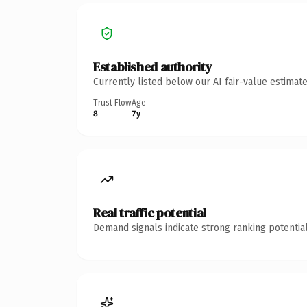
Established authority
Currently listed below our AI fair-value estima
Trust Flow
Age
8
7y
Real traffic potential
Demand signals indicate strong ranking potential