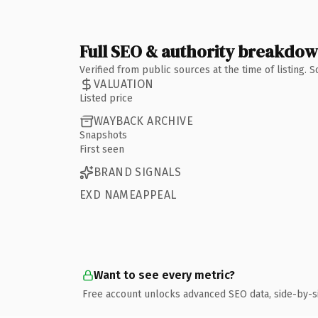
Full SEO & authority breakdo
Verified from public sources at the time of listing.
VALUATION
Listed price
WAYBACK ARCHIVE
Snapshots
First seen
BRAND SIGNALS
EXD NAMEAPPEAL
Want to see every metric?
Free account unlocks advanced SEO data, side-by-s