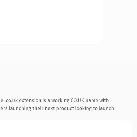
e .co.uk extension is a working CO.UK name with
ders launching their next product looking to launch