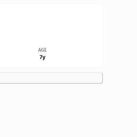
AGE
7y