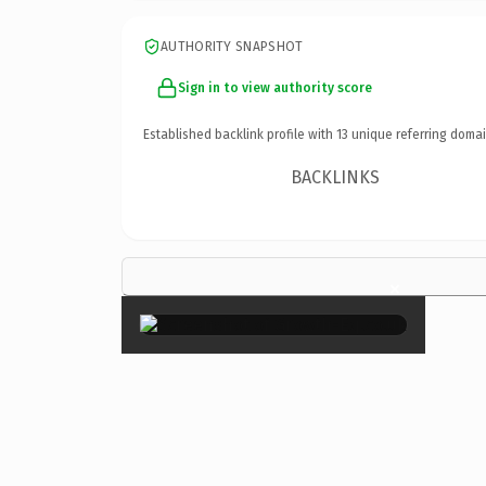
AUTHORITY SNAPSHOT
Sign in to view authority score
Established backlink profile with
13
unique referring domai
BACKLINKS
×