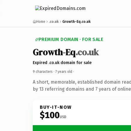
Home
.co.uk
Growth-Eq.co.uk
PREMIUM DOMAIN · FOR SALE
Growth-Eq
.co.uk
Expired .co.uk domain for sale
9 characters ·
7 years old
·
A short, memorable, established domain rea
by 13 referring domains and 7 years of online
BUY-IT-NOW
$100
USD