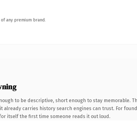
n of any premium brand.
wning
ough to be descriptive, short enough to stay memorable. Th
 it already carries history search engines can trust. For foun
or itself the first time someone reads it out loud.