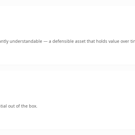
antly understandable — a defensible asset that holds value over ti
ial out of the box.