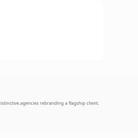
stinctive.agencies rebranding a flagship client.