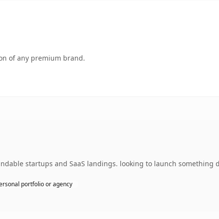
tion of any premium brand.
ndable startups and SaaS landings. looking to launch something di
ersonal portfolio or agency