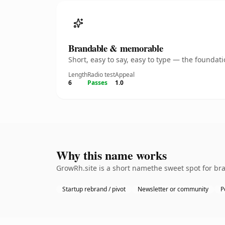
Brandable & memorable
Short, easy to say, easy to type — the founda
Length
Radio test
Appeal
6
Passes
1.0
Why this name works
GrowRh.site is a short namethe sweet spot for bra
Startup rebrand / pivot
Newsletter or community
P