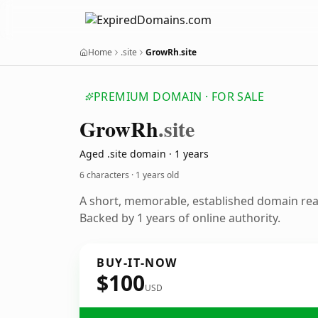
Home
.site
GrowRh.site
PREMIUM DOMAIN · FOR SALE
Grow
Rh
.site
Aged .site domain · 1 years
6 characters ·
1 years old
A short, memorable, established domain re
Backed by 1 years of online authority.
BUY-IT-NOW
$100
USD