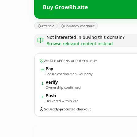
Buy GrowRh.site
Afternic
GoDaddy checkout
Not interested in buying this domain?
Browse relevant content instead
WHAT HAPPENS AFTER YOU BUY
Pay
Secure checkout on GoDaddy
Verify
2
Ownership confirmed
Push
3
Delivered within 24h
GoDaddy-protected checkout