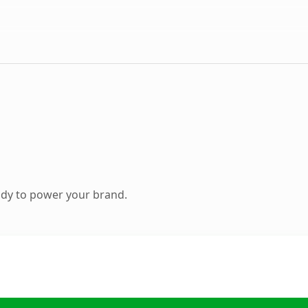
ady to power your brand.