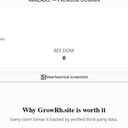
AVAILABLE — PREMIUM DOMAIN
ins.
REF DOM
0
View historical screenshot
Why GrowRh.site is worth it
Every claim below is backed by verified third-party data.