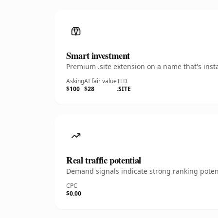
Smart investment
Premium .site extension on a name that's inst
Asking
AI fair value
TLD
$100
$28
.SITE
Real traffic potential
Demand signals indicate strong ranking potent
CPC
$0.00