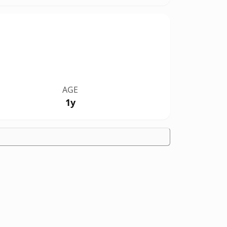
AGE
1y