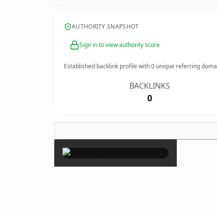
AUTHORITY SNAPSHOT
Sign in to view authority score
Established backlink profile with
0
unique referring doma
BACKLINKS
0
×