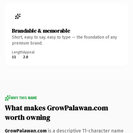
Brandable & memorable
Short, easy to say, easy to type — the foundation of any
premium brand.
Length
Appeal
11
2.0
WHY THIS NAME
What makes GrowPalawan.com
worth owning
GrowPalawan.com
is a descriptive 11-character name