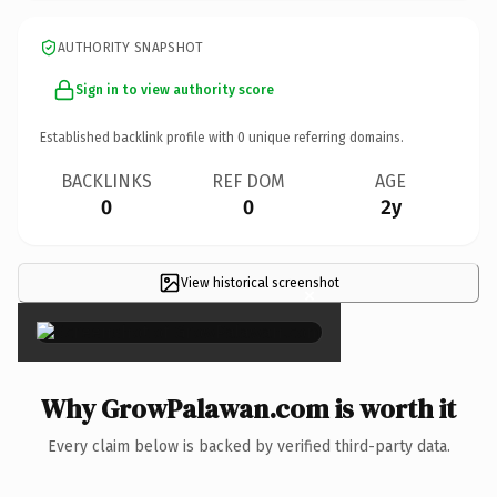
AUTHORITY SNAPSHOT
Sign in to view authority score
Established backlink profile with
0
unique referring domains.
BACKLINKS
REF DOM
AGE
0
0
2y
View historical screenshot
×
Why GrowPalawan.com is worth it
Every claim below is backed by verified third-party data.