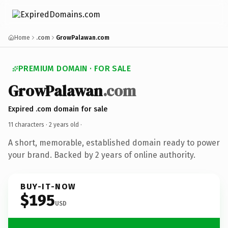
Home
.com
GrowPalawan.com
PREMIUM DOMAIN · FOR SALE
GrowPalawan
.com
Expired .com domain for sale
11 characters ·
2 years old
·
A short, memorable, established domain ready to power
your brand. Backed by 2 years of online authority.
BUY-IT-NOW
$195
USD