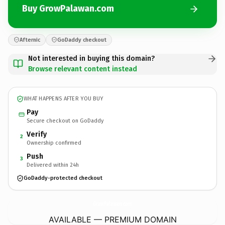
Buy GrowPalawan.com
Afternic
GoDaddy checkout
Not interested in buying this domain?
Browse relevant content instead
WHAT HAPPENS AFTER YOU BUY
Pay
Secure checkout on GoDaddy
Verify
2
Ownership confirmed
Push
3
Delivered within 24h
GoDaddy-protected checkout
GrowPalawan.
com
AVAILABLE — PREMIUM DOMAIN