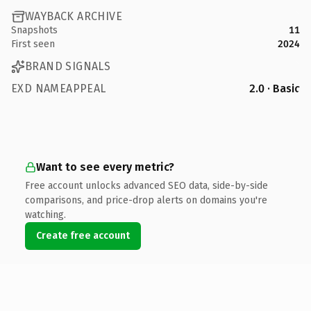
WAYBACK ARCHIVE
Snapshots
11
First seen
2024
BRAND SIGNALS
EXD NAMEAPPEAL
2.0 · Basic
Want to see every metric?
Free account unlocks advanced SEO data, side-by-side
comparisons, and price-drop alerts on domains you're
watching.
Create free account