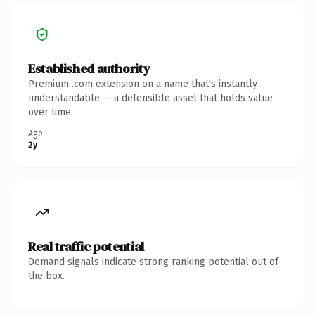
Established authority
Premium .com extension on a name that's instantly
understandable — a defensible asset that holds value
over time.
Age
2y
Real traffic potential
Demand signals indicate strong ranking potential out of
the box.