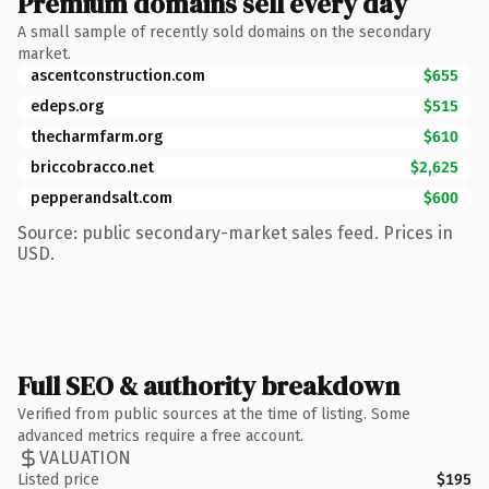
Premium domains sell every day
A small sample of recently sold domains on the secondary
market.
ascentconstruction.com
$655
edeps.org
$515
thecharmfarm.org
$610
briccobracco.net
$2,625
pepperandsalt.com
$600
Source: public secondary-market sales feed. Prices in
USD.
Full SEO & authority breakdown
Verified from public sources at the time of listing. Some
advanced metrics require a free account.
VALUATION
Listed price
$195