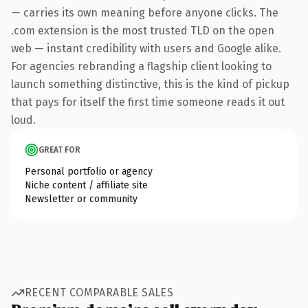
— carries its own meaning before anyone clicks. The
.com extension is the most trusted TLD on the open
web — instant credibility with users and Google alike.
For agencies rebranding a flagship client looking to
launch something distinctive, this is the kind of pickup
that pays for itself the first time someone reads it out
loud.
GREAT FOR
Personal portfolio or agency
Niche content / affiliate site
Newsletter or community
RECENT COMPARABLE SALES