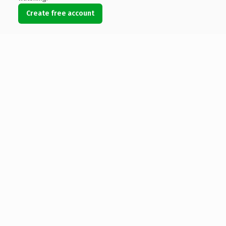
Create free account