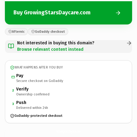
Buy GrowingStarsDaycare.com
Afternic
GoDaddy checkout
Not interested in buying this domain?
Browse relevant content instead
WHAT HAPPENS AFTER YOU BUY
Pay
Secure checkout on GoDaddy
Verify
2
Ownership confirmed
Push
3
Delivered within 24h
GoDaddy-protected checkout
GrowingStarsDaycare.
com