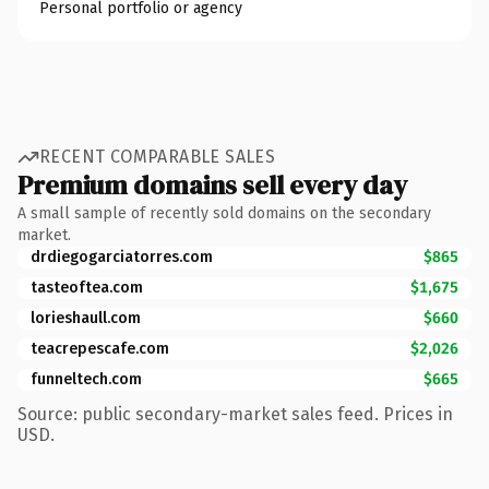
Personal portfolio or agency
RECENT COMPARABLE SALES
Premium domains sell every day
A small sample of recently sold domains on the secondary
market.
drdiegogarciatorres.com
$865
tasteoftea.com
$1,675
lorieshaull.com
$660
teacrepescafe.com
$2,026
funneltech.com
$665
Source: public secondary-market sales feed. Prices in
USD.