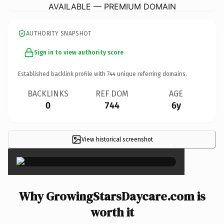
AVAILABLE — PREMIUM DOMAIN
AUTHORITY SNAPSHOT
Sign in to view authority score
Established backlink profile with
744
unique referring domains.
BACKLINKS
REF DOM
AGE
0
744
6y
View historical screenshot
×
Why GrowingStarsDaycare.com is
worth it