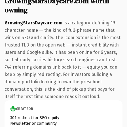
GrowingStarsDaycare.com worth
owning
GrowingStarsDaycare.com
is a category-defining 19-
character name — the kind of full-phrase name that
wins on SEO and clarity. The .com extension is the most
trusted TLD on the open web — instant credibility with
users and Google alike. It has been online for 6 years,
so it already carries history search engines can trust.
744 referring domains link back to it — equity you can
keep by simply redirecting. For investors building a
domain portfolio looking to own the preschool
conversation, this is the kind of pickup that pays for
itself the first time someone reads it out loud.
GREAT FOR
301 redirect for SEO equity
Newsletter or community