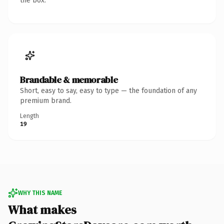
the box.
Brandable & memorable
Short, easy to say, easy to type — the foundation of any
premium brand.
Length
19
WHY THIS NAME
What makes