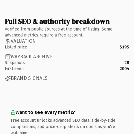
Full SEO & authority breakdown
Verified from public sources at the time of listing. Some
advanced metrics require a free account.
VALUATION
Listed price
$195
WAYBACK ARCHIVE
Snapshots
28
First seen
2004
BRAND SIGNALS
Want to see every metric?
Free account unlocks advanced SEO data, side-by-side
comparisons, and price-drop alerts on domains you're
watching.