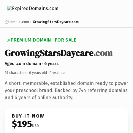
Home
.com
GrowingStarsDaycare.com
PREMIUM DOMAIN · FOR SALE
GrowingStarsDaycare
.com
Aged .com domain · 6 years
19 characters ·
6 years old
· Preschool
A short, memorable, established domain ready to power
your preschool brand. Backed by 744 referring domains
and 6 years of online authority.
BUY-IT-NOW
$195
USD