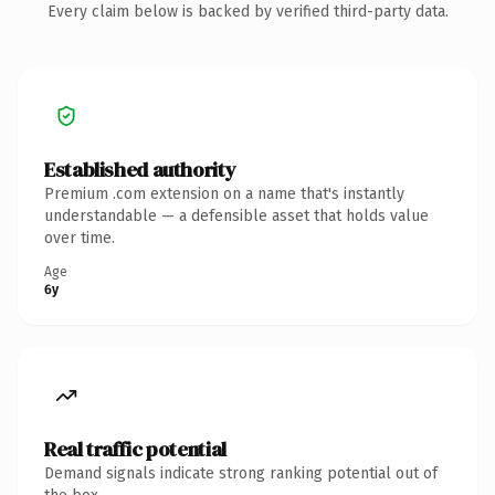
Every claim below is backed by verified third-party data.
Established authority
Premium .com extension on a name that's instantly
understandable — a defensible asset that holds value
over time.
Age
6y
Real traffic potential
Demand signals indicate strong ranking potential out of