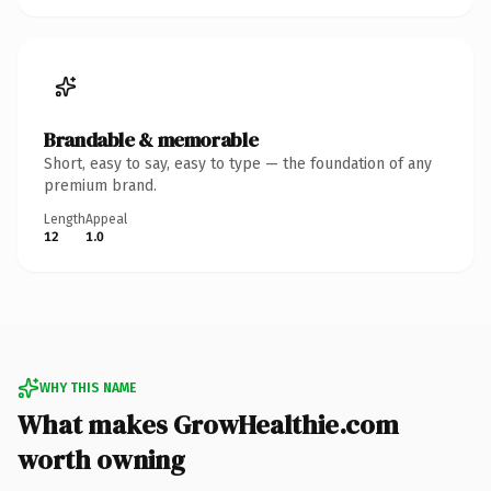
Brandable & memorable
Short, easy to say, easy to type — the foundation of any
premium brand.
Length
Appeal
12
1.0
WHY THIS NAME
What makes GrowHealthie.com
worth owning