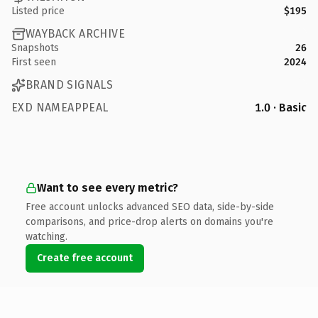
Listed price
$195
WAYBACK ARCHIVE
Snapshots
26
First seen
2024
BRAND SIGNALS
EXD NAMEAPPEAL
1.0 · Basic
Want to see every metric?
Free account unlocks advanced SEO data, side-by-side
comparisons, and price-drop alerts on domains you're
watching.
Create free account