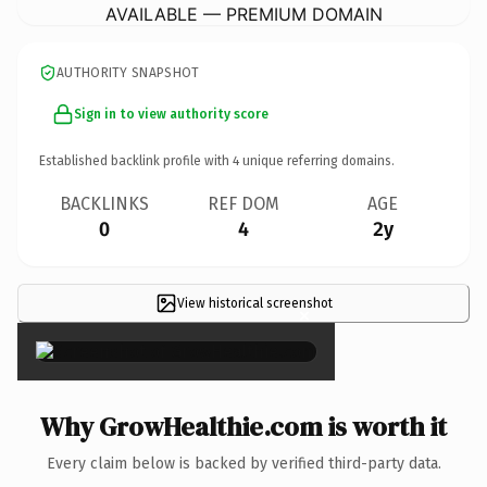
AVAILABLE — PREMIUM DOMAIN
AUTHORITY SNAPSHOT
Sign in to view authority score
Established backlink profile with
4
unique referring domains.
BACKLINKS
REF DOM
AGE
0
4
2y
View historical screenshot
×
Why GrowHealthie.com is worth it
Every claim below is backed by verified third-party data.