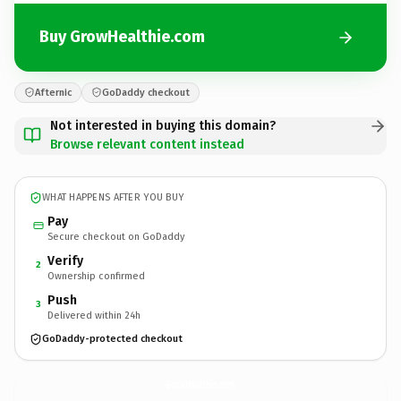
Buy GrowHealthie.com
Afternic
GoDaddy checkout
Not interested in buying this domain?
Browse relevant content instead
WHAT HAPPENS AFTER YOU BUY
Pay
Secure checkout on GoDaddy
Verify
2
Ownership confirmed
Push
3
Delivered within 24h
GoDaddy-protected checkout
GrowHealthie.
com