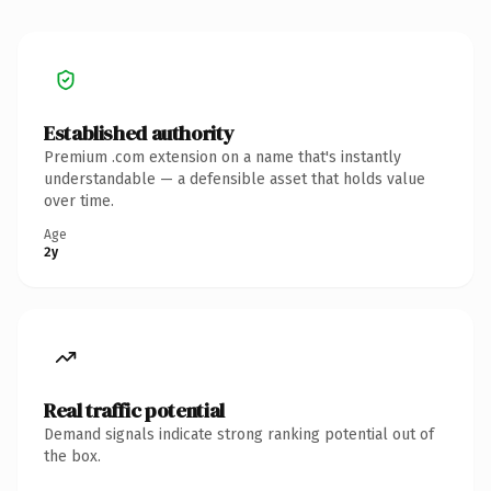
Established authority
Premium .com extension on a name that's instantly
understandable — a defensible asset that holds value
over time.
Age
2y
Real traffic potential
Demand signals indicate strong ranking potential out of
the box.