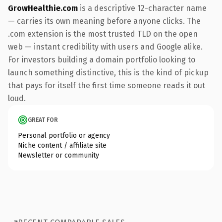
GrowHealthie.com
is a descriptive 12-character name
— carries its own meaning before anyone clicks. The
.com extension is the most trusted TLD on the open
web — instant credibility with users and Google alike.
For investors building a domain portfolio looking to
launch something distinctive, this is the kind of pickup
that pays for itself the first time someone reads it out
loud.
GREAT FOR
Personal portfolio or agency
Niche content / affiliate site
Newsletter or community