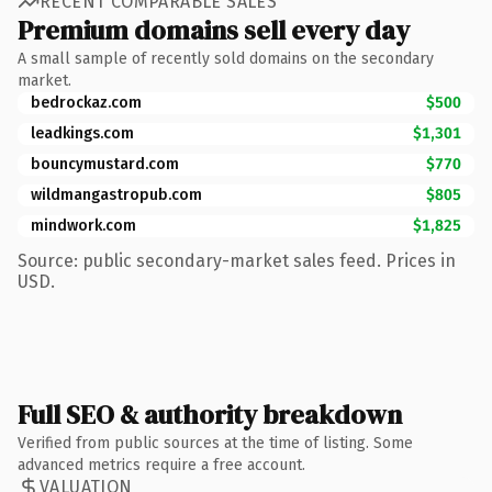
RECENT COMPARABLE SALES
Premium domains sell every day
A small sample of recently sold domains on the secondary
market.
bedrockaz.com
$500
leadkings.com
$1,301
bouncymustard.com
$770
wildmangastropub.com
$805
mindwork.com
$1,825
Source: public secondary-market sales feed. Prices in
USD.
Full SEO & authority breakdown
Verified from public sources at the time of listing. Some
advanced metrics require a free account.
VALUATION