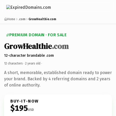
Home
.com
GrowHealthie.com
PREMIUM DOMAIN · FOR SALE
GrowHealthie
.com
12-character brandable .com
12 characters ·
2 years old
·
A short, memorable, established domain ready to power
your brand. Backed by 4 referring domains and 2 years
of online authority.
BUY-IT-NOW
$195
USD