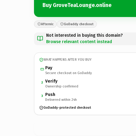
Buy GroveTeaLounge.online
Afternic
GoDaddy checkout
Not interested in buying this domain?
Browse relevant content instead
WHAT HAPPENS AFTER YOU BUY
Pay
Secure checkout on GoDaddy
Verify
2
Ownership confirmed
Push
3
Delivered within 24h
GoDaddy-protected checkout