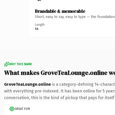
Brandable & memorable
Short, easy to say, easy to type — the foundatio
Length
14
WHY THIS NAME
What makes GroveTeaLounge.online w
GroveTeaLounge.online
is a category-defining 14-charac
with everything pre-indexed. It has been online for 5 years
conversation, this is the kind of pickup that pays for itsel
GREAT FOR