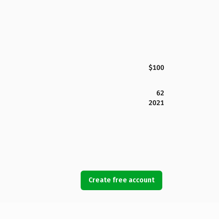
$100
62
2021
Create free account