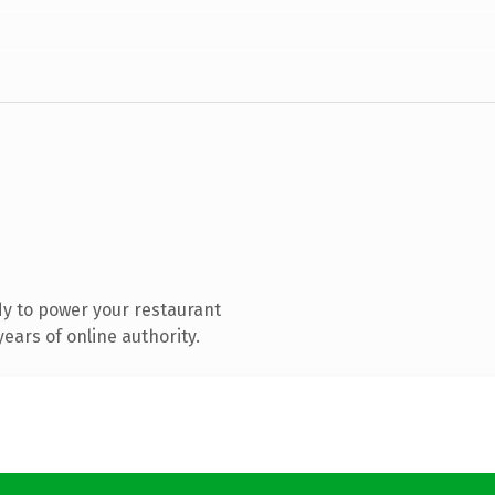
y to power your restaurant
ears of online authority.