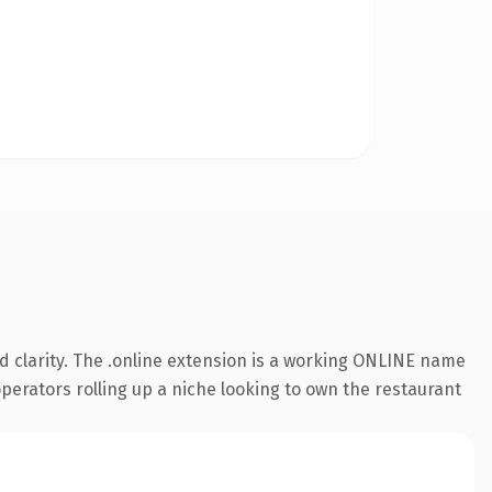
 clarity. The .online extension is a working ONLINE name
operators rolling up a niche looking to own the restaurant