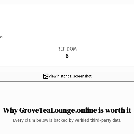
ns.
REF DOM
6
View historical screenshot
Why GroveTeaLounge.online is worth it
Every claim below is backed by verified third-party data.