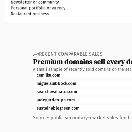
Newsletter or community
Personal portfolio or agency
Restaurant business
RECENT COMPARABLE SALES
Premium domains sell every d
A small sample of recently sold domains on the se
cemilku.com
miguelslubbock.com
searchevaluator.com
jadegarden-pa.com
sustainablegreen.com
Source: public secondary-market sales feed. 