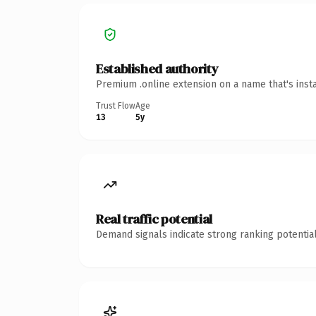
Established authority
Premium .online extension on a name that's inst
Trust Flow
Age
13
5y
Real traffic potential
Demand signals indicate strong ranking potential