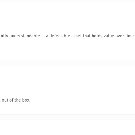
antly understandable — a defensible asset that holds value over time.
 out of the box.