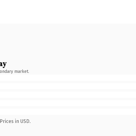
ay
condary market.
Prices in USD.