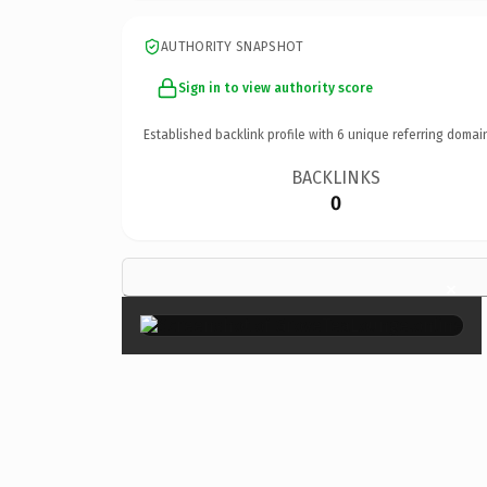
AUTHORITY SNAPSHOT
Sign in to view authority score
Established backlink profile with
6
unique referring domai
BACKLINKS
0
×