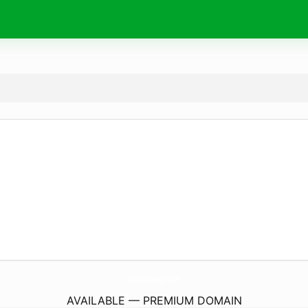
GroveTeaLounge.
online
AVAILABLE — PREMIUM DOMAIN