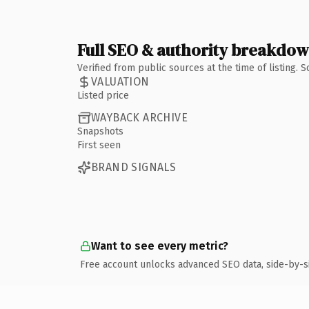
Full SEO & authority breakdo
Verified from public sources at the time of listing.
VALUATION
Listed price
WAYBACK ARCHIVE
Snapshots
First seen
BRAND SIGNALS
Want to see every metric?
Free account unlocks advanced SEO data, side-by-s