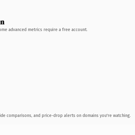
wn
 Some advanced metrics require a free account.
ide comparisons, and price-drop alerts on domains you're watching.