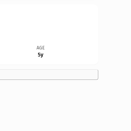
AGE
5y