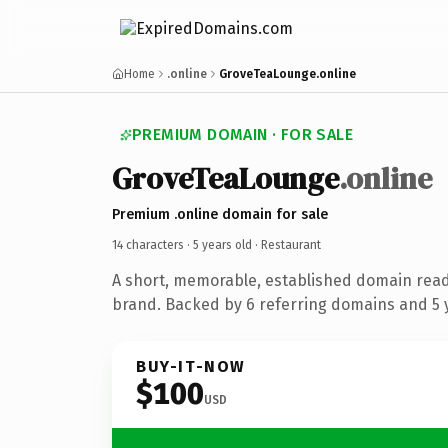
Home
.online
GroveTeaLounge.online
PREMIUM DOMAIN · FOR SALE
GroveTeaLounge
.online
Premium .online domain for sale
14 characters ·
5 years old
· Restaurant
A short, memorable, established domain read
brand. Backed by 6 referring domains and 5 y
BUY-IT-NOW
$100
USD