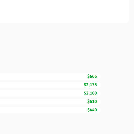
$666
$2,175
$2,100
$610
$440