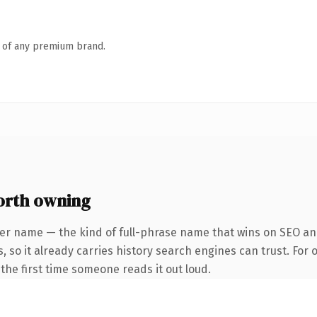
n of any premium brand.
orth owning
ter name — the kind of full-phrase name that wins on SEO and
, so it already carries history search engines can trust. For 
f the first time someone reads it out loud.