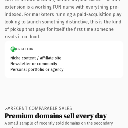
extension is a working FUN name with everything pre-
indexed. For marketers running a paid-acquisition play
looking to launch something distinctive, this is the kind
of pickup that pays for itself the first time someone
reads it out loud.
GREAT FOR
Niche content / affiliate site
Newsletter or community
Personal portfolio or agency
RECENT COMPARABLE SALES
Premium domains sell every day
A small sample of recently sold domains on the secondary