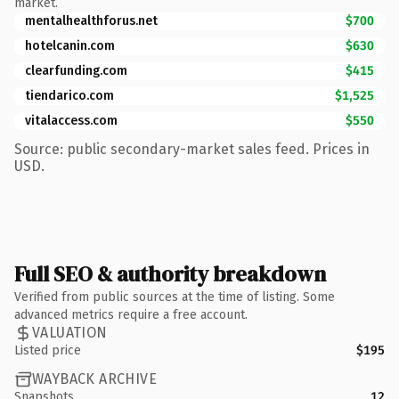
market.
mentalhealthforus.net
$700
hotelcanin.com
$630
clearfunding.com
$415
tiendarico.com
$1,525
vitalaccess.com
$550
Source: public secondary-market sales feed. Prices in
USD.
Full SEO & authority breakdown
Verified from public sources at the time of listing. Some
advanced metrics require a free account.
VALUATION
Listed price
$195
WAYBACK ARCHIVE
Snapshots
12