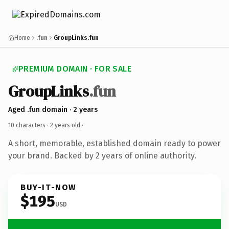
Home
.fun
GroupLinks.fun
PREMIUM DOMAIN · FOR SALE
GroupLinks
.fun
Aged .fun domain · 2 years
10 characters ·
2 years old
·
A short, memorable, established domain ready to power
your brand. Backed by 2 years of online authority.
BUY-IT-NOW
$195
USD