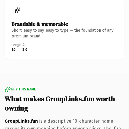
Brandable & memorable
Short, easy to say, easy to type — the foundation of any
premium brand.
Length
Appeal
10
3.0
WHY THIS NAME
What makes GroupLinks.fun worth
owning
GroupLinks.fun
is a descriptive 10-character name —
carries its own meaning before anyone clicks. The .fun