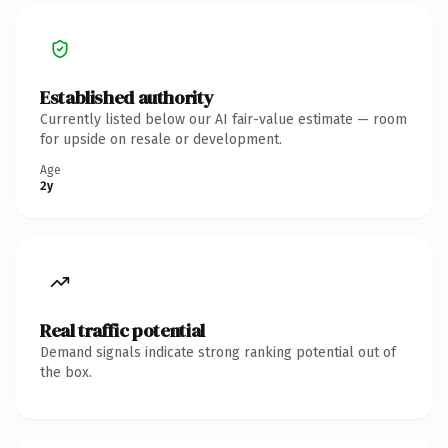
Established authority
Currently listed below our AI fair-value estimate — room
for upside on resale or development.
Age
2y
Real traffic potential
Demand signals indicate strong ranking potential out of
the box.