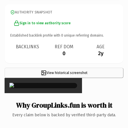
AUTHORITY SNAPSHOT
Sign in to view authority score
Established backlink profile with
0
unique referring domains.
BACKLINKS
REF DOM
AGE
0
2y
View historical screenshot
×
Why GroupLinks.fun is worth it
Every claim below is backed by verified third-party data.