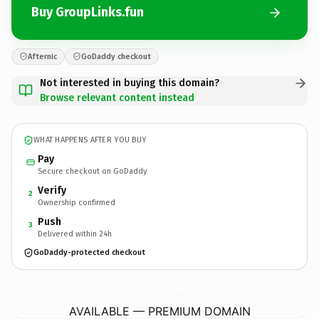
Buy GroupLinks.fun
Afternic
GoDaddy checkout
Not interested in buying this domain?
Browse relevant content instead
WHAT HAPPENS AFTER YOU BUY
Pay
Secure checkout on GoDaddy
Verify
2
Ownership confirmed
Push
3
Delivered within 24h
GoDaddy-protected checkout
GroupLinks.
fun
AVAILABLE — PREMIUM DOMAIN