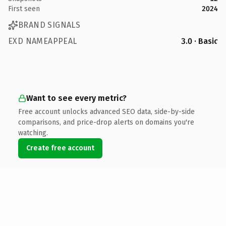
First seen
2024
BRAND SIGNALS
EXD NAMEAPPEAL
3.0 · Basic
Want to see every metric?
Free account unlocks advanced SEO data, side-by-side
comparisons, and price-drop alerts on domains you're
watching.
Create free account