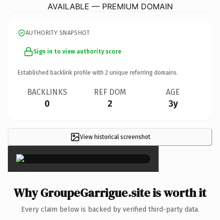
AVAILABLE — PREMIUM DOMAIN
AUTHORITY SNAPSHOT
Sign in to view authority score
Established backlink profile with
2
unique referring domains.
BACKLINKS
REF DOM
AGE
0
2
3y
View historical screenshot
×
Why GroupeGarrigue.site is worth it
Every claim below is backed by verified third-party data.