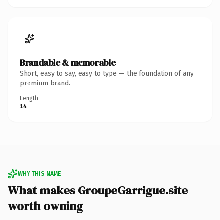
Brandable & memorable
Short, easy to say, easy to type — the foundation of any
premium brand.
Length
14
WHY THIS NAME
What makes GroupeGarrigue.site
worth owning