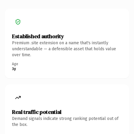
Established authority
Premium .site extension on a name that's instantly
understandable — a defensible asset that holds value
over time.
Age
3y
Real traffic potential
Demand signals indicate strong ranking potential out of
the box.