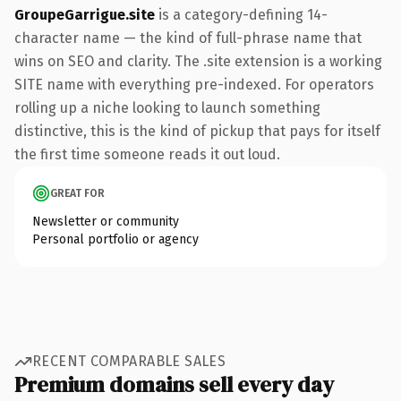
GroupeGarrigue.site
is a category-defining 14-
character name — the kind of full-phrase name that
wins on SEO and clarity. The .site extension is a working
SITE name with everything pre-indexed. For operators
rolling up a niche looking to launch something
distinctive, this is the kind of pickup that pays for itself
the first time someone reads it out loud.
GREAT FOR
Newsletter or community
Personal portfolio or agency
RECENT COMPARABLE SALES
Premium domains sell every day