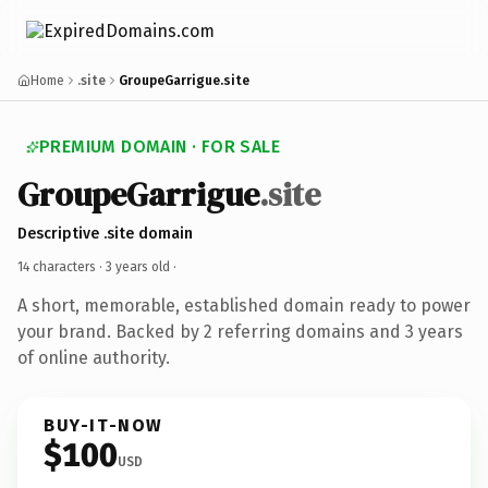
Home
.site
GroupeGarrigue.site
PREMIUM DOMAIN · FOR SALE
GroupeGarrigue
.site
Descriptive .site domain
14 characters ·
3 years old
·
A short, memorable, established domain ready to power
your brand. Backed by 2 referring domains and 3 years
of online authority.
BUY-IT-NOW
$100
USD