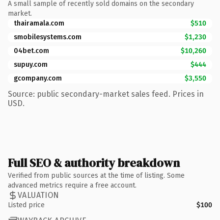
A small sample of recently sold domains on the secondary
market.
thairamala.com
$510
smobilesystems.com
$1,230
04bet.com
$10,260
supuy.com
$444
gcompany.com
$3,550
Source: public secondary-market sales feed. Prices in
USD.
Full SEO & authority breakdown
Verified from public sources at the time of listing. Some
advanced metrics require a free account.
VALUATION
Listed price
$100