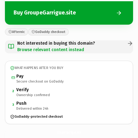
Buy GroupeGarrigue.site
Afternic
GoDaddy checkout
Not interested in buying this domain?
Browse relevant content instead
WHAT HAPPENS AFTER YOU BUY
Pay
Secure checkout on GoDaddy
Verify
2
Ownership confirmed
Push
3
Delivered within 24h
GoDaddy-protected checkout
GroupeGarrigue.
site