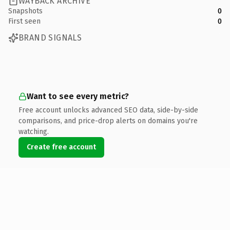
WAYBACK ARCHIVE
Snapshots
0
First seen
0
BRAND SIGNALS
Want to see every metric?
Free account unlocks advanced SEO data, side-by-side
comparisons, and price-drop alerts on domains you're
watching.
Create free account