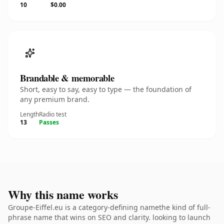
10
$0.00
Brandable & memorable
Short, easy to say, easy to type — the foundation of
any premium brand.
Length
Radio test
13
Passes
Why this name works
Groupe-Eiffel.eu is a category-defining namethe kind of full-
phrase name that wins on SEO and clarity. looking to launch