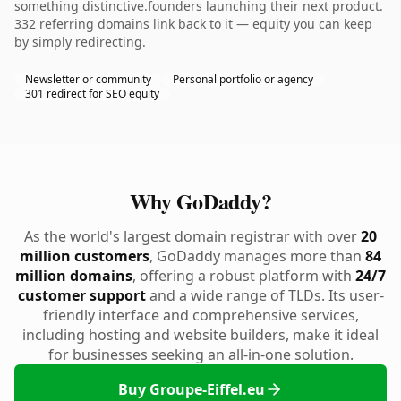
something distinctive.founders launching their next product.
332 referring domains link back to it — equity you can keep
by simply redirecting.
Newsletter or community
Personal portfolio or agency
301 redirect for SEO equity
Why GoDaddy?
As the world's largest domain registrar with over
20
million customers
, GoDaddy manages more than
84
million domains
, offering a robust platform with
24/7
customer support
and a wide range of TLDs. Its user-
friendly interface and comprehensive services,
including hosting and website builders, make it ideal
for businesses seeking an all-in-one solution.
Buy Groupe-Eiffel.eu