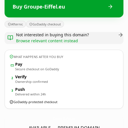
Buy Groupe-Eiffel.eu
Afternic
GoDaddy checkout
Not interested in buying this domain?
Browse relevant content instead
WHAT HAPPENS AFTER YOU BUY
Pay
Secure checkout on GoDaddy
Verify
2
Ownership confirmed
Push
3
Delivered within 24h
GoDaddy-protected checkout
Groupe-Eiffel.
eu