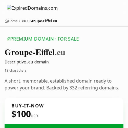
Home
.eu
Groupe-Eiffel.eu
PREMIUM DOMAIN · FOR SALE
Groupe-Eiffel
.eu
Descriptive .eu domain
13 characters
A short, memorable, established domain ready to
power your brand. Backed by 332 referring domains.
BUY-IT-NOW
$100
USD