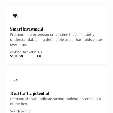
Smart investment
Premium .eu extension on a name that's instantly
understandable — a defensible asset that holds value
over time.
Asking
AI fair value
TLD
$100
$9
.EU
Real traffic potential
Demand signals indicate strong ranking potential out
of the box.
Search vol.
CPC