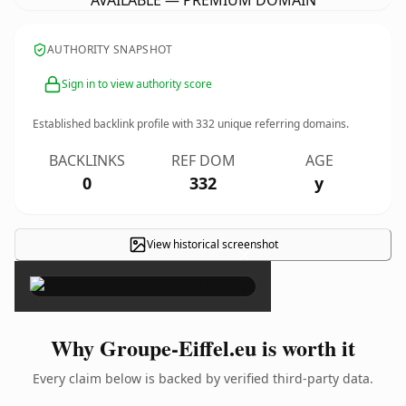
AVAILABLE — PREMIUM DOMAIN
AUTHORITY SNAPSHOT
Sign in to view authority score
Established backlink profile with
332
unique referring domains.
BACKLINKS
REF DOM
AGE
0
332
y
View historical screenshot
×
Why Groupe-Eiffel.eu is worth it
Every claim below is backed by verified third-party data.