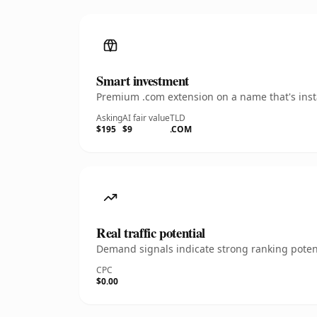
Smart investment
Premium .com extension on a name that's insta
Asking
AI fair value
TLD
$195
$9
.COM
Real traffic potential
Demand signals indicate strong ranking potent
CPC
$0.00