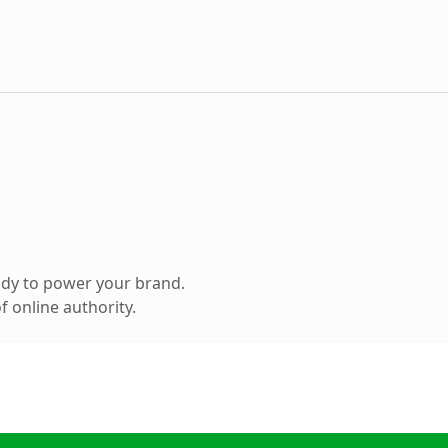
ady to power your brand.
 online authority.