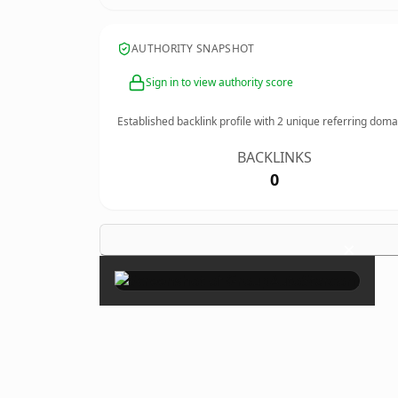
AUTHORITY SNAPSHOT
Sign in to view authority score
Established backlink profile with
2
unique referring doma
BACKLINKS
0
×