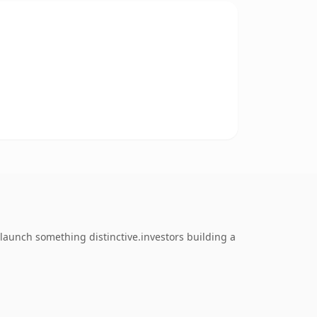
launch something distinctive.investors building a