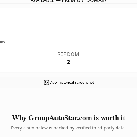
AVAILABLE — PREMIUM DOMAIN
ins.
REF DOM
2
View historical screenshot
Why GroupAutoStar.com is worth it
Every claim below is backed by verified third-party data.