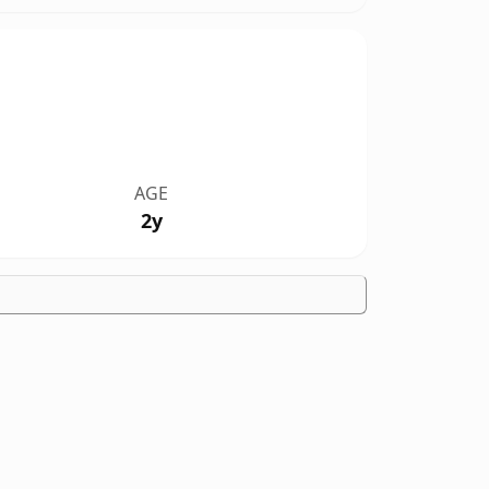
AGE
2y