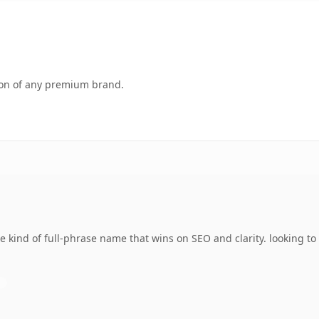
tion of any premium brand.
kind of full-phrase name that wins on SEO and clarity. looking to 