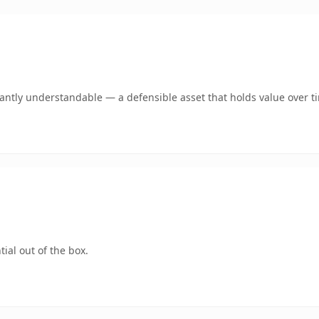
ntly understandable — a defensible asset that holds value over t
ial out of the box.