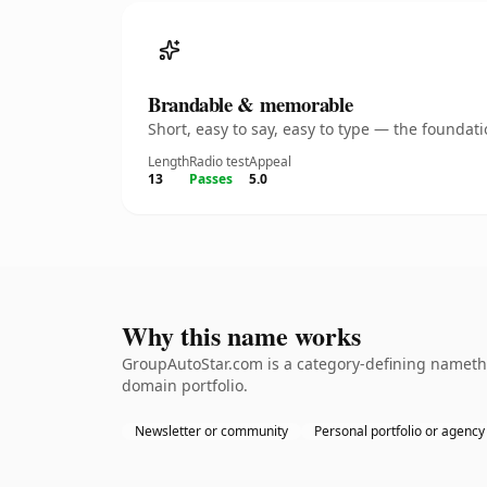
Brandable & memorable
Short, easy to say, easy to type — the founda
Length
Radio test
Appeal
13
Passes
5.0
Why this name works
GroupAutoStar.com is a category-defining namethe 
domain portfolio.
Newsletter or community
Personal portfolio or agency