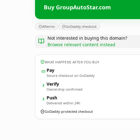
Buy GroupAutoStar.com
Afternic
GoDaddy checkout
Not interested in buying this domain?
Browse relevant content instead
WHAT HAPPENS AFTER YOU BUY
Pay
Secure checkout on GoDaddy
Verify
2
Ownership confirmed
Push
3
Delivered within 24h
GoDaddy-protected checkout