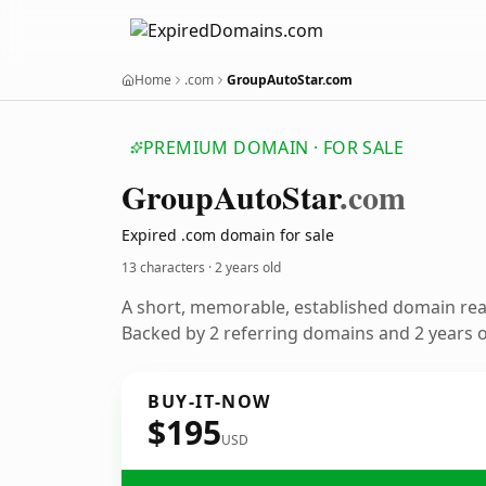
Home
.com
GroupAutoStar.com
PREMIUM DOMAIN · FOR SALE
Group
Auto
Star
.com
Expired .com domain for sale
13 characters ·
2 years old
A short, memorable, established domain re
Backed by 2 referring domains and 2 years of
BUY-IT-NOW
$195
USD