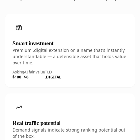
Smart investment
Premium .digital extension on a name that's instantly
understandable — a defensible asset that holds value
over time.
Asking
AI fair value
TLD
$100
$6
.DIGITAL
Real traffic potential
Demand signals indicate strong ranking potential out
of the box.