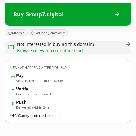
Buy Group7.digital
Afternic
GoDaddy checkout
Not interested in buying this domain?
Browse relevant content instead
WHAT HAPPENS AFTER YOU BUY
Pay
Secure checkout on GoDaddy
Verify
2
Ownership confirmed
Push
3
Delivered within 24h
GoDaddy-protected checkout
Group7.
digital