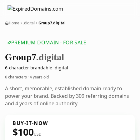
Home
.digital
Group7.digital
PREMIUM DOMAIN · FOR SALE
Group7
.digital
6-character brandable .digital
6 characters ·
4 years old
A short, memorable, established domain ready to
power your brand. Backed by 309 referring domains
and 4 years of online authority.
BUY-IT-NOW
$100
USD