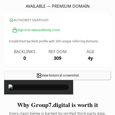
AVAILABLE — PREMIUM DOMAIN
AUTHORITY SNAPSHOT
Sign in to view authority score
Established backlink profile with
309
unique referring domains.
BACKLINKS
REF DOM
AGE
0
309
4y
View historical screenshot
×
Why Group7.digital is worth it
Every claim below is backed by verified third-party data.