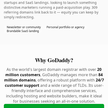
startups and SaaS landings. looking to launch something
distinctive.marketers running a paid-acquisition play. 309
referring domains link back to it — equity you can keep by
simply redirecting.
Newsletter or community
Personal portfolio or agency
Brandable SaaS landing
Why GoDaddy?
As the world's largest domain registrar with over
20
million customers
, GoDaddy manages more than
84
million domains
, offering a robust platform with
24/7
customer support
and a wide range of TLDs. Its user-
friendly interface and comprehensive services,
including hosting and website builders, make it ideal
for businesses seeking an all-in-one solution.