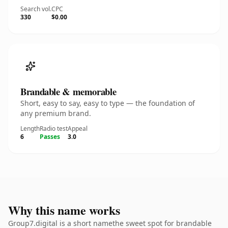
Search vol.
CPC
330
$0.00
Brandable & memorable
Short, easy to say, easy to type — the foundation of
any premium brand.
Length
Radio test
Appeal
6
Passes
3.0
Why this name works
Group7.digital is a short namethe sweet spot for brandable