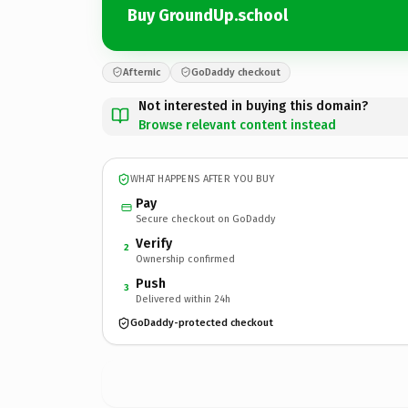
Buy GroundUp.school
Afternic
GoDaddy checkout
Not interested in buying this domain?
Browse relevant content instead
WHAT HAPPENS AFTER YOU BUY
Pay
Secure checkout on GoDaddy
Verify
2
Ownership confirmed
Push
3
Delivered within 24h
GoDaddy-protected checkout