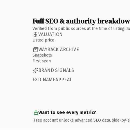
Full SEO & authority breakdo
Verified from public sources at the time of listing.
VALUATION
Listed price
WAYBACK ARCHIVE
Snapshots
First seen
BRAND SIGNALS
EXD NAMEAPPEAL
Want to see every metric?
Free account unlocks advanced SEO data, side-by-s