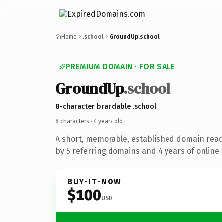
Home
.school
GroundUp.school
PREMIUM DOMAIN · FOR SALE
GroundUp
.school
8-character brandable .school
8 characters ·
4 years old
·
A short, memorable, established domain rea
by 5 referring domains and 4 years of online 
BUY-IT-NOW
$100
USD