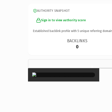
AUTHORITY SNAPSHOT
Sign in to view authority score
Established backlink profile with
5
unique referring domain
BACKLINKS
0
×