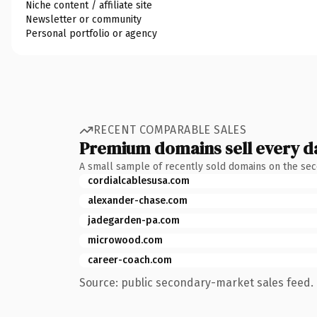
Niche content / affiliate site
Newsletter or community
Personal portfolio or agency
RECENT COMPARABLE SALES
Premium domains sell every d
A small sample of recently sold domains on the se
cordialcablesusa.com
alexander-chase.com
jadegarden-pa.com
microwood.com
career-coach.com
Source: public secondary-market sales feed. 