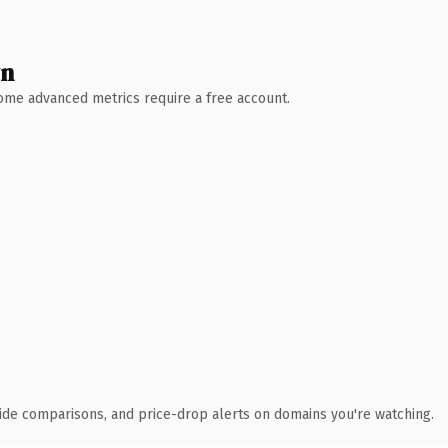
wn
 Some advanced metrics require a free account.
ide comparisons, and price-drop alerts on domains you're watching.