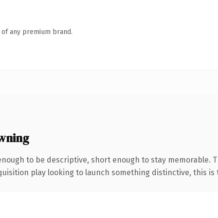
n of any premium brand.
wning
nough to be descriptive, short enough to stay memorable. T
ition play looking to launch something distinctive, this is th