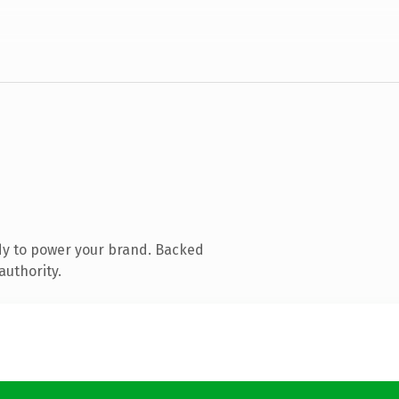
dy to power your brand. Backed
authority.