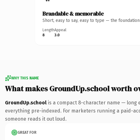
Brandable & memorable
Short, easy to say, easy to type — the foundatio
Length
Appeal
8
3.0
WHY THIS NAME
What makes GroundUp.school worth o
GroundUp.school
is a compact 8-character name — long e
everything pre-indexed. For marketers running a paid-acquis
someone reads it out loud.
GREAT FOR