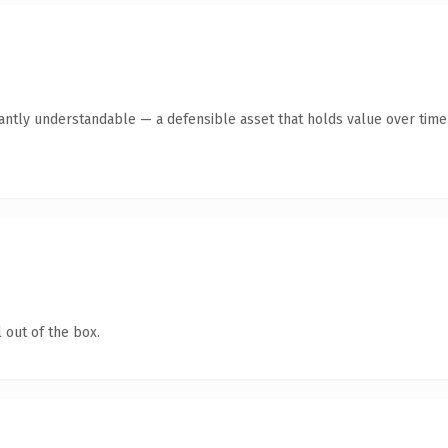
antly understandable — a defensible asset that holds value over time
 out of the box.