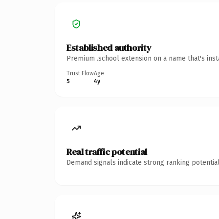
Established authority
Premium .school extension on a name that's inst
Trust Flow
Age
5
4y
Real traffic potential
Demand signals indicate strong ranking potential