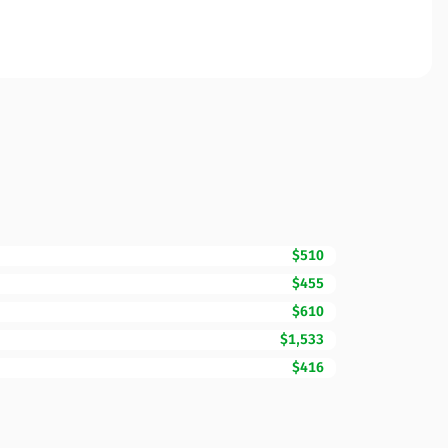
$510
$455
$610
$1,533
$416