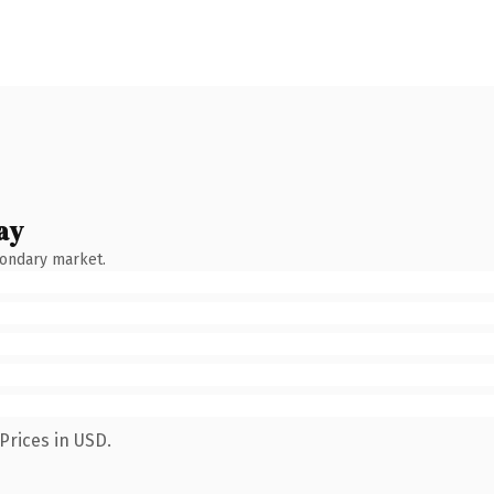
ay
condary market.
Prices in USD.