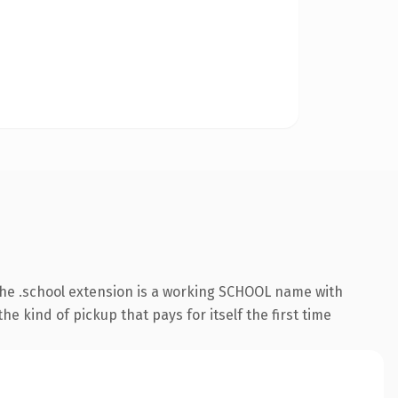
he .school extension is a working SCHOOL name with
e kind of pickup that pays for itself the first time