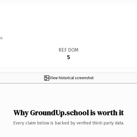
s.
REF DOM
5
View historical screenshot
Why GroundUp.school is worth it
Every claim below is backed by verified third-party data.