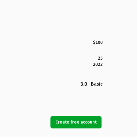
$100
25
2022
3.0 · Basic
Create free account