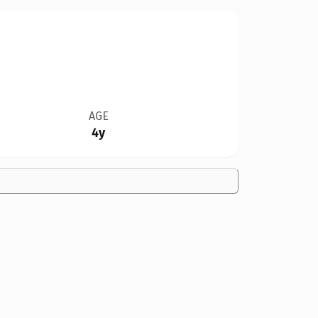
AGE
4y