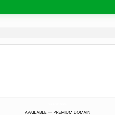
GroundUp.
school
AVAILABLE — PREMIUM DOMAIN