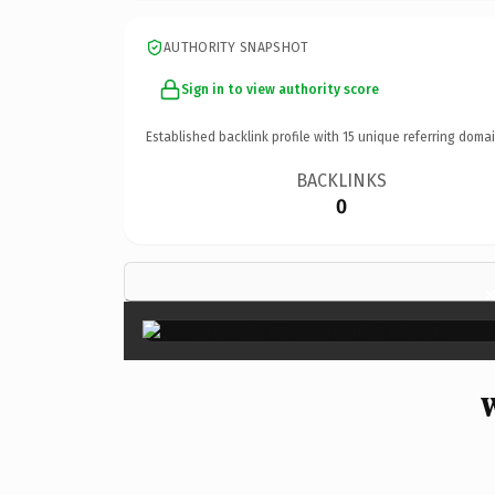
AUTHORITY SNAPSHOT
Sign in to view authority score
Established backlink profile with
15
unique referring domai
BACKLINKS
0
W