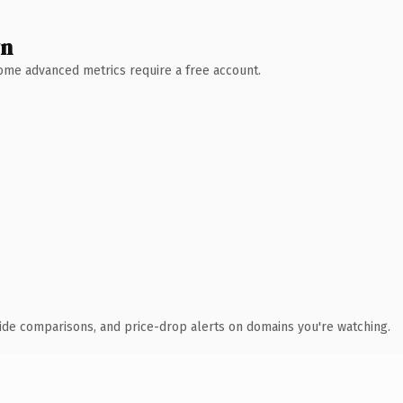
wn
 Some advanced metrics require a free account.
ide comparisons, and price-drop alerts on domains you're watching.