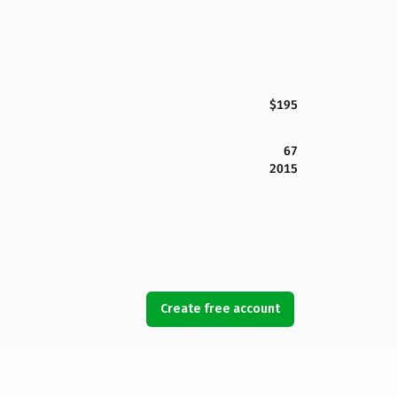
$195
67
2015
Create free account