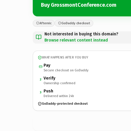
Buy GrossmontConference.com
Afternic
GoDaddy checkout
Not interested in buying this domain?
Browse relevant content instead
WHAT HAPPENS AFTER YOU BUY
Pay
Secure checkout on GoDaddy
Verify
2
Ownership confirmed
Push
3
Delivered within 24h
GoDaddy-protected checkout