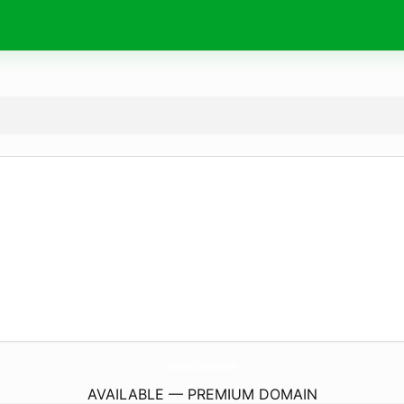
GrossmontConference.
com
AVAILABLE — PREMIUM DOMAIN