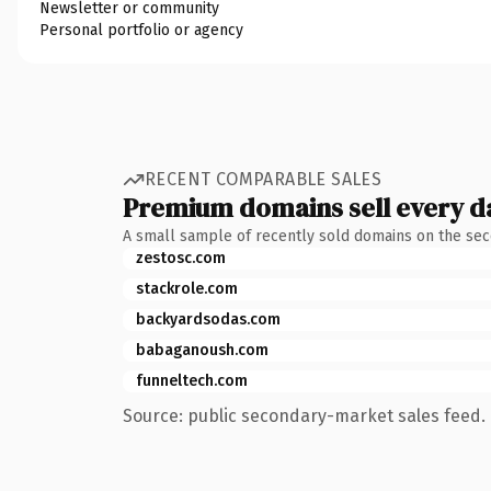
Newsletter or community
Personal portfolio or agency
RECENT COMPARABLE SALES
Premium domains sell every d
A small sample of recently sold domains on the se
zestosc.com
stackrole.com
backyardsodas.com
babaganoush.com
funneltech.com
Source: public secondary-market sales feed. 