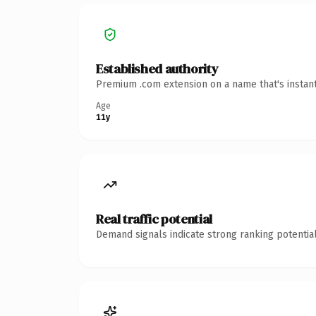
Established authority
Premium .com extension on a name that's instant
Age
11y
Real traffic potential
Demand signals indicate strong ranking potential