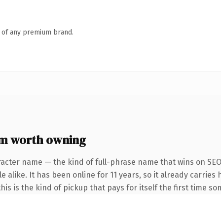
n of any premium brand.
m worth owning
racter name — the kind of full-phrase name that wins on SEO 
alike. It has been online for 11 years, so it already carries 
is is the kind of pickup that pays for itself the first time s