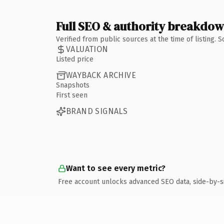
Full SEO & authority breakdo
Verified from public sources at the time of listing.
VALUATION
Listed price
WAYBACK ARCHIVE
Snapshots
First seen
BRAND SIGNALS
Want to see every metric?
Free account unlocks advanced SEO data, side-by-s