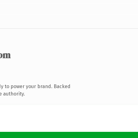
com
dy to power your brand. Backed
e authority.