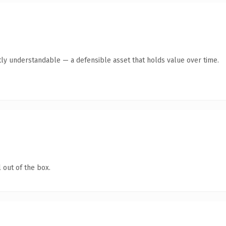
ly understandable — a defensible asset that holds value over time.
 out of the box.