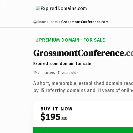
Home
.com
GrossmontConference.com
PREMIUM DOMAIN · FOR SALE
GrossmontConference
.
Expired .com domain for sale
19 characters ·
11 years old
·
A short, memorable, established domain rea
by 15 referring domains and 11 years of onlin
BUY-IT-NOW
$195
USD