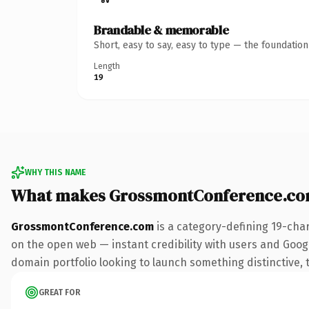
Brandable & memorable
Short, easy to say, easy to type — the foundatio
Length
19
WHY THIS NAME
What makes GrossmontConference.co
GrossmontConference.com
is a category-defining 19-cha
on the open web — instant credibility with users and Google 
domain portfolio looking to launch something distinctive, th
GREAT FOR