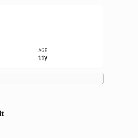
AGE
11y
it