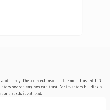
and clarity. The .com extension is the most trusted TLD
history search engines can trust. For investors building a
omeone reads it out loud.