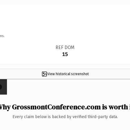
ns.
REF DOM
15
View historical screenshot
×
hy GrossmontConference.com is worth 
Every claim below is backed by verified third-party data.