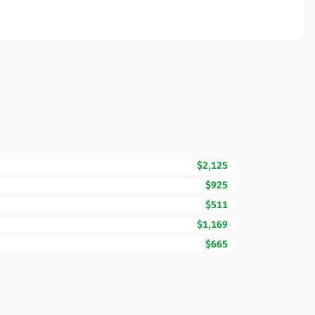
$2,125
$925
$511
$1,169
$665