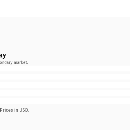
ay
condary market.
Prices in USD.