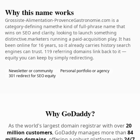
Why this name works
Grossiste-Alimentation-ProvenceGastronomie.com is a
category-defining namethe kind of full-phrase name that
wins on SEO and clarity. looking to launch something
distinctive.marketers running a paid-acquisition play. It has
been online for 16 years, so it already carries history search
engines can trust. 119 referring domains link back to it —
equity you can keep by simply redirecting.
Newsletter or community
Personal portfolio or agency
301 redirect for SEO equity
Why GoDaddy?
As the world's largest domain registrar with over
20
million customers
, GoDaddy manages more than
84
million domains
, offering a robust platform with
24/7