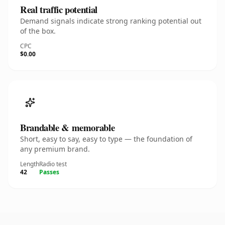
Real traffic potential
Demand signals indicate strong ranking potential out
of the box.
CPC
$0.00
Brandable & memorable
Short, easy to say, easy to type — the foundation of
any premium brand.
Length
Radio test
42
Passes