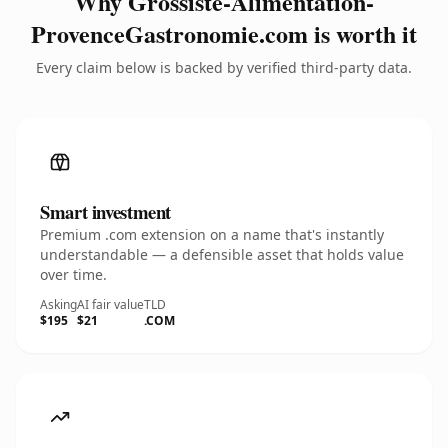
Why Grossiste-Alimentation-
ProvenceGastronomie.com is worth it
Every claim below is backed by verified third-party data.
Smart investment
Premium .com extension on a name that's instantly
understandable — a defensible asset that holds value
over time.
Asking
AI fair value
TLD
$195
$21
.COM