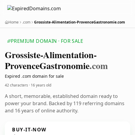
Home
.com
Grossiste-Alimentation-ProvenceGastronomie.com
PREMIUM DOMAIN · FOR SALE
Grossiste-Alimentation-
Provence
Gastronomie
.com
Expired .com domain for sale
42 characters ·
16 years old
A short, memorable, established domain ready to
power your brand. Backed by 119 referring domains
and 16 years of online authority.
BUY-IT-NOW