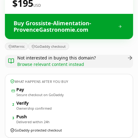
$195
USD
Buy Grossiste-Alimentation-
ProvenceGastronomie.com
Afternic
GoDaddy checkout
Not interested in buying this domain?
Browse relevant content instead
WHAT HAPPENS AFTER YOU BUY
Pay
Secure checkout on GoDaddy
Verify
2
Ownership confirmed
Push
3
Delivered within 24h
GoDaddy-protected checkout