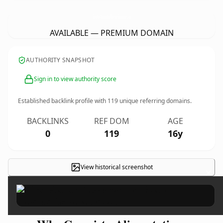
Grossiste-Alimentation-ProvenceGastronomie.
com
AVAILABLE — PREMIUM DOMAIN
AUTHORITY SNAPSHOT
Sign in to view authority score
Established backlink profile with
119
unique referring domains.
BACKLINKS
REF DOM
AGE
0
119
16y
View historical screenshot
×