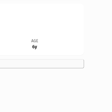
AGE
6y