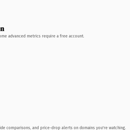
wn
 Some advanced metrics require a free account.
ide comparisons, and price-drop alerts on domains you're watching.