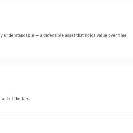
ly understandable — a defensible asset that holds value over time.
 out of the box.