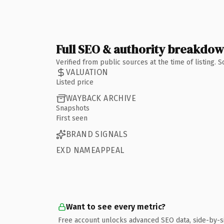
Full SEO & authority breakdo
Verified from public sources at the time of listing.
VALUATION
Listed price
WAYBACK ARCHIVE
Snapshots
First seen
BRAND SIGNALS
EXD NAMEAPPEAL
Want to see every metric?
Free account unlocks advanced SEO data, side-by-s