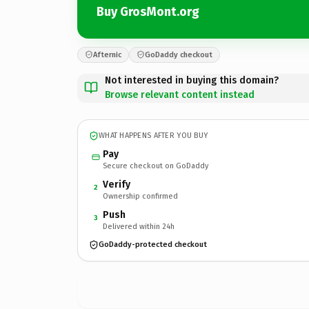
Buy GrosMont.org
Afternic
GoDaddy checkout
Not interested in buying this domain?
Browse relevant content instead
WHAT HAPPENS AFTER YOU BUY
Pay
Secure checkout on GoDaddy
Verify
2
Ownership confirmed
Push
3
Delivered within 24h
GoDaddy-protected checkout