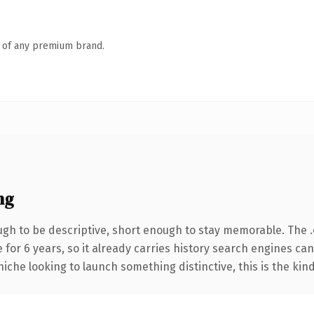
n of any premium brand.
ng
 to be descriptive, short enough to stay memorable. The .or
for 6 years, so it already carries history search engines can 
niche looking to launch something distinctive, this is the kind