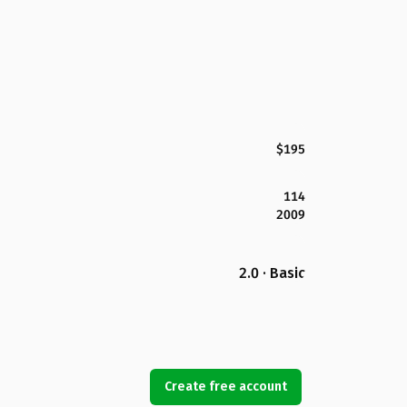
$195
114
2009
2.0 · Basic
Create free account