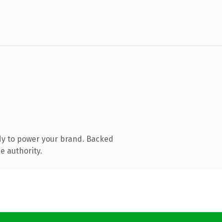
dy to power your brand. Backed
e authority.