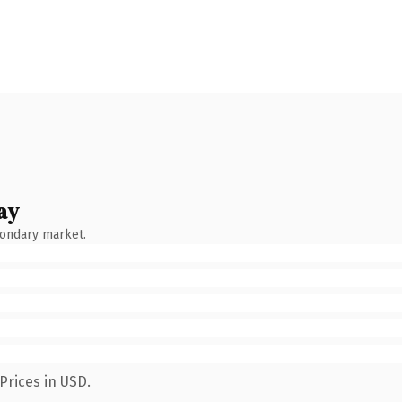
ay
condary market.
Prices in USD.