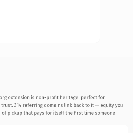
g extension is non-profit heritage, perfect for
trust. 314 referring domains link back to it — equity you
 of pickup that pays for itself the first time someone