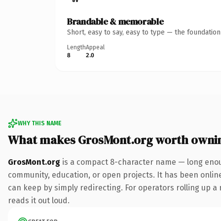
Brandable & memorable
Short, easy to say, easy to type — the foundatio
Length
Appeal
8
2.0
WHY THIS NAME
What makes GrosMont.org worth owni
GrosMont.org
is a compact 8-character name — long enough
community, education, or open projects. It has been online 
can keep by simply redirecting. For operators rolling up a 
reads it out loud.