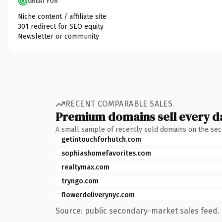
GREAT FOR
Niche content / affiliate site
301 redirect for SEO equity
Newsletter or community
RECENT COMPARABLE SALES
Premium domains sell every d
A small sample of recently sold domains on the se
getintouchforhutch.com
sophiashomefavorites.com
realtymax.com
tryngo.com
flowerdeliverynyc.com
Source: public secondary-market sales feed. 