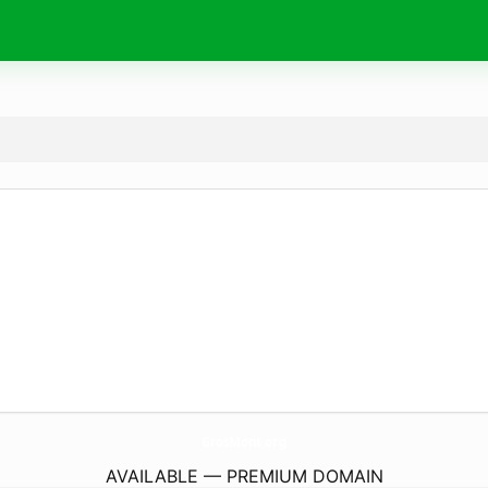
GrosMont.
org
AVAILABLE — PREMIUM DOMAIN