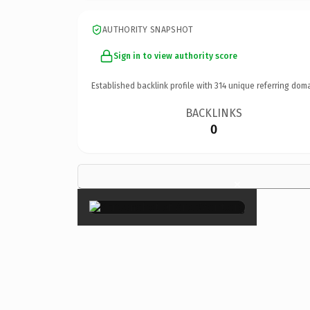
AUTHORITY SNAPSHOT
Sign in to view authority score
Established backlink profile with
314
unique referring doma
BACKLINKS
0
×