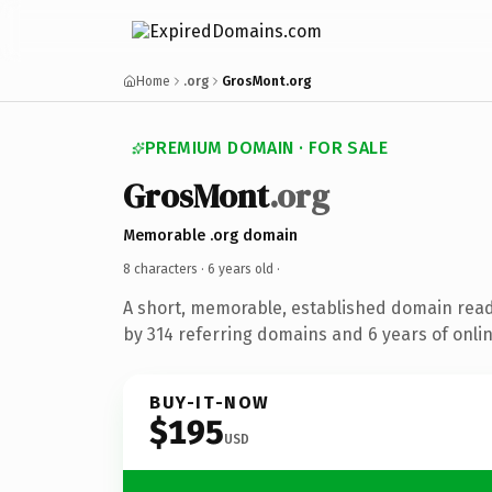
Home
.org
GrosMont.org
PREMIUM DOMAIN · FOR SALE
GrosMont
.org
Memorable .org domain
8 characters ·
6 years old
·
A short, memorable, established domain rea
by 314 referring domains and 6 years of onlin
BUY-IT-NOW
$195
USD