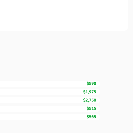
$590
$1,975
$2,750
$515
$565