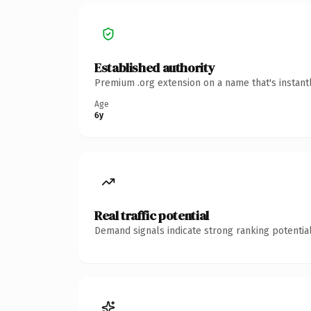
Established authority
Premium .org extension on a name that's instant
Age
6y
Real traffic potential
Demand signals indicate strong ranking potential