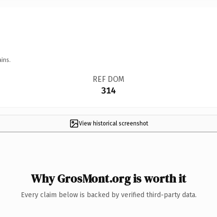
ins.
REF DOM
314
View historical screenshot
Why GrosMont.org is worth it
Every claim below is backed by verified third-party data.