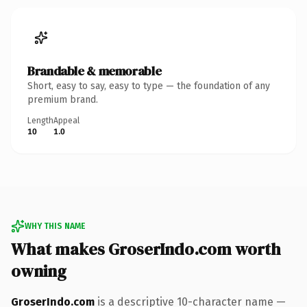
Brandable & memorable
Short, easy to say, easy to type — the foundation of any
premium brand.
Length
Appeal
10
1.0
WHY THIS NAME
What makes GroserIndo.com worth
owning
GroserIndo.com
is a descriptive 10-character name —