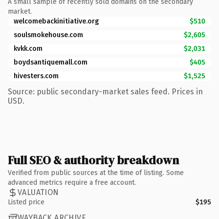
A small sample of recently sold domains on the secondary
market.
welcomebackinitiative.org
$510
soulsmokehouse.com
$2,605
kvkk.com
$2,031
boydsantiquemall.com
$405
hivesters.com
$1,525
Source: public secondary-market sales feed. Prices in
USD.
Full SEO & authority breakdown
Verified from public sources at the time of listing. Some
advanced metrics require a free account.
VALUATION
Listed price
$195
WAYBACK ARCHIVE