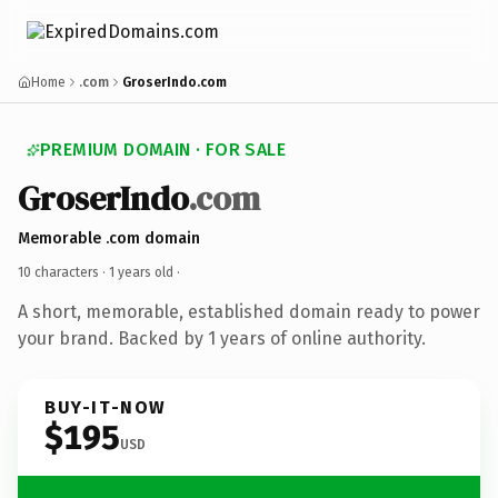
Home
.com
GroserIndo.com
PREMIUM DOMAIN · FOR SALE
GroserIndo
.com
Memorable .com domain
10 characters ·
1 years old
·
A short, memorable, established domain ready to power
your brand. Backed by 1 years of online authority.
BUY-IT-NOW
$195
USD