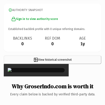
AUTHORITY SNAPSHOT
Sign in to view authority score
Established backlink profile with
0
unique referring domains.
BACKLINKS
REF DOM
AGE
0
0
1y
View historical screenshot
×
Why GroserIndo.com is worth it
Every claim below is backed by verified third-party data.