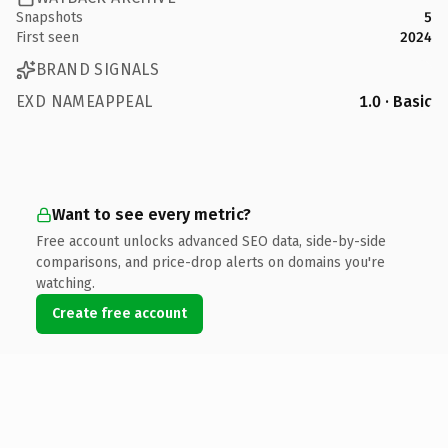
Snapshots
5
First seen
2024
BRAND SIGNALS
EXD NAMEAPPEAL
1.0 · Basic
Want to see every metric?
Free account unlocks advanced SEO data, side-by-side
comparisons, and price-drop alerts on domains you're
watching.
Create free account