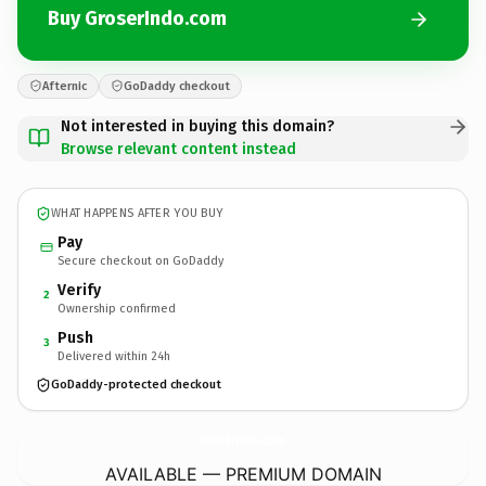
Buy GroserIndo.com
Afternic
GoDaddy checkout
Not interested in buying this domain?
Browse relevant content instead
WHAT HAPPENS AFTER YOU BUY
Pay
Secure checkout on GoDaddy
Verify
2
Ownership confirmed
Push
3
Delivered within 24h
GoDaddy-protected checkout
GroserIndo.
com
AVAILABLE — PREMIUM DOMAIN