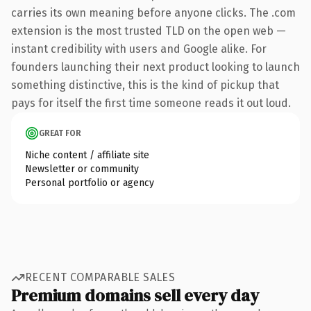
carries its own meaning before anyone clicks. The .com
extension is the most trusted TLD on the open web —
instant credibility with users and Google alike. For
founders launching their next product looking to launch
something distinctive, this is the kind of pickup that
pays for itself the first time someone reads it out loud.
GREAT FOR
Niche content / affiliate site
Newsletter or community
Personal portfolio or agency
RECENT COMPARABLE SALES
Premium domains sell every day