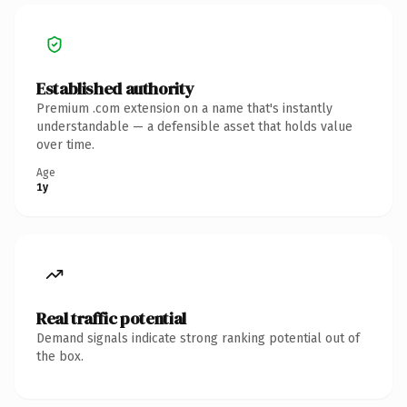
Established authority
Premium .com extension on a name that's instantly
understandable — a defensible asset that holds value
over time.
Age
1y
Real traffic potential
Demand signals indicate strong ranking potential out of
the box.