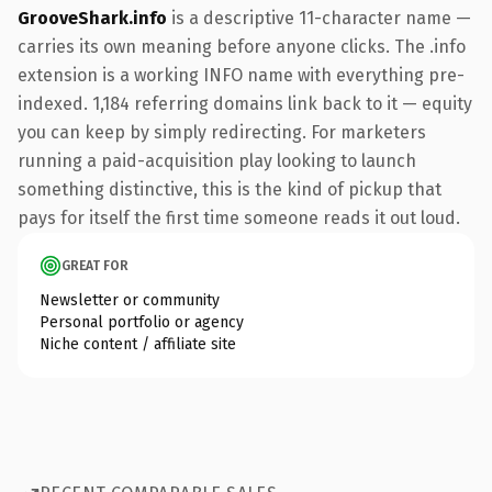
GrooveShark.info
is a descriptive 11-character name —
carries its own meaning before anyone clicks. The .info
extension is a working INFO name with everything pre-
indexed. 1,184 referring domains link back to it — equity
you can keep by simply redirecting. For marketers
running a paid-acquisition play looking to launch
something distinctive, this is the kind of pickup that
pays for itself the first time someone reads it out loud.
GREAT FOR
Newsletter or community
Personal portfolio or agency
Niche content / affiliate site