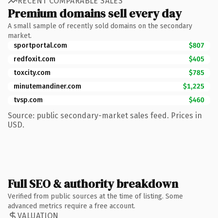
RECENT COMPARABLE SALES
Premium domains sell every day
A small sample of recently sold domains on the secondary
market.
sportportal.com
$807
redfoxit.com
$405
toxcity.com
$785
minutemandiner.com
$1,225
tvsp.com
$460
Source: public secondary-market sales feed. Prices in
USD.
Full SEO & authority breakdown
Verified from public sources at the time of listing. Some
advanced metrics require a free account.
VALUATION