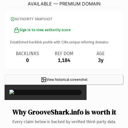
AVAILABLE — PREMIUM DOMAIN
AUTHORITY SNAPSHOT
Sign in to view authority score
Established backlink profile with
1,184
unique referring domains.
BACKLINKS
REF DOM
AGE
0
1,184
3y
View historical screenshot
×
Why GrooveShark.info is worth it
Every claim below is backed by verified third-party data.