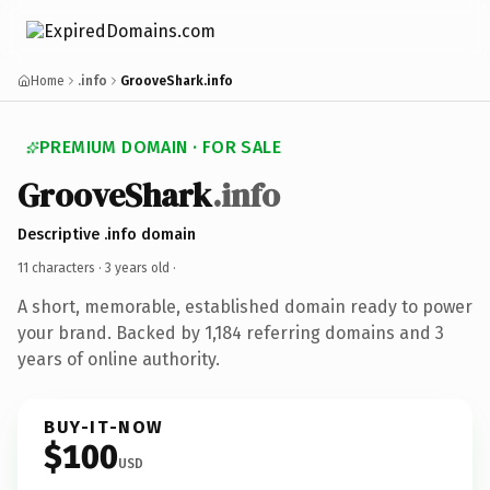
Home
.info
GrooveShark.info
PREMIUM DOMAIN · FOR SALE
GrooveShark
.info
Descriptive .info domain
11 characters ·
3 years old
·
A short, memorable, established domain ready to power
your brand. Backed by 1,184 referring domains and 3
years of online authority.
BUY-IT-NOW
$100
USD