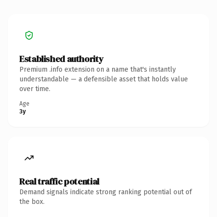
Established authority
Premium .info extension on a name that's instantly
understandable — a defensible asset that holds value
over time.
Age
3y
Real traffic potential
Demand signals indicate strong ranking potential out of
the box.