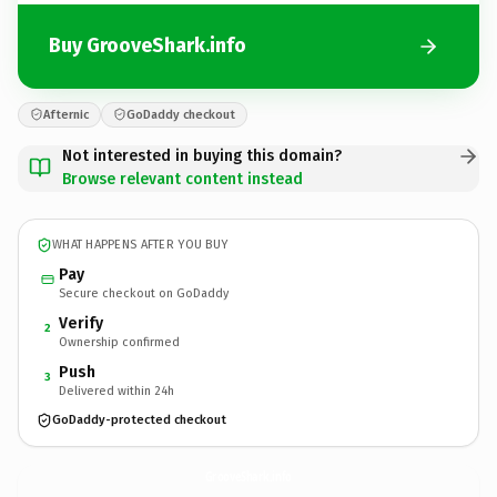
Buy GrooveShark.info
Afternic
GoDaddy checkout
Not interested in buying this domain?
Browse relevant content instead
WHAT HAPPENS AFTER YOU BUY
Pay
Secure checkout on GoDaddy
Verify
2
Ownership confirmed
Push
3
Delivered within 24h
GoDaddy-protected checkout
GrooveShark.
info