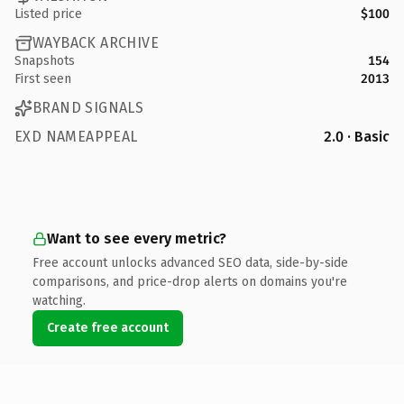
Listed price
$100
WAYBACK ARCHIVE
Snapshots
154
First seen
2013
BRAND SIGNALS
EXD NAMEAPPEAL
2.0 · Basic
Want to see every metric?
Free account unlocks advanced SEO data, side-by-side
comparisons, and price-drop alerts on domains you're
watching.
Create free account