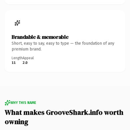
Brandable & memorable
Short, easy to say, easy to type — the foundation of any
premium brand.
Length
Appeal
11
2.0
WHY THIS NAME
What makes GrooveShark.info worth
owning