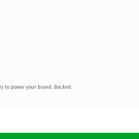
dy to power your brand. Backed