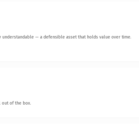
y understandable — a defensible asset that holds value over time.
 out of the box.