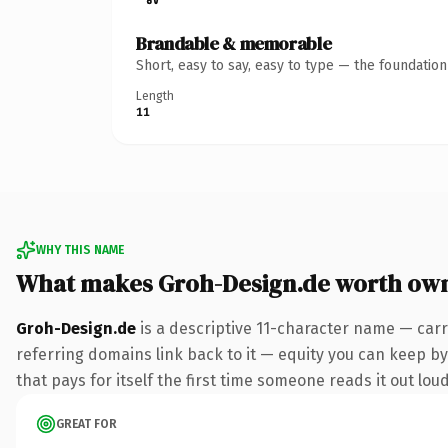
Brandable & memorable
Short, easy to say, easy to type — the foundatio
Length
11
WHY THIS NAME
What makes Groh-Design.de worth ow
Groh-Design.de
is a descriptive 11-character name — carr
referring domains link back to it — equity you can keep by 
that pays for itself the first time someone reads it out loud
GREAT FOR