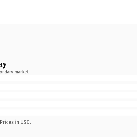
ay
condary market.
Prices in USD.