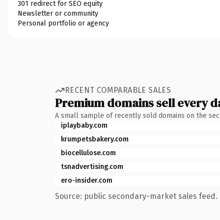
301 redirect for SEO equity
Newsletter or community
Personal portfolio or agency
RECENT COMPARABLE SALES
Premium domains sell every d
A small sample of recently sold domains on the se
iplaybaby.com
krumpetsbakery.com
biocellulose.com
tsnadvertising.com
ero-insider.com
Source: public secondary-market sales feed. 