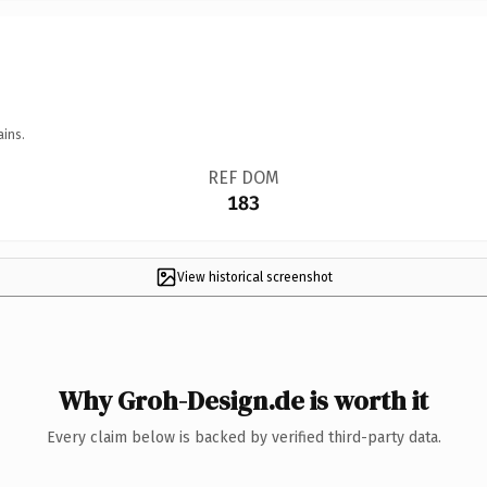
ains.
REF DOM
183
View historical screenshot
Why Groh-Design.de is worth it
Every claim below is backed by verified third-party data.