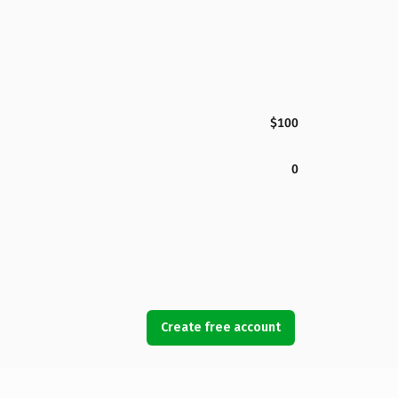
$100
0
Create free account