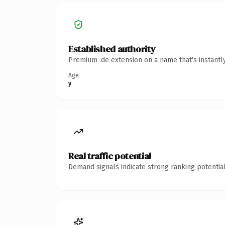
Established authority
Premium .de extension on a name that's instantl
Age
y
Real traffic potential
Demand signals indicate strong ranking potential