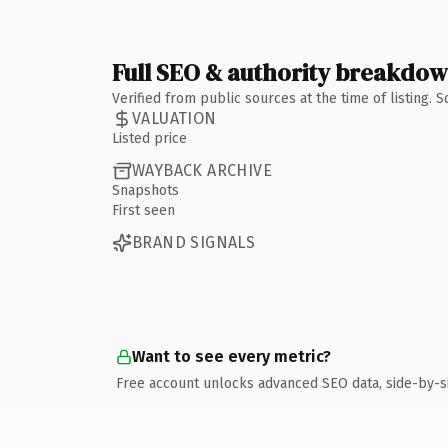
Full SEO & authority breakdo
Verified from public sources at the time of listing.
VALUATION
Listed price
WAYBACK ARCHIVE
Snapshots
First seen
BRAND SIGNALS
Want to see every metric?
Free account unlocks advanced SEO data, side-by-s