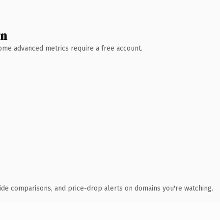
wn
 Some advanced metrics require a free account.
ide comparisons, and price-drop alerts on domains you're watching.