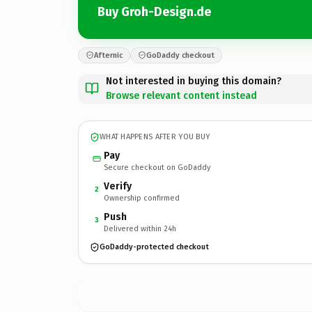
Buy Groh-Design.de
Afternic
GoDaddy checkout
Not interested in buying this domain?
Browse relevant content instead
WHAT HAPPENS AFTER YOU BUY
Pay
Secure checkout on GoDaddy
Verify
2
Ownership confirmed
Push
3
Delivered within 24h
GoDaddy-protected checkout