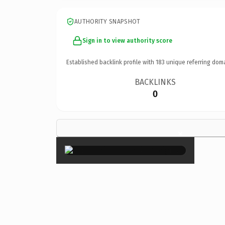
AUTHORITY SNAPSHOT
Sign in to view authority score
Established backlink profile with
183
unique referring dom
BACKLINKS
0
×