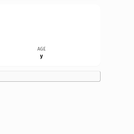
AGE
y