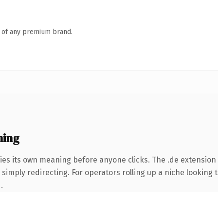
n of any premium brand.
ning
ies its own meaning before anyone clicks. The .de extension
simply redirecting. For operators rolling up a niche looking t
.