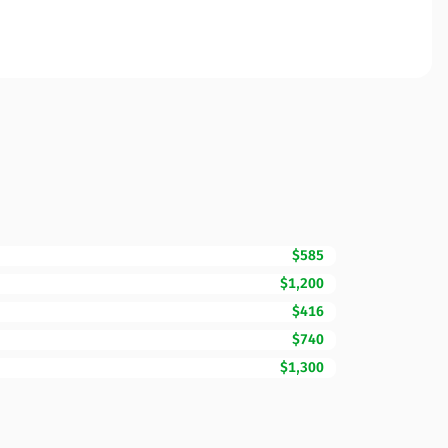
$585
$1,200
$416
$740
$1,300