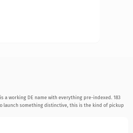
 is a working DE name with everything pre-indexed. 183
o launch something distinctive, this is the kind of pickup