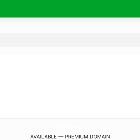
Groh-Design.
de
AVAILABLE — PREMIUM DOMAIN