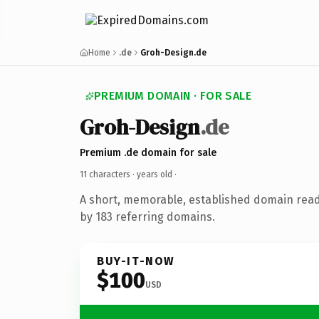
Home
.de
Groh-Design.de
PREMIUM DOMAIN · FOR SALE
Groh-Design
.de
Premium .de domain for sale
11 characters ·
years old
·
A short, memorable, established domain rea
by 183 referring domains.
BUY-IT-NOW
$100
USD