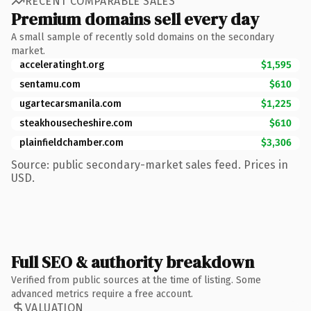
RECENT COMPARABLE SALES
Premium domains sell every day
A small sample of recently sold domains on the secondary
market.
acceleratinght.org
$1,595
sentamu.com
$610
ugartecarsmanila.com
$1,225
steakhousecheshire.com
$610
plainfieldchamber.com
$3,306
Source: public secondary-market sales feed. Prices in
USD.
Full SEO & authority breakdown
Verified from public sources at the time of listing. Some
advanced metrics require a free account.
VALUATION