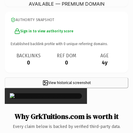
AVAILABLE — PREMIUM DOMAIN
AUTHORITY SNAPSHOT
Sign in to view authority score
Established backlink profile with
0
unique referring domains.
BACKLINKS
REF DOM
AGE
0
0
4y
View historical screenshot
×
Why GrkTuitions.com is worth it
Every claim below is backed by verified third-party data.