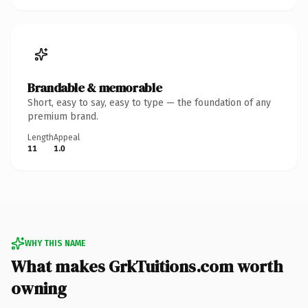
Brandable & memorable
Short, easy to say, easy to type — the foundation of any
premium brand.
Length
Appeal
11
1.0
WHY THIS NAME
What makes GrkTuitions.com worth
owning