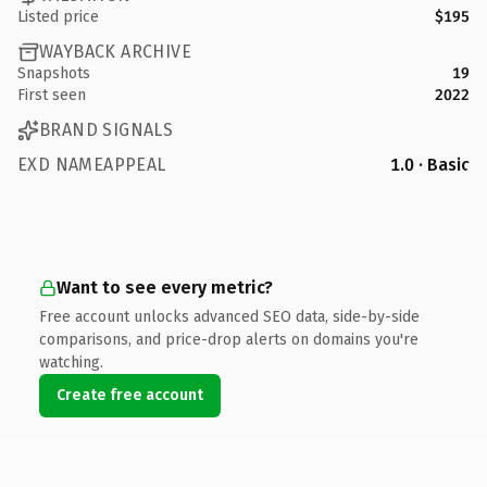
Listed price
$195
WAYBACK ARCHIVE
Snapshots
19
First seen
2022
BRAND SIGNALS
EXD NAMEAPPEAL
1.0 · Basic
Want to see every metric?
Free account unlocks advanced SEO data, side-by-side
comparisons, and price-drop alerts on domains you're
watching.
Create free account