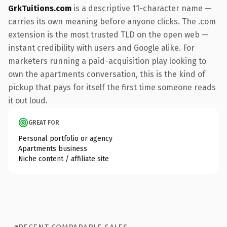
GrkTuitions.com
is a descriptive 11-character name —
carries its own meaning before anyone clicks. The .com
extension is the most trusted TLD on the open web —
instant credibility with users and Google alike. For
marketers running a paid-acquisition play looking to
own the apartments conversation, this is the kind of
pickup that pays for itself the first time someone reads
it out loud.
GREAT FOR
Personal portfolio or agency
Apartments business
Niche content / affiliate site