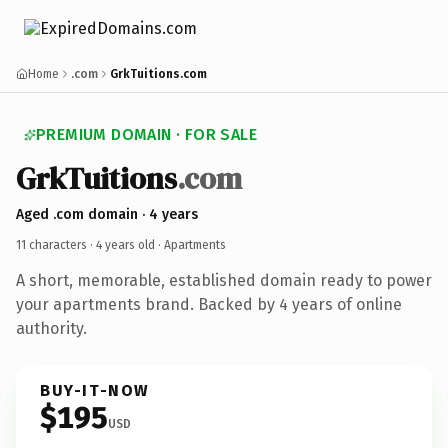
Home
.com
GrkTuitions.com
PREMIUM DOMAIN · FOR SALE
GrkTuitions
.com
Aged .com domain · 4 years
11 characters ·
4 years old
· Apartments
A short, memorable, established domain ready to power
your apartments brand. Backed by 4 years of online
authority.
BUY-IT-NOW
$195
USD