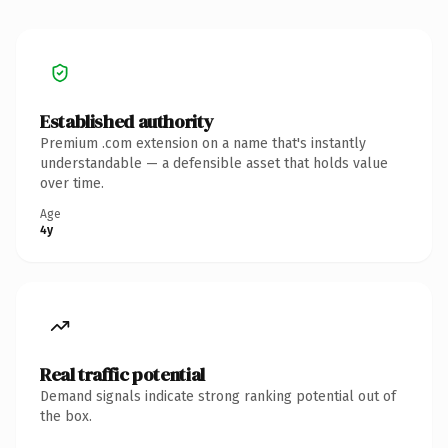
Established authority
Premium .com extension on a name that's instantly
understandable — a defensible asset that holds value
over time.
Age
4y
Real traffic potential
Demand signals indicate strong ranking potential out of
the box.