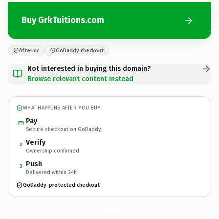
Buy GrkTuitions.com
Afternic
GoDaddy checkout
Not interested in buying this domain?
Browse relevant content instead
WHAT HAPPENS AFTER YOU BUY
Pay
Secure checkout on GoDaddy
Verify
2
Ownership confirmed
Push
3
Delivered within 24h
GoDaddy-protected checkout
GrkTuitions.
com