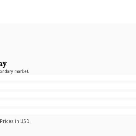
ay
condary market.
Prices in USD.