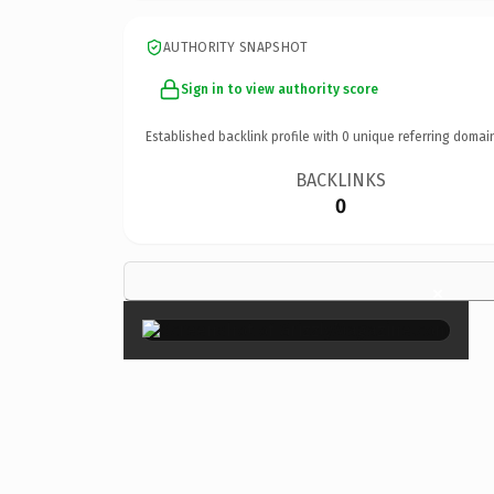
AUTHORITY SNAPSHOT
Sign in to view authority score
Established backlink profile with
0
unique referring domai
BACKLINKS
0
×