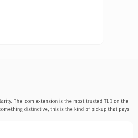
arity. The .com extension is the most trusted TLD on the
omething distinctive, this is the kind of pickup that pays