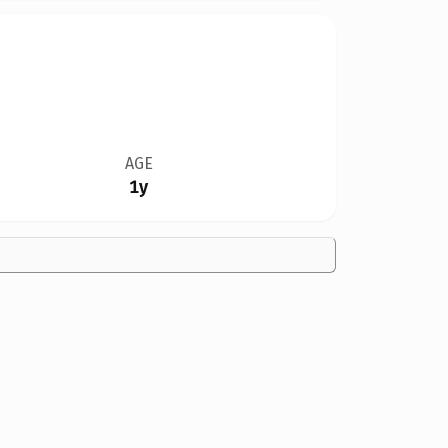
AGE
1y