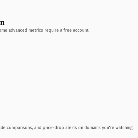
wn
 Some advanced metrics require a free account.
ide comparisons, and price-drop alerts on domains you're watching.