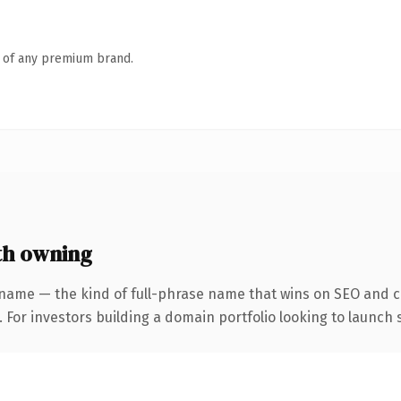
n of any premium brand.
th owning
name — the kind of full-phrase name that wins on SEO and cl
 For investors building a domain portfolio looking to launch s