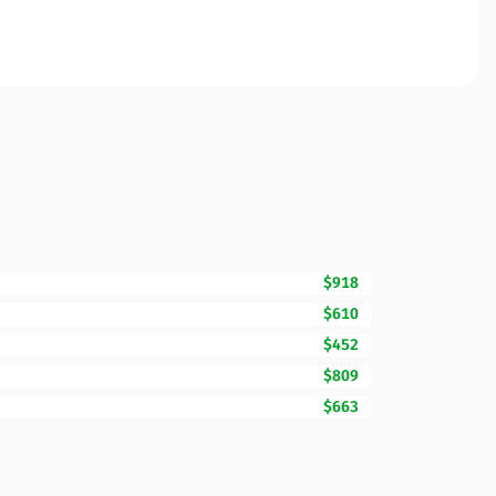
$918
$610
$452
$809
$663