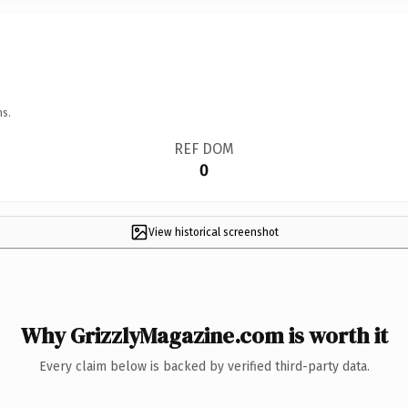
ns.
REF DOM
0
View historical screenshot
Why GrizzlyMagazine.com is worth it
Every claim below is backed by verified third-party data.