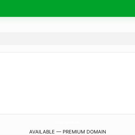
GrizzlyMagazine.
com
AVAILABLE — PREMIUM DOMAIN