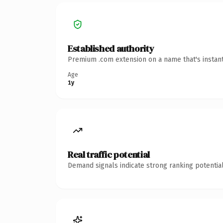
Established authority
Premium .com extension on a name that's instant
Age
1y
Real traffic potential
Demand signals indicate strong ranking potential