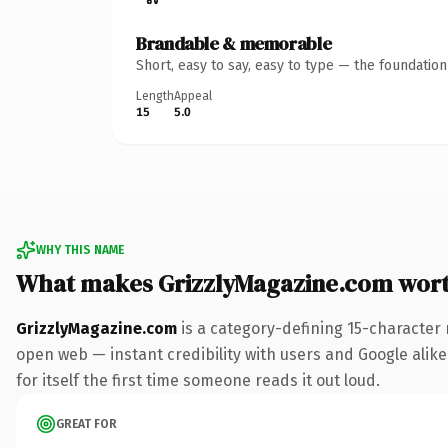
Brandable & memorable
Short, easy to say, easy to type — the foundatio
Length
Appeal
15
5.0
WHY THIS NAME
What makes GrizzlyMagazine.com wor
GrizzlyMagazine.com
is a category-defining 15-character 
open web — instant credibility with users and Google alike.
for itself the first time someone reads it out loud.
GREAT FOR