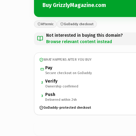
Buy GrizzlyMagazine.com
Afternic
GoDaddy checkout
Not interested in buying this domain?
Browse relevant content instead
WHAT HAPPENS AFTER YOU BUY
Pay
Secure checkout on GoDaddy
Verify
2
Ownership confirmed
Push
3
Delivered within 24h
GoDaddy-protected checkout