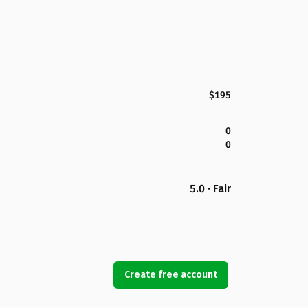
$195
0
0
5.0 · Fair
Create free account