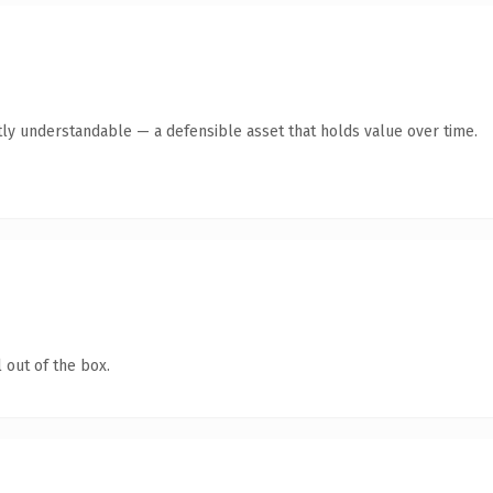
ly understandable — a defensible asset that holds value over time.
 out of the box.