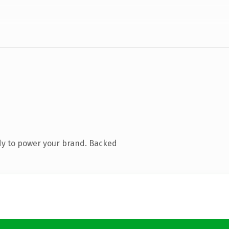
dy to power your brand. Backed