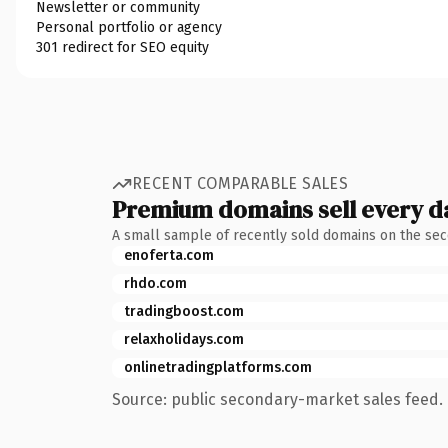
Newsletter or community
Personal portfolio or agency
301 redirect for SEO equity
RECENT COMPARABLE SALES
Premium domains sell every d
A small sample of recently sold domains on the se
enoferta.com
rhdo.com
tradingboost.com
relaxholidays.com
onlinetradingplatforms.com
Source: public secondary-market sales feed. 