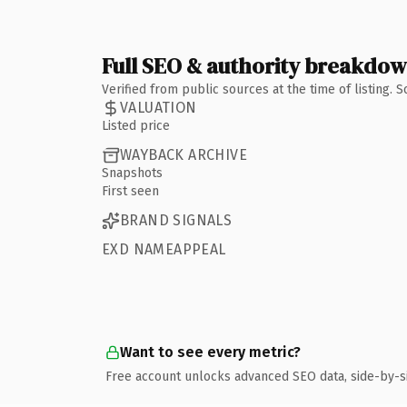
Full SEO & authority breakdo
Verified from public sources at the time of listing.
VALUATION
Listed price
WAYBACK ARCHIVE
Snapshots
First seen
BRAND SIGNALS
EXD NAMEAPPEAL
Want to see every metric?
Free account unlocks advanced SEO data, side-by-s