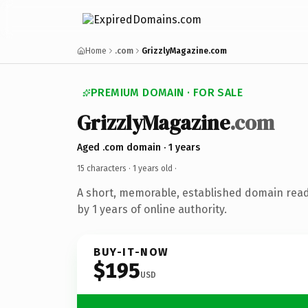
Home
.com
GrizzlyMagazine.com
PREMIUM DOMAIN · FOR SALE
GrizzlyMagazine
.com
Aged .com domain · 1 years
15 characters ·
1 years old
·
A short, memorable, established domain rea
by 1 years of online authority.
BUY-IT-NOW
$195
USD