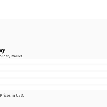
ay
condary market.
Prices in USD.