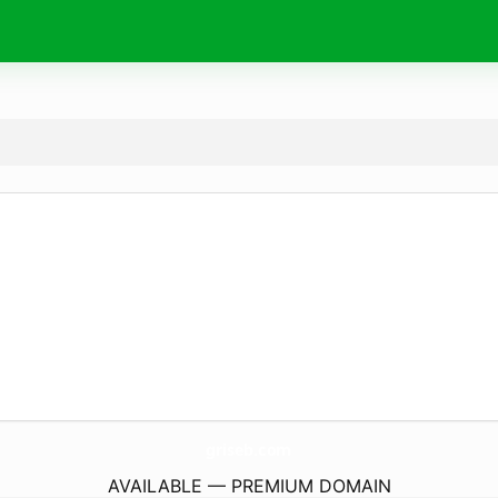
griseb.
com
AVAILABLE — PREMIUM DOMAIN