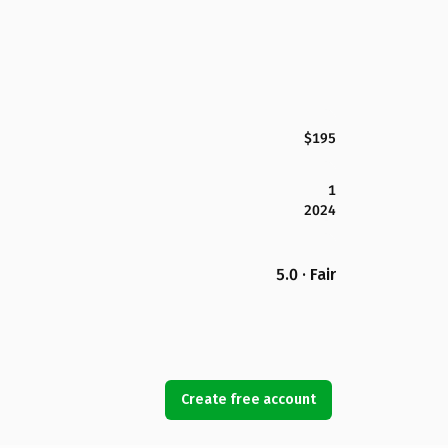
$195
1
2024
5.0 · Fair
Create free account