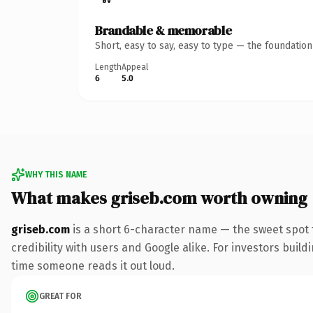
Brandable & memorable
Short, easy to say, easy to type — the foundatio
Length
Appeal
6
5.0
WHY THIS NAME
What makes griseb.com worth owning
griseb.com
is a short 6-character name — the sweet spot 
credibility with users and Google alike. For investors buildi
time someone reads it out loud.
GREAT FOR