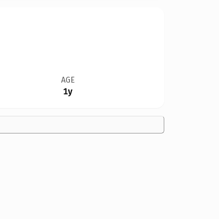
AGE
1y