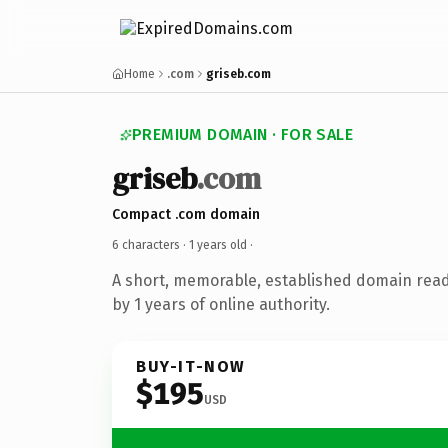
Home
.com
griseb.com
PREMIUM DOMAIN · FOR SALE
griseb
.com
Compact .com domain
6 characters ·
1 years old
·
A short, memorable, established domain rea
by 1 years of online authority.
BUY-IT-NOW
$195
USD