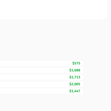
$575
$1,688
$1,713
$2,005
$1,447