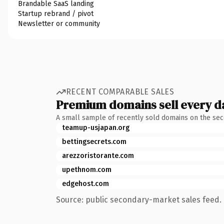
Brandable SaaS landing
Startup rebrand / pivot
Newsletter or community
RECENT COMPARABLE SALES
Premium domains sell every d
A small sample of recently sold domains on the se
teamup-usjapan.org
bettingsecrets.com
arezzoristorante.com
upethnom.com
edgehost.com
Source: public secondary-market sales feed. 