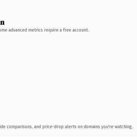
wn
 Some advanced metrics require a free account.
ide comparisons, and price-drop alerts on domains you're watching.