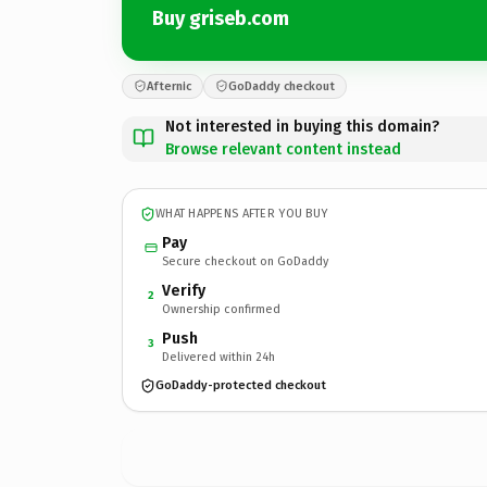
Buy griseb.com
Afternic
GoDaddy checkout
Not interested in buying this domain?
Browse relevant content instead
WHAT HAPPENS AFTER YOU BUY
Pay
Secure checkout on GoDaddy
Verify
2
Ownership confirmed
Push
3
Delivered within 24h
GoDaddy-protected checkout