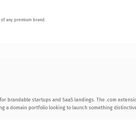
n of any premium brand.
for brandable startups and SaaS landings. The .com extensi
ng a domain portfolio looking to launch something distinctive, 