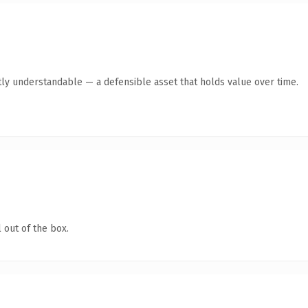
ly understandable — a defensible asset that holds value over time.
 out of the box.