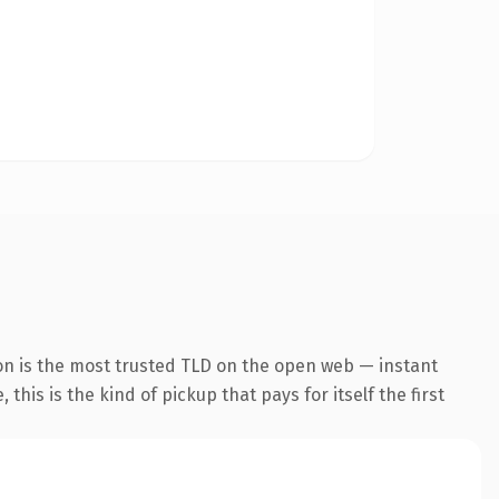
on is the most trusted TLD on the open web — instant
this is the kind of pickup that pays for itself the first