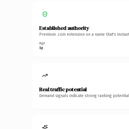
Established authority
Premium .com extension on a name that's instant
Age
1y
Real traffic potential
Demand signals indicate strong ranking potential