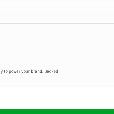
dy to power your brand. Backed