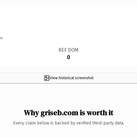
ns.
REF DOM
0
View historical screenshot
Why griseb.com is worth it
Every claim below is backed by verified third-party data.