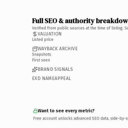
Full SEO & authority breakdo
Verified from public sources at the time of listing.
VALUATION
Listed price
WAYBACK ARCHIVE
Snapshots
First seen
BRAND SIGNALS
EXD NAMEAPPEAL
Want to see every metric?
Free account unlocks advanced SEO data, side-by-s