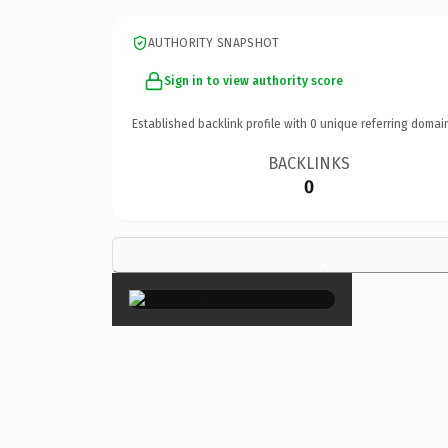
AUTHORITY SNAPSHOT
Sign in to view authority score
Established backlink profile with
0
unique referring domai
BACKLINKS
0
×