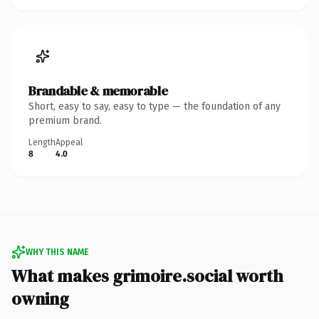
Brandable & memorable
Short, easy to say, easy to type — the foundation of any
premium brand.
Length
Appeal
8
4.0
WHY THIS NAME
What makes grimoire.social worth
owning