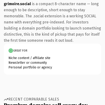
grimoire.social
is a compact 8-character name — long
enough to be descriptive, short enough to stay
memorable. The .social extension is a working SOCIAL
name with everything pre-indexed. For investors
building a domain portfolio looking to launch something
distinctive, this is the kind of pickup that pays for itself
the first time someone reads it out loud.
GREAT FOR
Niche content / affiliate site
Newsletter or community
Personal portfolio or agency
RECENT COMPARABLE SALES