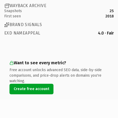
WAYBACK ARCHIVE
Snapshots
25
First seen
2018
BRAND SIGNALS
EXD NAMEAPPEAL
4.0 · Fair
Want to see every metric?
Free account unlocks advanced SEO data, side-by-side
comparisons, and price-drop alerts on domains you're
watching.
Create free account