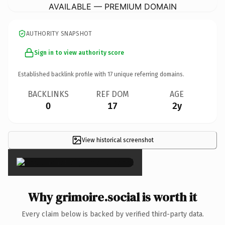
AVAILABLE — PREMIUM DOMAIN
AUTHORITY SNAPSHOT
Sign in to view authority score
Established backlink profile with
17
unique referring domains.
BACKLINKS
REF DOM
AGE
0
17
2y
View historical screenshot
×
Why grimoire.social is worth it
Every claim below is backed by verified third-party data.