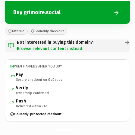
Buy grimoire.social
Afternic
GoDaddy checkout
Not interested in buying this domain?
Browse relevant content instead
WHAT HAPPENS AFTER YOU BUY
Pay
Secure checkout on GoDaddy
Verify
2
Ownership confirmed
Push
3
Delivered within 24h
GoDaddy-protected checkout
grimoire.
social