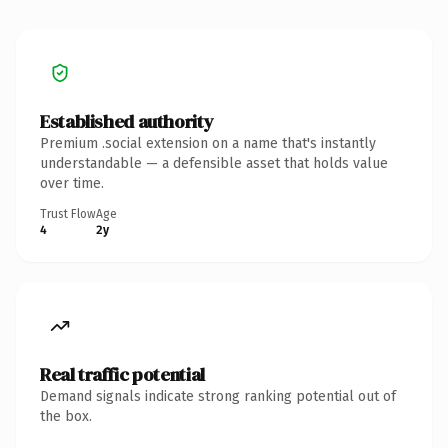
Established authority
Premium .social extension on a name that's instantly
understandable — a defensible asset that holds value
over time.
Trust Flow
Age
4
2y
Real traffic potential
Demand signals indicate strong ranking potential out of
the box.