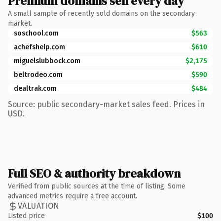
Premium domains sell every day
A small sample of recently sold domains on the secondary
market.
soschool.com
$563
achefshelp.com
$610
miguelslubbock.com
$2,175
beltrodeo.com
$590
dealtrak.com
$484
Source: public secondary-market sales feed. Prices in
USD.
Full SEO & authority breakdown
Verified from public sources at the time of listing. Some
advanced metrics require a free account.
VALUATION
Listed price
$100