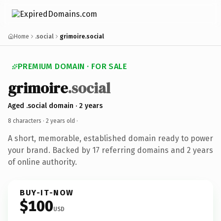
Home
.social
grimoire.social
PREMIUM DOMAIN · FOR SALE
grimoire
.social
Aged .social domain · 2 years
8 characters ·
2 years old
·
A short, memorable, established domain ready to power
your brand. Backed by 17 referring domains and 2 years
of online authority.
BUY-IT-NOW
$100
USD