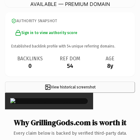
AVAILABLE — PREMIUM DOMAIN
AUTHORITY SNAPSHOT
Sign in to view authority score
Established backlink profile with
54
unique referring domains.
BACKLINKS
REF DOM
AGE
0
54
8y
View historical screenshot
×
Why GrillingGods.com is worth it
Every claim below is backed by verified third-party data.