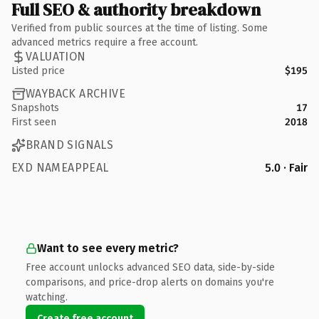
Full SEO & authority breakdown
Verified from public sources at the time of listing. Some
advanced metrics require a free account.
VALUATION
Listed price
$195
WAYBACK ARCHIVE
Snapshots
17
First seen
2018
BRAND SIGNALS
EXD NAMEAPPEAL
5.0 · Fair
Want to see every metric?
Free account unlocks advanced SEO data, side-by-side
comparisons, and price-drop alerts on domains you're
watching.
Create free account