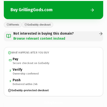
Buy GrillingGods.com
Afternic
GoDaddy checkout
Not interested in buying this domain?
Browse relevant content instead
WHAT HAPPENS AFTER YOU BUY
Pay
Secure checkout on GoDaddy
Verify
2
Ownership confirmed
Push
3
Delivered within 24h
GoDaddy-protected checkout
GrillingGods.
com