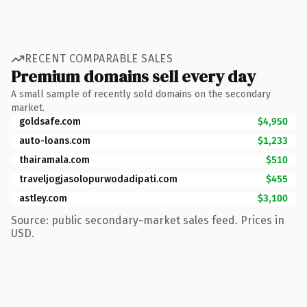
RECENT COMPARABLE SALES
Premium domains sell every day
A small sample of recently sold domains on the secondary
market.
goldsafe.com
$4,950
auto-loans.com
$1,233
thairamala.com
$510
traveljogjasolopurwodadipati.com
$455
astley.com
$3,100
Source: public secondary-market sales feed. Prices in
USD.