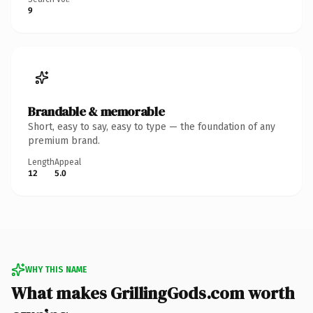
9
Brandable & memorable
Short, easy to say, easy to type — the foundation of any
premium brand.
Length
Appeal
12
5.0
WHY THIS NAME
What makes GrillingGods.com worth