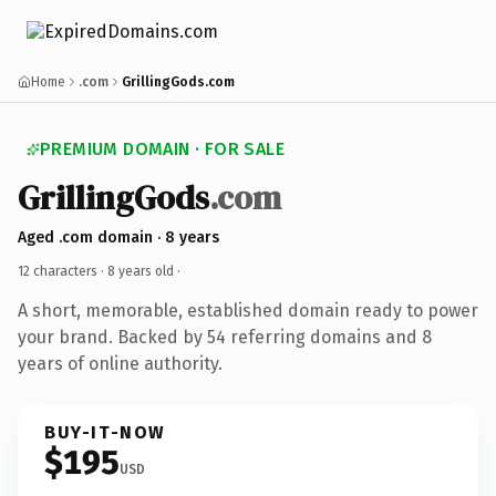
Home
.com
GrillingGods.com
PREMIUM DOMAIN · FOR SALE
GrillingGods
.com
Aged .com domain · 8 years
12 characters ·
8 years old
·
A short, memorable, established domain ready to power
your brand. Backed by 54 referring domains and 8
years of online authority.
BUY-IT-NOW
$195
USD