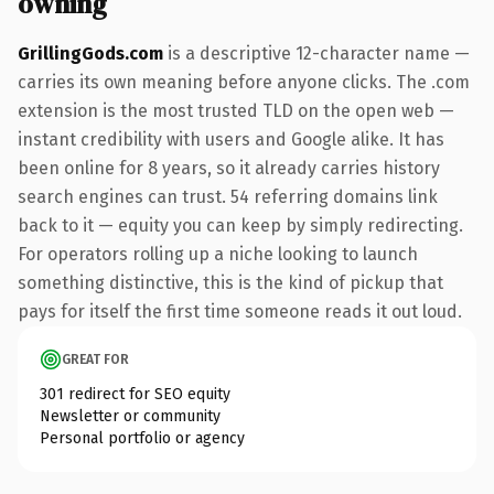
owning
GrillingGods.com
is a descriptive 12-character name —
carries its own meaning before anyone clicks. The .com
extension is the most trusted TLD on the open web —
instant credibility with users and Google alike. It has
been online for 8 years, so it already carries history
search engines can trust. 54 referring domains link
back to it — equity you can keep by simply redirecting.
For operators rolling up a niche looking to launch
something distinctive, this is the kind of pickup that
pays for itself the first time someone reads it out loud.
GREAT FOR
301 redirect for SEO equity
Newsletter or community
Personal portfolio or agency