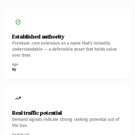
Established authority
Premium .com extension on a name that's instantly
understandable — a defensible asset that holds value
over time.
Age
8y
Real traffic potential
Demand signals indicate strong ranking potential out of
the box.
Search vol.