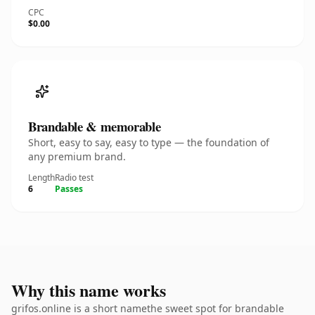
CPC
$0.00
Brandable & memorable
Short, easy to say, easy to type — the foundation of
any premium brand.
Length
Radio test
6
Passes
Why this name works
grifos.online is a short namethe sweet spot for brandable