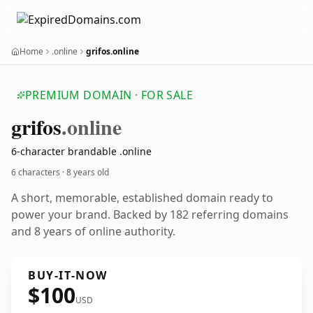
Home
.online
grifos.online
PREMIUM DOMAIN · FOR SALE
grifos
.online
6-character brandable .online
6 characters ·
8 years old
A short, memorable, established domain ready to
power your brand. Backed by 182 referring domains
and 8 years of online authority.
BUY-IT-NOW
$100
USD