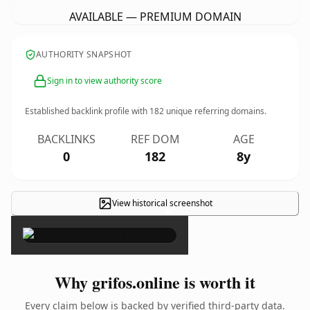
AVAILABLE — PREMIUM DOMAIN
AUTHORITY SNAPSHOT
Sign in to view authority score
Established backlink profile with
182
unique referring domains.
BACKLINKS
REF DOM
AGE
0
182
8y
View historical screenshot
×
Why grifos.online is worth it
Every claim below is backed by verified third-party data.