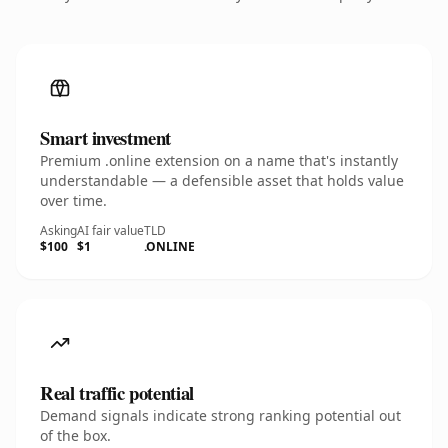
Smart investment
Premium .online extension on a name that's instantly
understandable — a defensible asset that holds value
over time.
Asking
AI fair value
TLD
$100
$1
.ONLINE
Real traffic potential
Demand signals indicate strong ranking potential out
of the box.