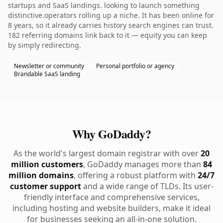
startups and SaaS landings. looking to launch something
distinctive.operators rolling up a niche. It has been online for
8 years, so it already carries history search engines can trust.
182 referring domains link back to it — equity you can keep
by simply redirecting.
Newsletter or community
Personal portfolio or agency
Brandable SaaS landing
Why GoDaddy?
As the world's largest domain registrar with over
20
million customers
, GoDaddy manages more than
84
million domains
, offering a robust platform with
24/7
customer support
and a wide range of TLDs. Its user-
friendly interface and comprehensive services,
including hosting and website builders, make it ideal
for businesses seeking an all-in-one solution.