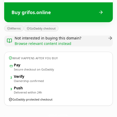
Buy grifos.online
Afternic
GoDaddy checkout
Not interested in buying this domain?
Browse relevant content instead
WHAT HAPPENS AFTER YOU BUY
Pay
Secure checkout on GoDaddy
Verify
2
Ownership confirmed
Push
3
Delivered within 24h
GoDaddy-protected checkout
grifos.
online