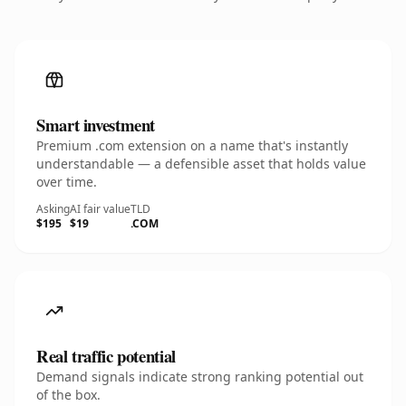
Smart investment
Premium .com extension on a name that's instantly
understandable — a defensible asset that holds value
over time.
Asking
AI fair value
TLD
$195
$19
.COM
Real traffic potential
Demand signals indicate strong ranking potential out
of the box.