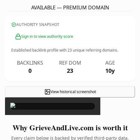
AVAILABLE — PREMIUM DOMAIN
AUTHORITY SNAPSHOT
Sign in to view authority score
Established backlink profile with
23
unique referring domains.
BACKLINKS
REF DOM
AGE
0
23
10y
View historical screenshot
×
Why GrieveAndLive.com is worth it
Every claim below is backed by verified third-party data.