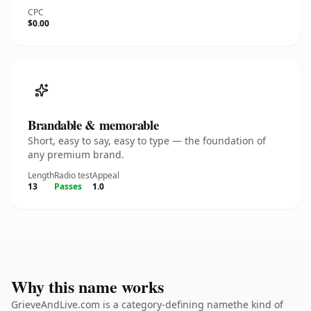
CPC
$0.00
Brandable & memorable
Short, easy to say, easy to type — the foundation of
any premium brand.
Length
Radio test
Appeal
13
Passes
1.0
Why this name works
GrieveAndLive.com is a category-defining namethe kind of