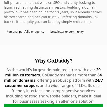
full-phrase name that wins on SEO and clarity. looking to
launch something distinctive.investors building a domain
portfolio. It has been online for 10 years, so it already carries
history search engines can trust. 23 referring domains link
back to it — equity you can keep by simply redirecting.
Personal portfolio or agency
Newsletter or community
Why GoDaddy?
As the world's largest domain registrar with over
20
million customers
, GoDaddy manages more than
84
million domains
, offering a robust platform with
24/7
customer support
and a wide range of TLDs. Its user-
friendly interface and comprehensive services,
including hosting and website builders, make it ideal
for businesses seeking an all-in-one solution.