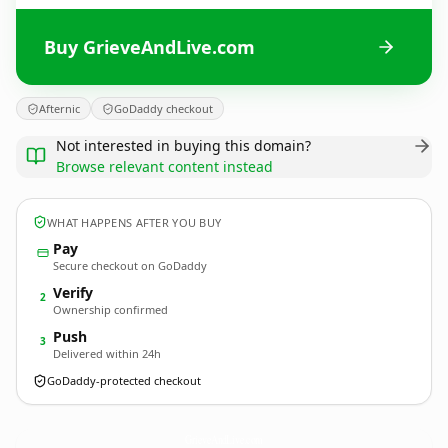
Buy GrieveAndLive.com
Afternic
GoDaddy checkout
Not interested in buying this domain?
Browse relevant content instead
WHAT HAPPENS AFTER YOU BUY
Pay
Secure checkout on GoDaddy
Verify
2
Ownership confirmed
Push
3
Delivered within 24h
GoDaddy-protected checkout
GrieveAndLive.
com