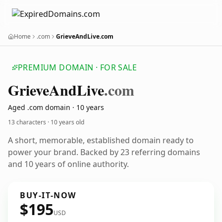
Home
.com
GrieveAndLive.com
PREMIUM DOMAIN · FOR SALE
Grieve
And
Live
.com
Aged .com domain · 10 years
13 characters ·
10 years old
A short, memorable, established domain ready to
power your brand. Backed by 23 referring domains
and 10 years of online authority.
BUY-IT-NOW
$195
USD