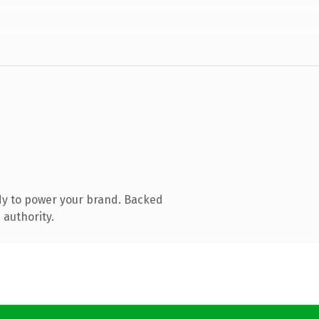
dy to power your brand. Backed
 authority.