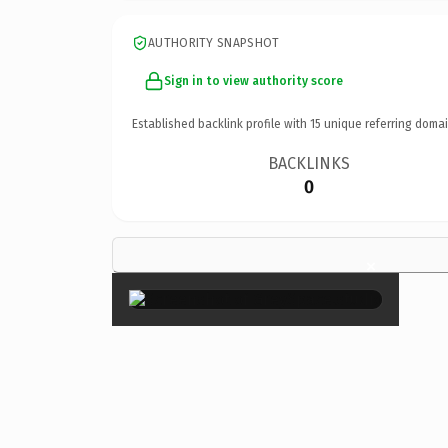
AUTHORITY SNAPSHOT
Sign in to view authority score
Established backlink profile with
15
unique referring domai
BACKLINKS
0
×