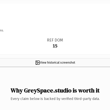
ns.
REF DOM
15
View historical screenshot
Why GreySpace.studio is worth it
Every claim below is backed by verified third-party data.