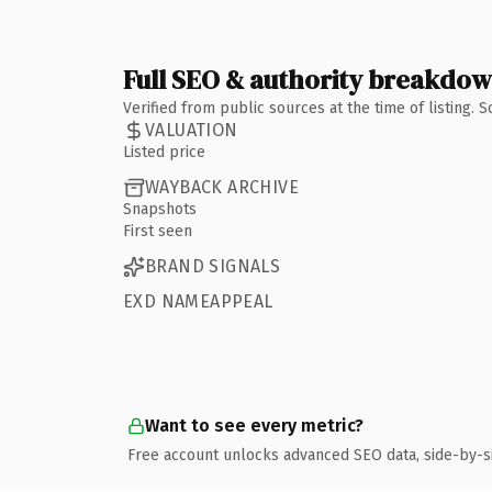
Full SEO & authority breakdo
Verified from public sources at the time of listing.
VALUATION
Listed price
WAYBACK ARCHIVE
Snapshots
First seen
BRAND SIGNALS
EXD NAMEAPPEAL
Want to see every metric?
Free account unlocks advanced SEO data, side-by-s