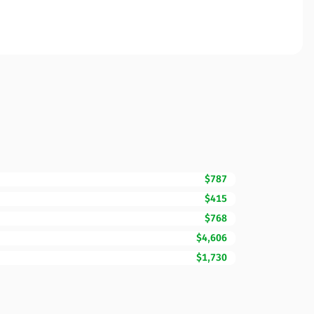
$787
$415
$768
$4,606
$1,730