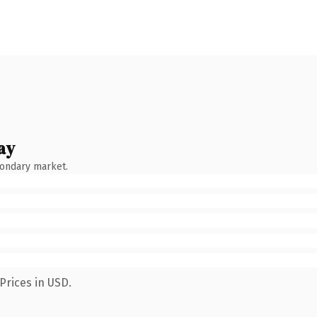
ay
condary market.
Prices in USD.