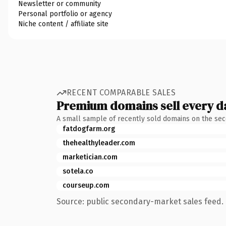
Newsletter or community
Personal portfolio or agency
Niche content / affiliate site
RECENT COMPARABLE SALES
Premium domains sell every d
A small sample of recently sold domains on the se
fatdogfarm.org
thehealthyleader.com
marketician.com
sotela.co
courseup.com
Source: public secondary-market sales feed. 