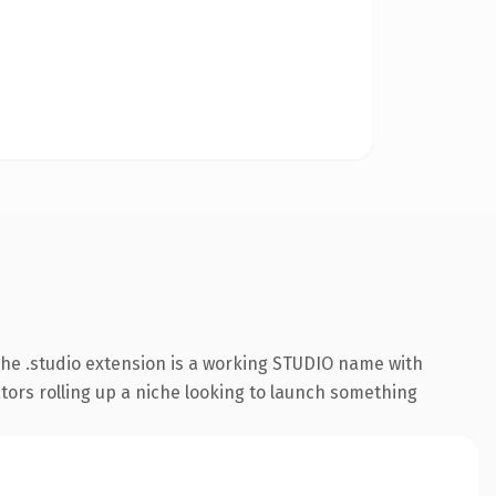
he .studio extension is a working STUDIO name with
ators rolling up a niche looking to launch something