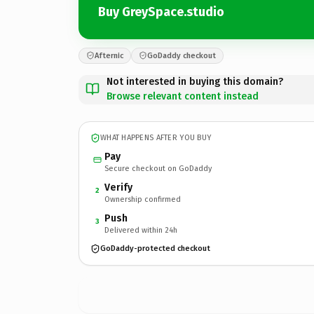
Buy GreySpace.studio
Afternic
GoDaddy checkout
Not interested in buying this domain?
Browse relevant content instead
WHAT HAPPENS AFTER YOU BUY
Pay
Secure checkout on GoDaddy
Verify
2
Ownership confirmed
Push
3
Delivered within 24h
GoDaddy-protected checkout