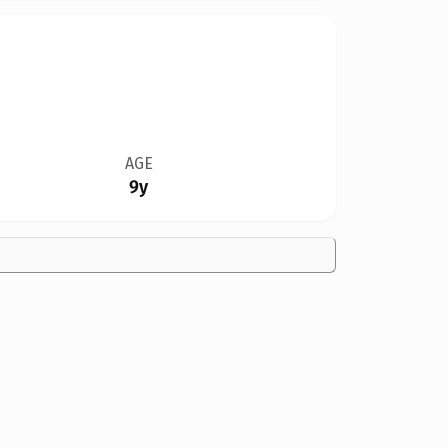
AGE
9y