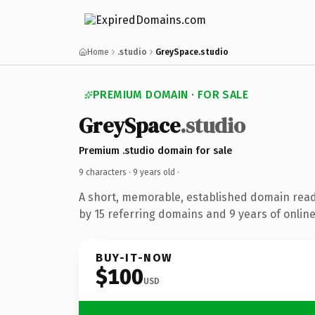
Home
.studio
GreySpace.studio
PREMIUM DOMAIN · FOR SALE
GreySpace
.studio
Premium .studio domain for sale
9 characters ·
9 years old
·
A short, memorable, established domain rea
by 15 referring domains and 9 years of online
BUY-IT-NOW
$100
USD