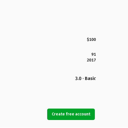
$100
91
2017
3.0 · Basic
Create free account