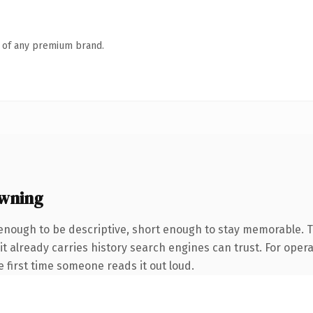
n of any premium brand.
owning
nough to be descriptive, short enough to stay memorable. T
it already carries history search engines can trust. For oper
he first time someone reads it out loud.