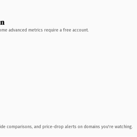
wn
 Some advanced metrics require a free account.
ide comparisons, and price-drop alerts on domains you're watching.