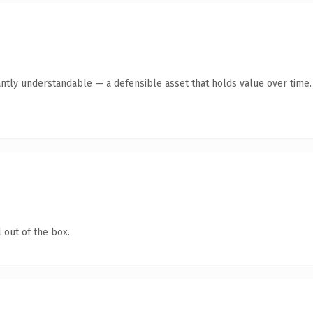
antly understandable — a defensible asset that holds value over time.
 out of the box.