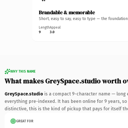
Brandable & memorable
Short, easy to say, easy to type — the foundatio
Length
Appeal
9
3.0
WHY THIS NAME
What makes GreySpace.studio worth 
GreySpace.studio
is a compact 9-character name — long e
everything pre-indexed. It has been online for 9 years, so 
distinctive, this is the kind of pickup that pays for itself t
GREAT FOR