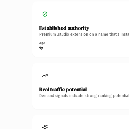
Established authority
Premium .studio extension on a name that's inst
Age
9y
Real traffic potential
Demand signals indicate strong ranking potential