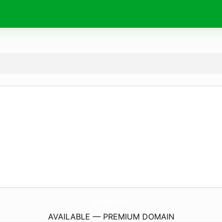
GreySpace.
studio
AVAILABLE — PREMIUM DOMAIN