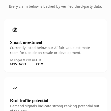
Every claim below is backed by verified third-party data.
Smart investment
Currently listed below our AI fair-value estimate —
room for upside on resale or development.
Asking
AI fair value
TLD
$195
$253
.COM
Real traffic potential
Demand signals indicate strong ranking potential out
of the box.