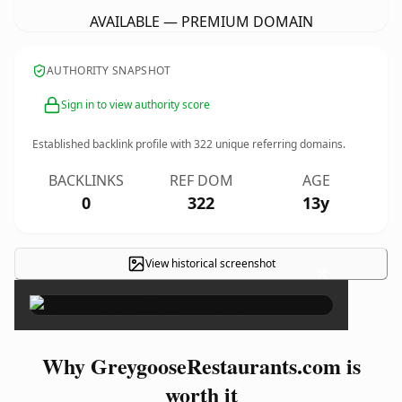
AVAILABLE — PREMIUM DOMAIN
AUTHORITY SNAPSHOT
Sign in to view authority score
Established backlink profile with
322
unique referring domains.
BACKLINKS
REF DOM
AGE
0
322
13y
View historical screenshot
×
Why GreygooseRestaurants.com is
worth it