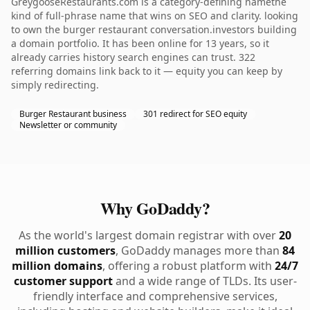
GreygooseRestaurants.com is a category-defining namethe
kind of full-phrase name that wins on SEO and clarity. looking
to own the burger restaurant conversation.investors building
a domain portfolio. It has been online for 13 years, so it
already carries history search engines can trust. 322
referring domains link back to it — equity you can keep by
simply redirecting.
Burger Restaurant business
301 redirect for SEO equity
Newsletter or community
Why GoDaddy?
As the world's largest domain registrar with over
20
million customers
, GoDaddy manages more than
84
million domains
, offering a robust platform with
24/7
customer support
and a wide range of TLDs. Its user-
friendly interface and comprehensive services,