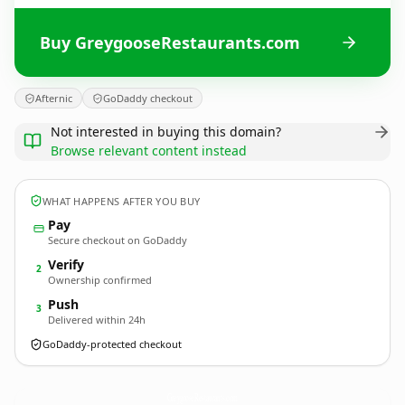
Buy GreygooseRestaurants.com
Afternic
GoDaddy checkout
Not interested in buying this domain?
Browse relevant content instead
WHAT HAPPENS AFTER YOU BUY
Pay
Secure checkout on GoDaddy
Verify
2
Ownership confirmed
Push
3
Delivered within 24h
GoDaddy-protected checkout
GreygooseRestaurants.
com