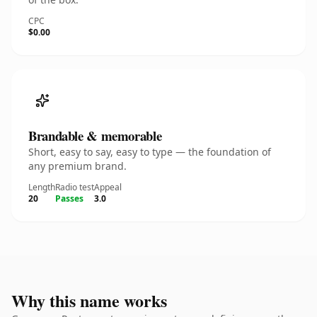
CPC
$0.00
Brandable & memorable
Short, easy to say, easy to type — the foundation of
any premium brand.
Length
Radio test
Appeal
20
Passes
3.0
Why this name works