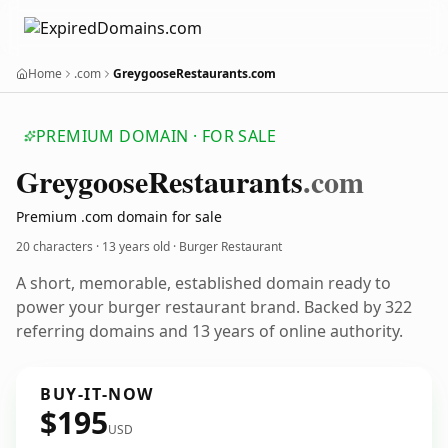
Home
.com
GreygooseRestaurants.com
PREMIUM DOMAIN · FOR SALE
Greygoose
Restaurants
.com
Premium .com domain for sale
20 characters ·
13 years old
· Burger Restaurant
A short, memorable, established domain ready to
power your burger restaurant brand. Backed by 322
referring domains and 13 years of online authority.
BUY-IT-NOW
$195
USD