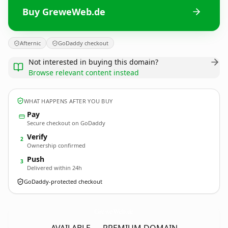
Buy GreweWeb.de
Afternic
GoDaddy checkout
Not interested in buying this domain?
Browse relevant content instead
WHAT HAPPENS AFTER YOU BUY
Pay
Secure checkout on GoDaddy
Verify
2
Ownership confirmed
Push
3
Delivered within 24h
GoDaddy-protected checkout
GreweWeb.
de