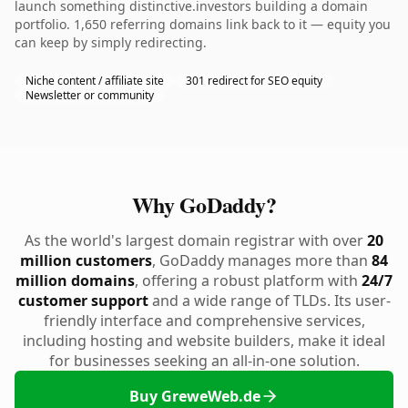
launch something distinctive.investors building a domain
portfolio. 1,650 referring domains link back to it — equity you
can keep by simply redirecting.
Niche content / affiliate site
301 redirect for SEO equity
Newsletter or community
Why GoDaddy?
As the world's largest domain registrar with over
20
million customers
, GoDaddy manages more than
84
million domains
, offering a robust platform with
24/7
customer support
and a wide range of TLDs. Its user-
friendly interface and comprehensive services,
including hosting and website builders, make it ideal
for businesses seeking an all-in-one solution.
Buy GreweWeb.de