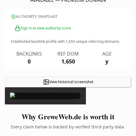
AVAILABLE — PREMIUM DOMAIN
AUTHORITY SNAPSHOT
Sign in to view authority score
Established backlink profile with
1,650
unique referring domains.
BACKLINKS
REF DOM
AGE
0
1,650
y
View historical screenshot
×
Why GreweWeb.de is worth it
Every claim below is backed by verified third-party data.