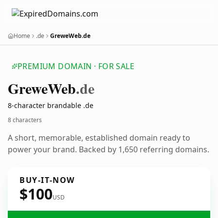
Home
.de
GreweWeb.de
PREMIUM DOMAIN · FOR SALE
Grewe
Web
.de
8-character brandable .de
8 characters
A short, memorable, established domain ready to
power your brand. Backed by 1,650 referring domains.
BUY-IT-NOW
$100
USD