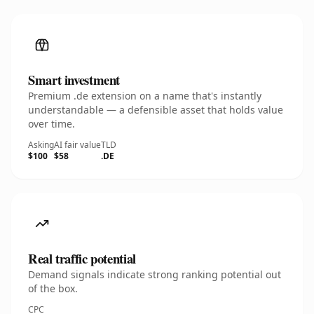
Smart investment
Premium .de extension on a name that's instantly
understandable — a defensible asset that holds value
over time.
Asking
AI fair value
TLD
$100
$58
.DE
Real traffic potential
Demand signals indicate strong ranking potential out
of the box.
CPC