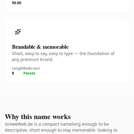
$0.00
Brandable & memorable
Short, easy to say, easy to type — the foundation of
any premium brand.
Length
Radio test
8
Passes
Why this name works
GreweWeb.de is a compact namelong enough to be
descriptive, short enough to stay memorable. looking to