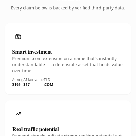
Every claim below is backed by verified third-party data.
Smart investment
Premium .com extension on a name that's instantly
understandable — a defensible asset that holds value
over time.
Asking
AI fair value
TLD
$195
$17
.COM
Real traffic potential
Demand signals indicate strong ranking potential out