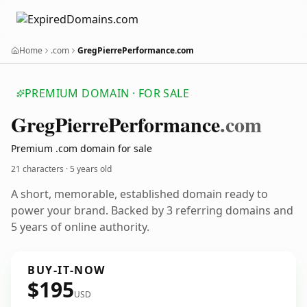
Home
.com
GregPierrePerformance.com
PREMIUM DOMAIN · FOR SALE
Greg
Pierre
Performance
.com
Premium .com domain for sale
21 characters ·
5 years old
A short, memorable, established domain ready to
power your brand. Backed by 3 referring domains and
5 years of online authority.
BUY-IT-NOW
$195
USD