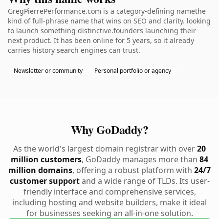
GregPierrePerformance.com is a category-defining namethe
kind of full-phrase name that wins on SEO and clarity. looking
to launch something distinctive.founders launching their
next product. It has been online for 5 years, so it already
carries history search engines can trust.
Newsletter or community
Personal portfolio or agency
Why GoDaddy?
As the world's largest domain registrar with over
20
million customers
, GoDaddy manages more than
84
million domains
, offering a robust platform with
24/7
customer support
and a wide range of TLDs. Its user-
friendly interface and comprehensive services,
including hosting and website builders, make it ideal
for businesses seeking an all-in-one solution.