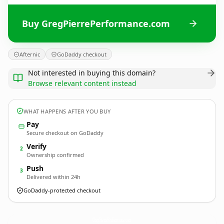
Buy GregPierrePerformance.com
Afternic
GoDaddy checkout
Not interested in buying this domain?
Browse relevant content instead
WHAT HAPPENS AFTER YOU BUY
Pay
Secure checkout on GoDaddy
Verify
2
Ownership confirmed
Push
3
Delivered within 24h
GoDaddy-protected checkout
GregPierrePerformance.
com