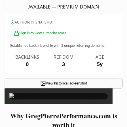
AVAILABLE — PREMIUM DOMAIN
AUTHORITY SNAPSHOT
Sign in to view authority score
Established backlink profile with
3
unique referring domains.
BACKLINKS
REF DOM
AGE
0
3
5y
View historical screenshot
×
Why GregPierrePerformance.com is
worth it