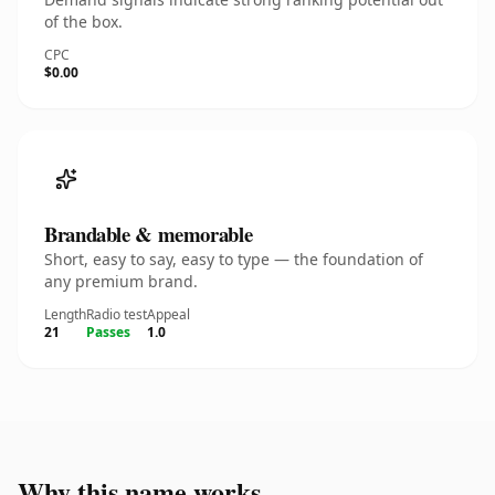
of the box.
CPC
$0.00
Brandable & memorable
Short, easy to say, easy to type — the foundation of
any premium brand.
Length
Radio test
Appeal
21
Passes
1.0
Why this name works