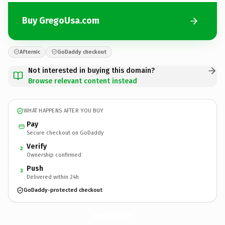
Buy GregoUsa.com
Afternic
GoDaddy checkout
Not interested in buying this domain?
Browse relevant content instead
WHAT HAPPENS AFTER YOU BUY
Pay
Secure checkout on GoDaddy
Verify
2
Ownership confirmed
Push
3
Delivered within 24h
GoDaddy-protected checkout
GregoUsa.
com