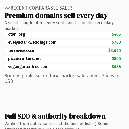
RECENT COMPARABLE SALES
Premium domains sell every day
A small sample of recently sold domains on the secondary
market.
ctahi.org
$405
evelynclarkweddings.com
$760
terravesco.com
$2,650
pizzacrafters.net
$865
veganglutenfree.com
$686
Source: public secondary-market sales feed. Prices in
USD.
Full SEO & authority breakdown
Verified from public sources at the time of listing. Some