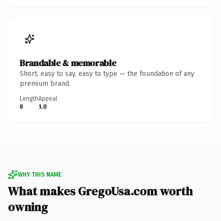
Brandable & memorable
Short, easy to say, easy to type — the foundation of any
premium brand.
Length
Appeal
8
1.0
WHY THIS NAME
What makes GregoUsa.com worth
owning