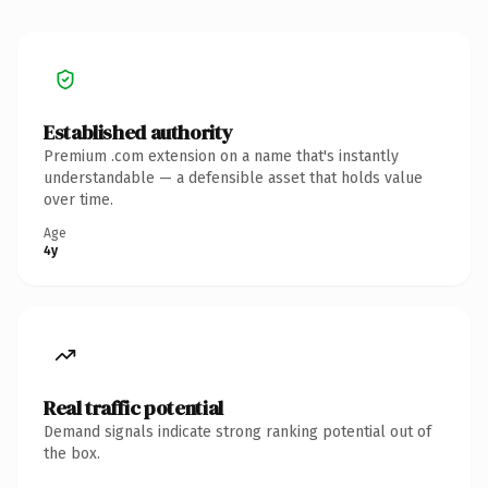
Established authority
Premium .com extension on a name that's instantly
understandable — a defensible asset that holds value
over time.
Age
4y
Real traffic potential
Demand signals indicate strong ranking potential out of
the box.