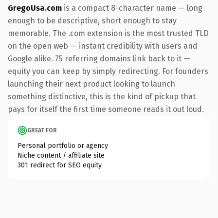
GregoUsa.com
is a compact 8-character name — long
enough to be descriptive, short enough to stay
memorable. The .com extension is the most trusted TLD
on the open web — instant credibility with users and
Google alike. 75 referring domains link back to it —
equity you can keep by simply redirecting. For founders
launching their next product looking to launch
something distinctive, this is the kind of pickup that
pays for itself the first time someone reads it out loud.
GREAT FOR
Personal portfolio or agency
Niche content / affiliate site
301 redirect for SEO equity