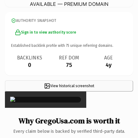
AVAILABLE — PREMIUM DOMAIN
AUTHORITY SNAPSHOT
Sign in to view authority score
Established backlink profile with
75
unique referring domains.
BACKLINKS
REF DOM
AGE
0
75
4y
View historical screenshot
×
Why GregoUsa.com is worth it
Every claim below is backed by verified third-party data.