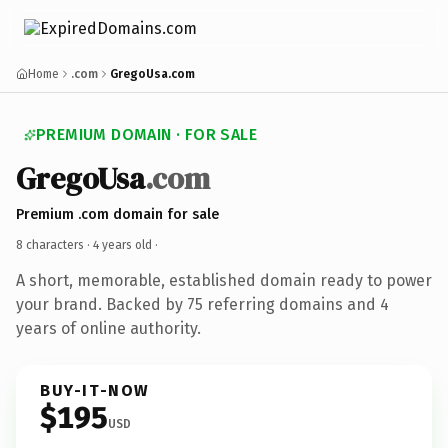
Home
.com
GregoUsa.com
PREMIUM DOMAIN · FOR SALE
GregoUsa
.com
Premium .com domain for sale
8 characters ·
4 years old
·
A short, memorable, established domain ready to power
your brand. Backed by 75 referring domains and 4
years of online authority.
BUY-IT-NOW
$195
USD