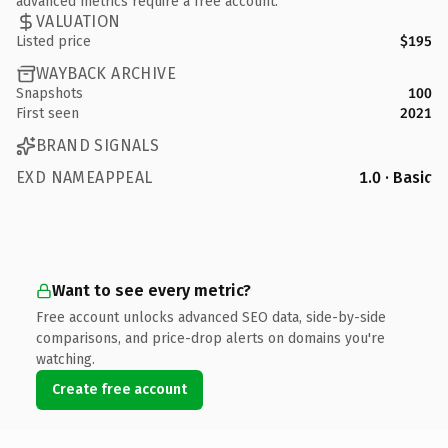
advanced metrics require a free account.
VALUATION
Listed price
$195
WAYBACK ARCHIVE
Snapshots
100
First seen
2021
BRAND SIGNALS
EXD NAMEAPPEAL
1.0 · Basic
Want to see every metric?
Free account unlocks advanced SEO data, side-by-side
comparisons, and price-drop alerts on domains you're
watching.
Create free account