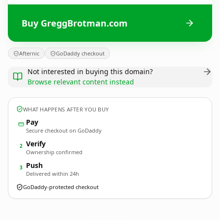
Buy GreggBrotman.com
Afternic
GoDaddy checkout
Not interested in buying this domain?
Browse relevant content instead
WHAT HAPPENS AFTER YOU BUY
Pay
Secure checkout on GoDaddy
Verify
2
Ownership confirmed
Push
3
Delivered within 24h
GoDaddy-protected checkout
GreggBrotman.
com