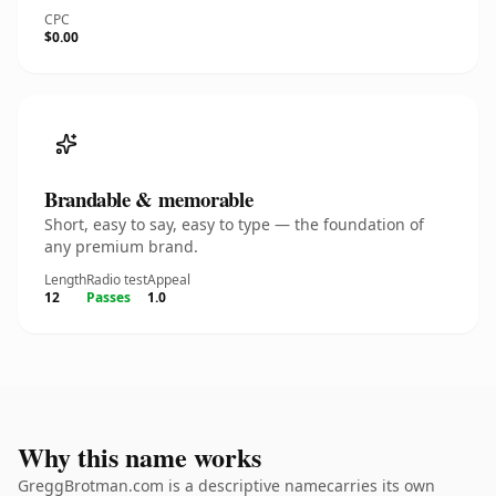
CPC
$0.00
Brandable & memorable
Short, easy to say, easy to type — the foundation of
any premium brand.
Length
Radio test
Appeal
12
Passes
1.0
Why this name works
GreggBrotman.com is a descriptive namecarries its own