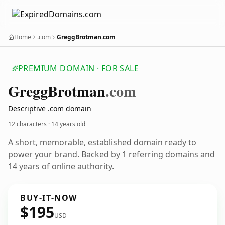
Home
.com
GreggBrotman.com
PREMIUM DOMAIN · FOR SALE
Gregg
Brotman
.com
Descriptive .com domain
12 characters ·
14 years old
A short, memorable, established domain ready to
power your brand. Backed by 1 referring domains and
14 years of online authority.
BUY-IT-NOW
$195
USD