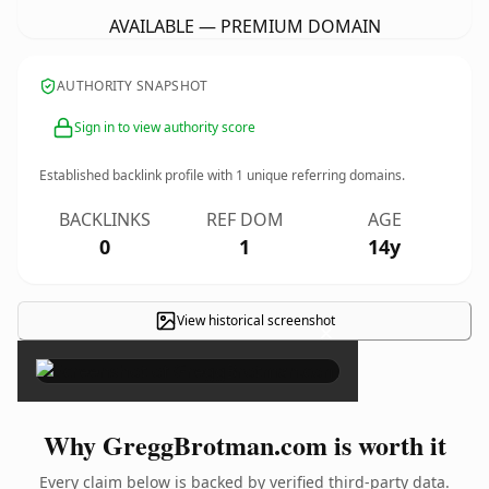
AVAILABLE — PREMIUM DOMAIN
AUTHORITY SNAPSHOT
Sign in to view authority score
Established backlink profile with
1
unique referring domains.
BACKLINKS
REF DOM
AGE
0
1
14y
View historical screenshot
×
Why GreggBrotman.com is worth it
Every claim below is backed by verified third-party data.