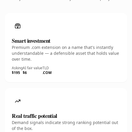
Smart investment
Premium .com extension on a name that's instantly
understandable — a defensible asset that holds value
over time.
Asking
AI fair value
TLD
$195
$6
.COM
Real traffic potential
Demand signals indicate strong ranking potential out
of the box.