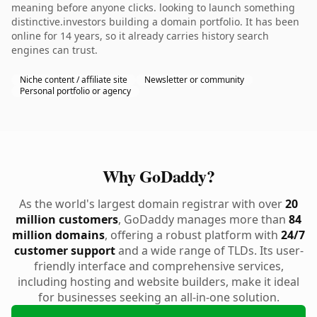
meaning before anyone clicks. looking to launch something
distinctive.investors building a domain portfolio. It has been
online for 14 years, so it already carries history search
engines can trust.
Niche content / affiliate site
Newsletter or community
Personal portfolio or agency
Why GoDaddy?
As the world's largest domain registrar with over
20
million customers
, GoDaddy manages more than
84
million domains
, offering a robust platform with
24/7
customer support
and a wide range of TLDs. Its user-
friendly interface and comprehensive services,
including hosting and website builders, make it ideal
for businesses seeking an all-in-one solution.