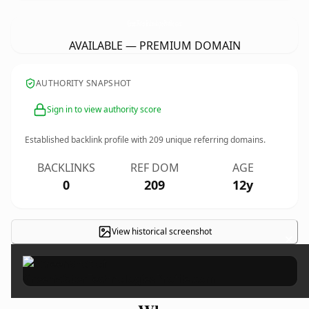
GreenWaterTechnologiesProfile.
com
AVAILABLE — PREMIUM DOMAIN
AUTHORITY SNAPSHOT
Sign in to view authority score
Established backlink profile with
209
unique referring domains.
BACKLINKS
REF DOM
AGE
0
209
12y
View historical screenshot
×