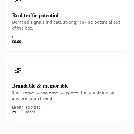
Real traffic potential
Demand signals indicate strong ranking potential out
of the box.
CPC
$0.00
Brandable & memorable
Short, easy to say, easy to type — the foundation of
any premium brand.
Length
Radio test
29
Passes