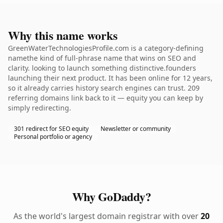
Why this name works
GreenWaterTechnologiesProfile.com is a category-defining
namethe kind of full-phrase name that wins on SEO and
clarity. looking to launch something distinctive.founders
launching their next product. It has been online for 12 years,
so it already carries history search engines can trust. 209
referring domains link back to it — equity you can keep by
simply redirecting.
301 redirect for SEO equity
Newsletter or community
Personal portfolio or agency
Why GoDaddy?
As the world's largest domain registrar with over
20