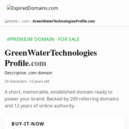
Home
.com
GreenWaterTechnologiesProfile.com
PREMIUM DOMAIN · FOR SALE
Green
Water
Technologies
Profile
.com
Descriptive .com domain
29 characters ·
12 years old
A short, memorable, established domain ready to
power your brand. Backed by 209 referring domains
and 12 years of online authority.
BUY-IT-NOW