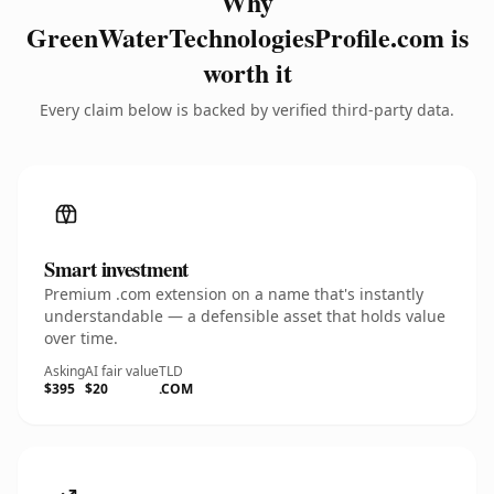
Why
GreenWaterTechnologiesProfile.com is
worth it
Every claim below is backed by verified third-party data.
Smart investment
Premium .com extension on a name that's instantly
understandable — a defensible asset that holds value
over time.
Asking
AI fair value
TLD
$395
$20
.COM