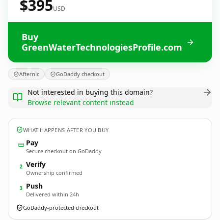
$395
USD
Buy
GreenWaterTechnologiesProfile.com
Afternic
GoDaddy checkout
Not interested in buying this domain?
Browse relevant content instead
WHAT HAPPENS AFTER YOU BUY
Pay
Secure checkout on GoDaddy
Verify
2
Ownership confirmed
Push
3
Delivered within 24h
GoDaddy-protected checkout