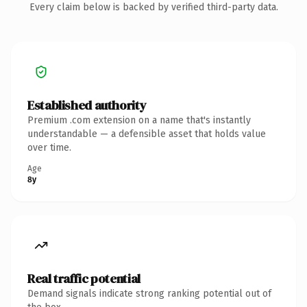
Every claim below is backed by verified third-party data.
Established authority
Premium .com extension on a name that's instantly
understandable — a defensible asset that holds value
over time.
Age
8y
Real traffic potential
Demand signals indicate strong ranking potential out of