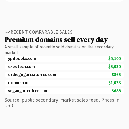
RECENT COMPARABLE SALES
Premium domains sell every day
A small sample of recently sold domains on the secondary
market.
ypdbooks.com
$5,100
expotech.com
$5,030
drdiegogarciatorres.com
$865
ironman.io
$1,033
veganglutenfree.com
$686
Source: public secondary-market sales feed. Prices in
USD.