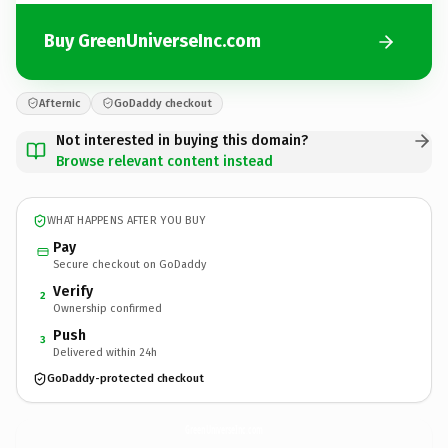
Buy GreenUniverseInc.com
Afternic
GoDaddy checkout
Not interested in buying this domain?
Browse relevant content instead
WHAT HAPPENS AFTER YOU BUY
Pay
Secure checkout on GoDaddy
Verify
2
Ownership confirmed
Push
3
Delivered within 24h
GoDaddy-protected checkout
GreenUniverseInc.
com