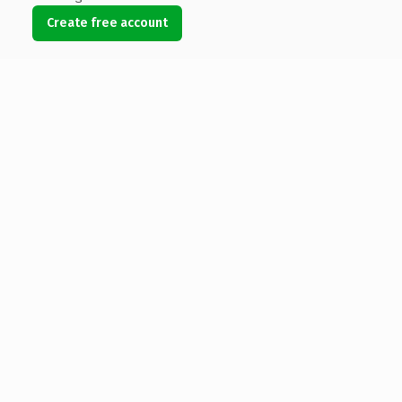
Create free account