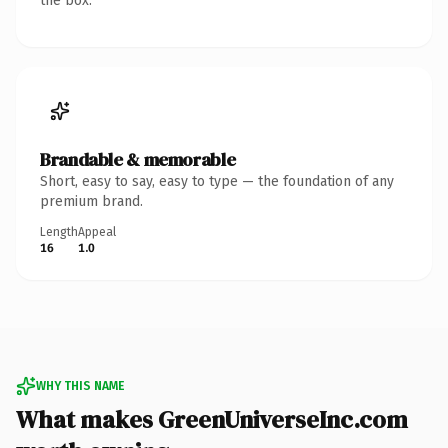
the box.
Brandable & memorable
Short, easy to say, easy to type — the foundation of any
premium brand.
Length
Appeal
16
1.0
WHY THIS NAME
What makes GreenUniverseInc.com