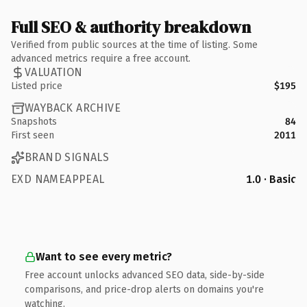
Full SEO & authority breakdown
Verified from public sources at the time of listing. Some
advanced metrics require a free account.
VALUATION
Listed price
$195
WAYBACK ARCHIVE
Snapshots
84
First seen
2011
BRAND SIGNALS
EXD NAMEAPPEAL
1.0 · Basic
Want to see every metric?
Free account unlocks advanced SEO data, side-by-side
comparisons, and price-drop alerts on domains you're
watching.