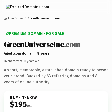
Home
.com
GreenUniverseInc.com
PREMIUM DOMAIN · FOR SALE
GreenUniverseInc
.com
Aged .com domain · 8 years
16 characters ·
8 years old
·
A short, memorable, established domain ready to power
your brand. Backed by 63 referring domains and 8
years of online authority.
BUY-IT-NOW
$195
USD