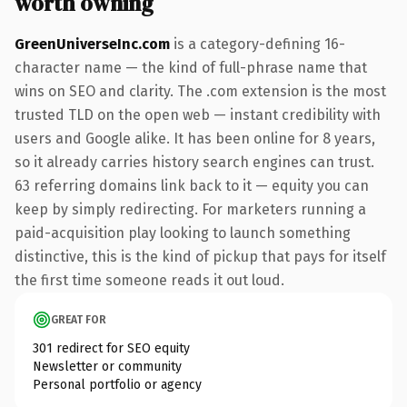
worth owning
GreenUniverseInc.com
is a category-defining 16-
character name — the kind of full-phrase name that
wins on SEO and clarity. The .com extension is the most
trusted TLD on the open web — instant credibility with
users and Google alike. It has been online for 8 years,
so it already carries history search engines can trust.
63 referring domains link back to it — equity you can
keep by simply redirecting. For marketers running a
paid-acquisition play looking to launch something
distinctive, this is the kind of pickup that pays for itself
the first time someone reads it out loud.
GREAT FOR
301 redirect for SEO equity
Newsletter or community
Personal portfolio or agency