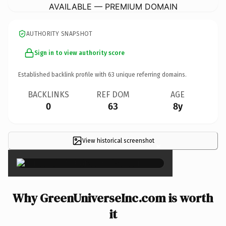
AVAILABLE — PREMIUM DOMAIN
AUTHORITY SNAPSHOT
Sign in to view authority score
Established backlink profile with
63
unique referring domains.
BACKLINKS
REF DOM
AGE
0
63
8y
View historical screenshot
×
Why GreenUniverseInc.com is worth
it