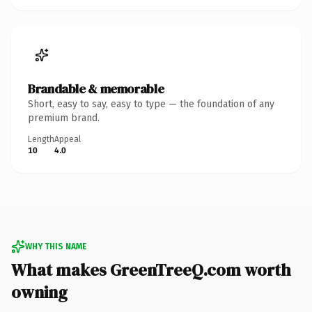
Brandable & memorable
Short, easy to say, easy to type — the foundation of any
premium brand.
Length
Appeal
10
4.0
WHY THIS NAME
What makes GreenTreeQ.com worth
owning