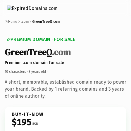
Home
.com
GreenTreeQ.com
PREMIUM DOMAIN · FOR SALE
GreenTreeQ
.com
Premium .com domain for sale
10 characters ·
3 years old
·
A short, memorable, established domain ready to power
your brand. Backed by 1 referring domains and 3 years
of online authority.
BUY-IT-NOW
$195
USD