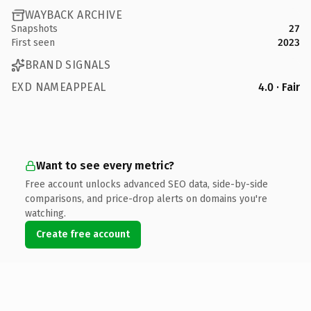
WAYBACK ARCHIVE
Snapshots
27
First seen
2023
BRAND SIGNALS
EXD NAMEAPPEAL
4.0 · Fair
Want to see every metric?
Free account unlocks advanced SEO data, side-by-side
comparisons, and price-drop alerts on domains you're
watching.
Create free account