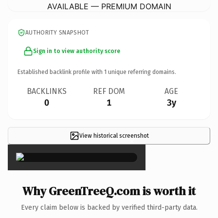
AVAILABLE — PREMIUM DOMAIN
AUTHORITY SNAPSHOT
Sign in to view authority score
Established backlink profile with
1
unique referring domains.
BACKLINKS
REF DOM
AGE
0
1
3y
View historical screenshot
×
Why GreenTreeQ.com is worth it
Every claim below is backed by verified third-party data.