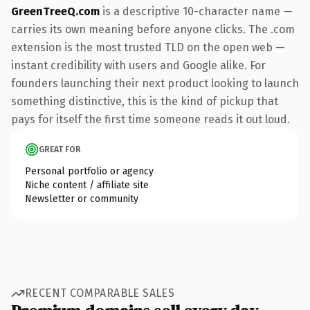
GreenTreeQ.com
is a descriptive 10-character name —
carries its own meaning before anyone clicks. The .com
extension is the most trusted TLD on the open web —
instant credibility with users and Google alike. For
founders launching their next product looking to launch
something distinctive, this is the kind of pickup that
pays for itself the first time someone reads it out loud.
GREAT FOR
Personal portfolio or agency
Niche content / affiliate site
Newsletter or community
RECENT COMPARABLE SALES