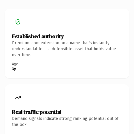
Established authority
Premium .com extension on a name that's instantly
understandable — a defensible asset that holds value
over time.
Age
3y
Real traffic potential
Demand signals indicate strong ranking potential out of
the box.