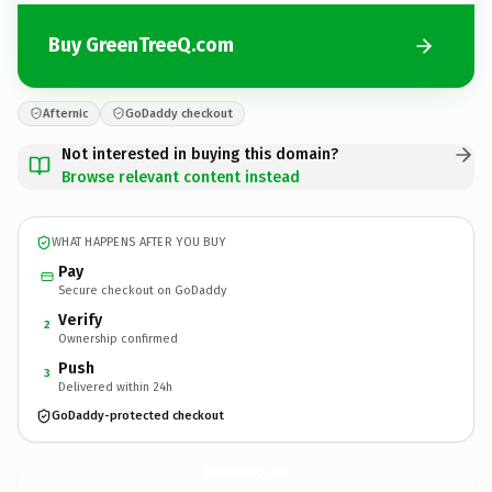
Buy GreenTreeQ.com
Afternic
GoDaddy checkout
Not interested in buying this domain?
Browse relevant content instead
WHAT HAPPENS AFTER YOU BUY
Pay
Secure checkout on GoDaddy
Verify
2
Ownership confirmed
Push
3
Delivered within 24h
GoDaddy-protected checkout
GreenTreeQ.
com