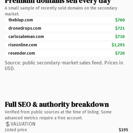
Premium domains sell every day
A small sample of recently sold domains on the secondary
market.
theblup.com
$760
dronedrops.com
$721
carlosaleman.com
$710
riseonline.com
$1,293
resender.com
$720
Source: public secondary-market sales feed. Prices in
USD.
Full SEO & authority breakdown
Verified from public sources at the time of listing. Some
advanced metrics require a free account.
VALUATION
Listed price
$195