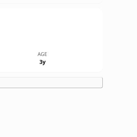
AGE
3y