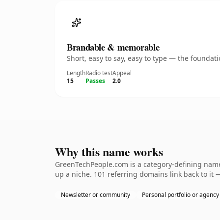
Brandable & memorable
Short, easy to say, easy to type — the founda
Length
Radio test
Appeal
15
Passes
2.0
Why this name works
GreenTechPeople.com is a category-defining nameth
up a niche. 101 referring domains link back to it 
Newsletter or community
Personal portfolio or agency