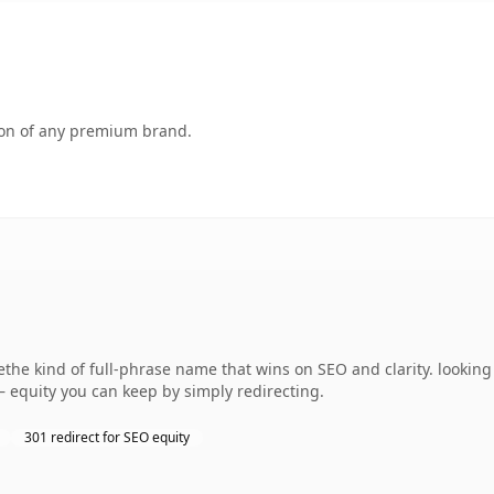
tion of any premium brand.
e kind of full-phrase name that wins on SEO and clarity. looking 
— equity you can keep by simply redirecting.
301 redirect for SEO equity