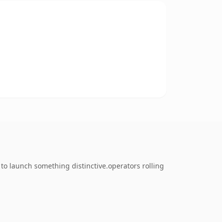
to launch something distinctive.operators rolling