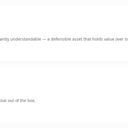
ntly understandable — a defensible asset that holds value over t
ial out of the box.