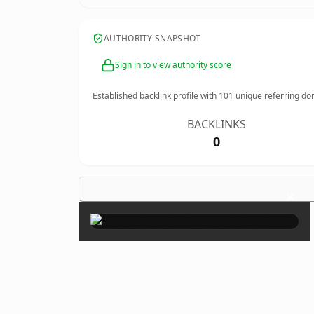
AUTHORITY SNAPSHOT
Sign in to view authority score
Established backlink profile with
101
unique referring do
BACKLINKS
0
×