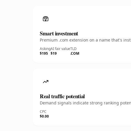
Smart investment
Premium .com extension on a name that's insta
Asking
AI fair value
TLD
$195
$19
.COM
Real traffic potential
Demand signals indicate strong ranking potent
CPC
$0.00