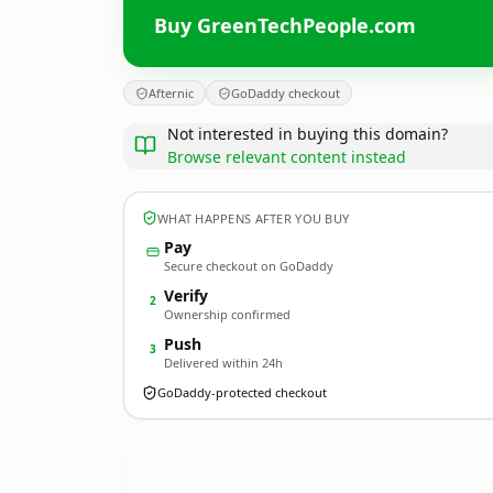
Buy GreenTechPeople.com
Afternic
GoDaddy checkout
Not interested in buying this domain?
Browse relevant content instead
WHAT HAPPENS AFTER YOU BUY
Pay
Secure checkout on GoDaddy
Verify
2
Ownership confirmed
Push
3
Delivered within 24h
GoDaddy-protected checkout