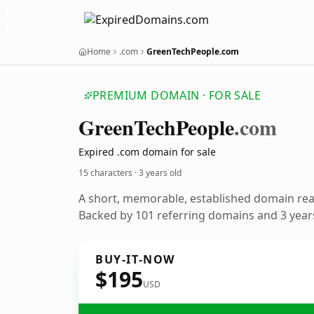
Home
.com
GreenTechPeople.com
PREMIUM DOMAIN · FOR SALE
Green
Tech
People
.com
Expired .com domain for sale
15 characters ·
3 years old
A short, memorable, established domain re
Backed by 101 referring domains and 3 years
BUY-IT-NOW
$195
USD