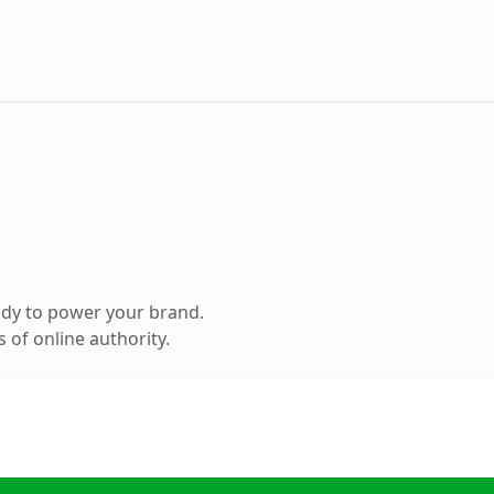
ady to power your brand.
 of online authority.