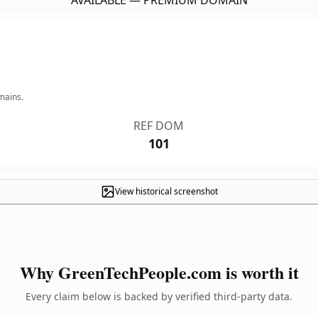
AVAILABLE — PREMIUM DOMAIN
mains.
REF DOM
101
View historical screenshot
Why GreenTechPeople.com is worth it
Every claim below is backed by verified third-party data.