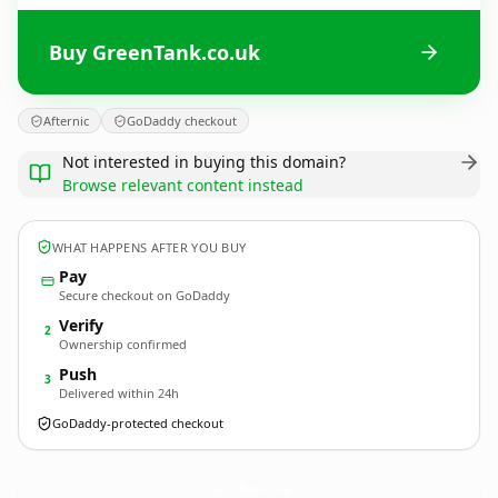
Buy GreenTank.co.uk
Afternic
GoDaddy checkout
Not interested in buying this domain?
Browse relevant content instead
WHAT HAPPENS AFTER YOU BUY
Pay
Secure checkout on GoDaddy
Verify
2
Ownership confirmed
Push
3
Delivered within 24h
GoDaddy-protected checkout
GreenTank.
co.uk