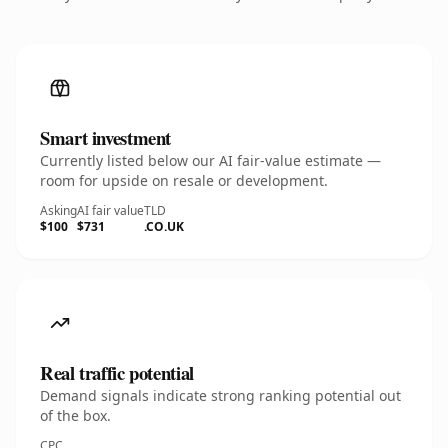
Smart investment
Currently listed below our AI fair-value estimate —
room for upside on resale or development.
Asking
AI fair value
TLD
$100
$731
.CO.UK
Real traffic potential
Demand signals indicate strong ranking potential out
of the box.
CPC