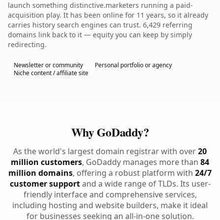
launch something distinctive.marketers running a paid-
acquisition play. It has been online for 11 years, so it already
carries history search engines can trust. 6,429 referring
domains link back to it — equity you can keep by simply
redirecting.
Newsletter or community
Personal portfolio or agency
Niche content / affiliate site
Why GoDaddy?
As the world's largest domain registrar with over
20
million customers
, GoDaddy manages more than
84
million domains
, offering a robust platform with
24/7
customer support
and a wide range of TLDs. Its user-
friendly interface and comprehensive services,
including hosting and website builders, make it ideal
for businesses seeking an all-in-one solution.