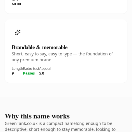
$0.00
Brandable & memorable
Short, easy to say, easy to type — the foundation of
any premium brand.
Length
Radio test
Appeal
9
Passes
5.0
Why this name works
GreenTank.co.uk is a compact namelong enough to be
descriptive, short enough to stay memorable. looking to