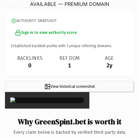
AVAILABLE — PREMIUM DOMAIN
AUTHORITY SNAPSHOT
Sign in to view authority score
Established backlink profile with
1
unique referring domains.
BACKLINKS
REF DOM
AGE
0
1
2y
View historical screenshot
×
Why GreenSpin1.bet is worth it
Every claim below is backed by verified third-party data.