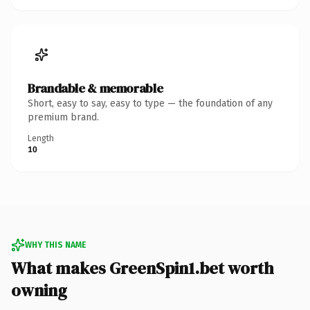
Brandable & memorable
Short, easy to say, easy to type — the foundation of any
premium brand.
Length
10
WHY THIS NAME
What makes GreenSpin1.bet worth
owning