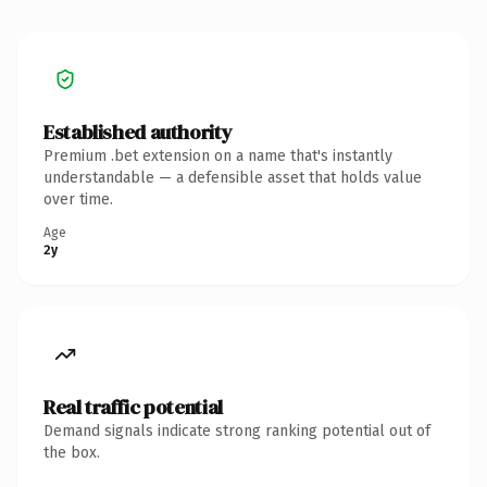
Established authority
Premium .bet extension on a name that's instantly
understandable — a defensible asset that holds value
over time.
Age
2y
Real traffic potential
Demand signals indicate strong ranking potential out of
the box.