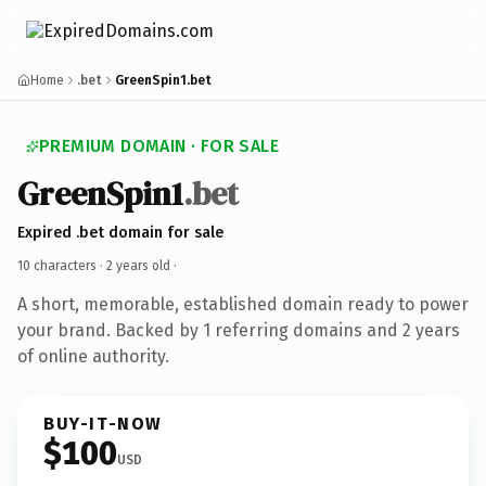
Home
.bet
GreenSpin1.bet
PREMIUM DOMAIN · FOR SALE
GreenSpin1
.bet
Expired .bet domain for sale
10 characters ·
2 years old
·
A short, memorable, established domain ready to power
your brand. Backed by 1 referring domains and 2 years
of online authority.
BUY-IT-NOW
$100
USD