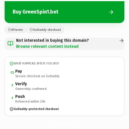
Buy GreenSpin1.bet
Afternic
GoDaddy checkout
Not interested in buying this domain?
Browse relevant content instead
WHAT HAPPENS AFTER YOU BUY
Pay
Secure checkout on GoDaddy
Verify
2
Ownership confirmed
Push
3
Delivered within 24h
GoDaddy-protected checkout
GreenSpin1.
bet