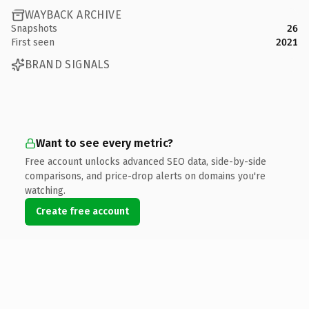
WAYBACK ARCHIVE
Snapshots
26
First seen
2021
BRAND SIGNALS
Want to see every metric?
Free account unlocks advanced SEO data, side-by-side
comparisons, and price-drop alerts on domains you're
watching.
Create free account