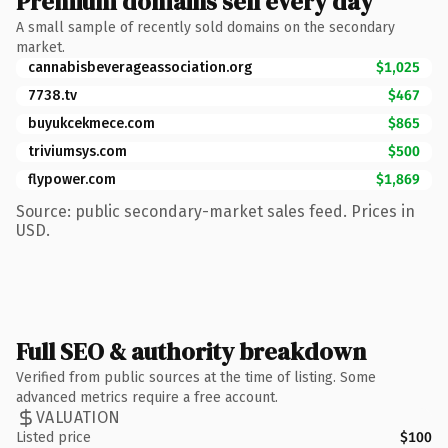
Premium domains sell every day
A small sample of recently sold domains on the secondary
market.
cannabisbeverageassociation.org
$1,025
7738.tv
$467
buyukcekmece.com
$865
triviumsys.com
$500
flypower.com
$1,869
Source: public secondary-market sales feed. Prices in
USD.
Full SEO & authority breakdown
Verified from public sources at the time of listing. Some
advanced metrics require a free account.
VALUATION
Listed price
$100