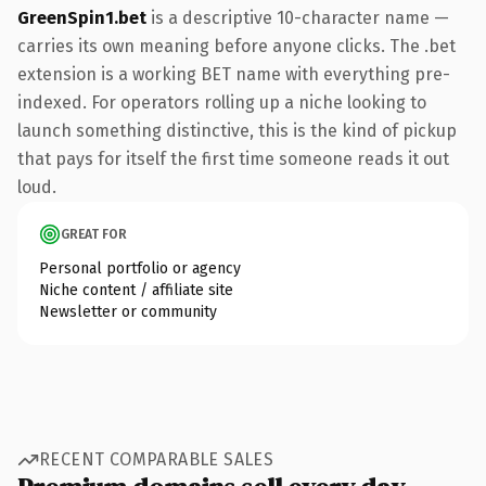
GreenSpin1.bet
is a descriptive 10-character name —
carries its own meaning before anyone clicks. The .bet
extension is a working BET name with everything pre-
indexed. For operators rolling up a niche looking to
launch something distinctive, this is the kind of pickup
that pays for itself the first time someone reads it out
loud.
GREAT FOR
Personal portfolio or agency
Niche content / affiliate site
Newsletter or community
RECENT COMPARABLE SALES