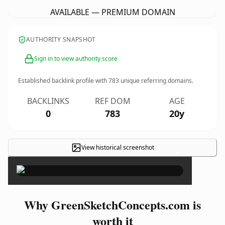
AVAILABLE — PREMIUM DOMAIN
AUTHORITY SNAPSHOT
Sign in to view authority score
Established backlink profile with
783
unique referring domains.
BACKLINKS
REF DOM
AGE
0
783
20y
View historical screenshot
×
Why GreenSketchConcepts.com is
worth it