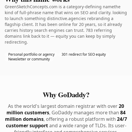
GreenSketchConcepts.com is a category-defining namethe
kind of full-phrase name that wins on SEO and clarity. looking
to launch something distinctive.agencies rebranding a
flagship client. It has been online for 20 years, so it already
carries history search engines can trust. 783 referring
domains link back to it — equity you can keep by simply
redirecting.
Personal portfolio or agency
301 redirect for SEO equity
Newsletter or community
Why GoDaddy?
As the world's largest domain registrar with over
20
million customers
, GoDaddy manages more than
84
million domains
, offering a robust platform with
24/7
customer support
and a wide range of TLDs. Its user-