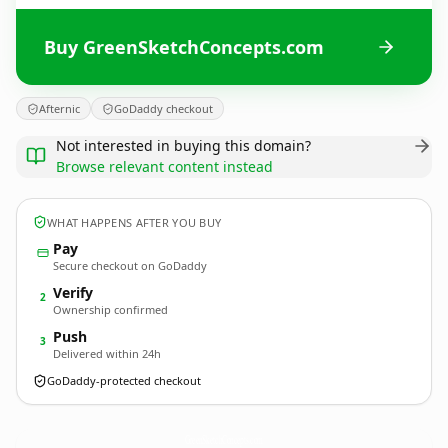
Buy GreenSketchConcepts.com
Afternic
GoDaddy checkout
Not interested in buying this domain?
Browse relevant content instead
WHAT HAPPENS AFTER YOU BUY
Pay
Secure checkout on GoDaddy
Verify
2
Ownership confirmed
Push
3
Delivered within 24h
GoDaddy-protected checkout
GreenSketchConcepts.
com