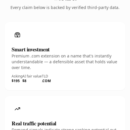
Every claim below is backed by verified third-party data.
Smart investment
Premium .com extension on a name that's instantly
understandable — a defensible asset that holds value
over time.
Asking
AI fair value
TLD
$195
$8
.COM
Real traffic potential
Demand signals indicate strong ranking potential out