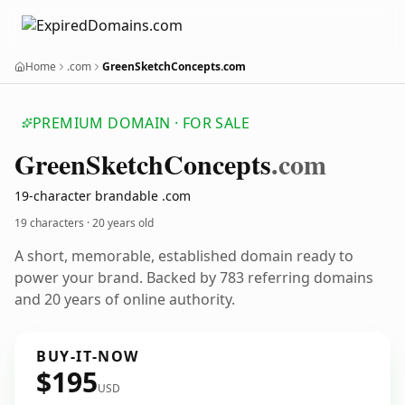
Home
.com
GreenSketchConcepts.com
PREMIUM DOMAIN · FOR SALE
Green
Sketch
Concepts
.com
19-character brandable .com
19 characters ·
20 years old
A short, memorable, established domain ready to
power your brand. Backed by 783 referring domains
and 20 years of online authority.
BUY-IT-NOW
$195
USD