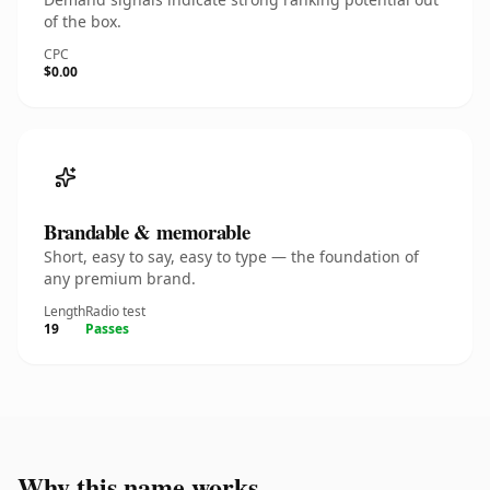
of the box.
CPC
$0.00
Brandable & memorable
Short, easy to say, easy to type — the foundation of
any premium brand.
Length
Radio test
19
Passes
Why this name works