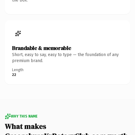
the box.
Brandable & memorable
Short, easy to say, easy to type — the foundation of any
premium brand.
Length
22
WHY THIS NAME
What makes