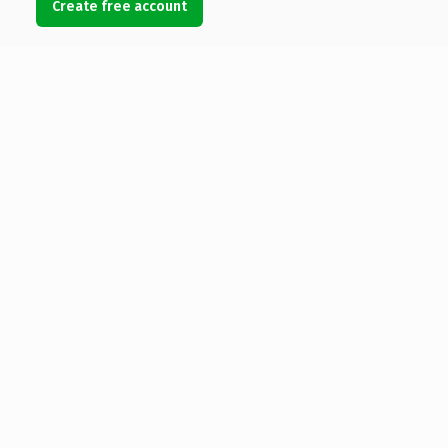
Create free account