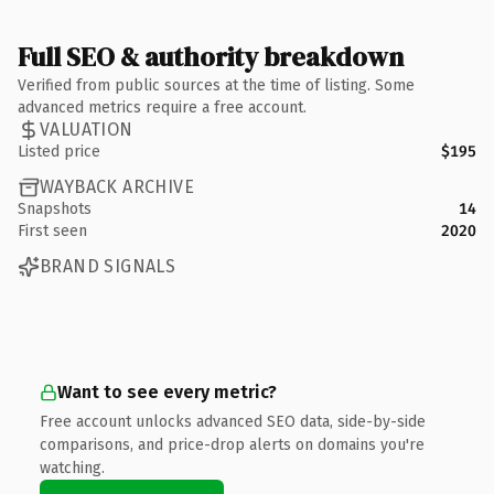
Full SEO & authority breakdown
Verified from public sources at the time of listing. Some
advanced metrics require a free account.
VALUATION
Listed price
$195
WAYBACK ARCHIVE
Snapshots
14
First seen
2020
BRAND SIGNALS
Want to see every metric?
Free account unlocks advanced SEO data, side-by-side
comparisons, and price-drop alerts on domains you're
watching.