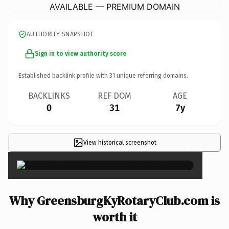
AVAILABLE — PREMIUM DOMAIN
AUTHORITY SNAPSHOT
Sign in to view authority score
Established backlink profile with
31
unique referring domains.
BACKLINKS
REF DOM
AGE
0
31
7y
View historical screenshot
×
Why GreensburgKyRotaryClub.com is
worth it