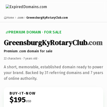
Home
.com
GreensburgKyRotaryClub.com
PREMIUM DOMAIN · FOR SALE
GreensburgKyRotaryClub
.com
Premium .com domain for sale
22 characters ·
7 years old
·
A short, memorable, established domain ready to power
your brand. Backed by 31 referring domains and 7 years
of online authority.
BUY-IT-NOW
$195
USD