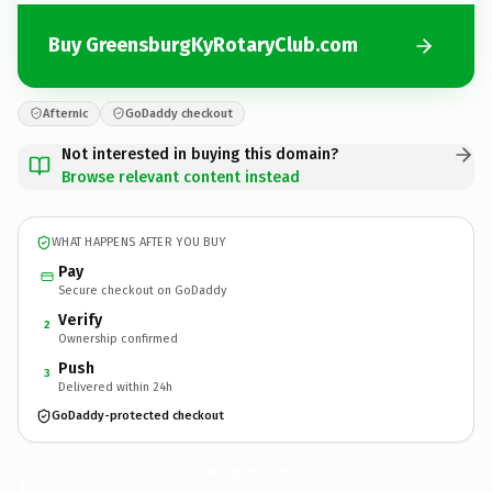
Buy GreensburgKyRotaryClub.com
Afternic
GoDaddy checkout
Not interested in buying this domain?
Browse relevant content instead
WHAT HAPPENS AFTER YOU BUY
Pay
Secure checkout on GoDaddy
Verify
2
Ownership confirmed
Push
3
Delivered within 24h
GoDaddy-protected checkout
GreensburgKyRotaryClub.
com