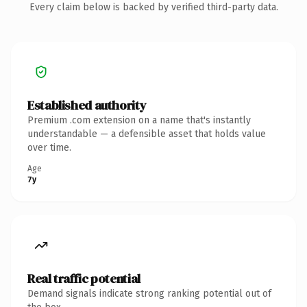
Every claim below is backed by verified third-party data.
Established authority
Premium .com extension on a name that's instantly
understandable — a defensible asset that holds value
over time.
Age
7y
Real traffic potential
Demand signals indicate strong ranking potential out of