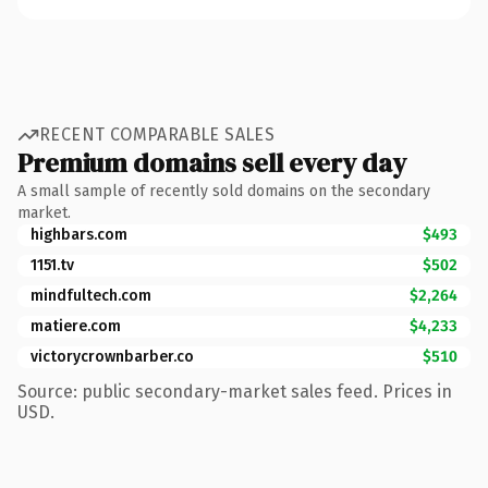
RECENT COMPARABLE SALES
Premium domains sell every day
A small sample of recently sold domains on the secondary
market.
highbars.com
$493
1151.tv
$502
mindfultech.com
$2,264
matiere.com
$4,233
victorycrownbarber.co
$510
Source: public secondary-market sales feed. Prices in
USD.