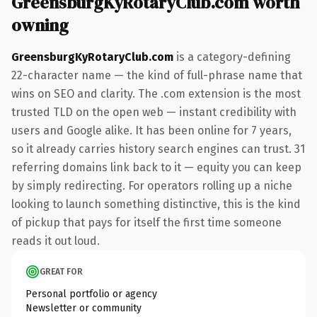
GreensburgKyRotaryClub.com worth
owning
GreensburgKyRotaryClub.com
is a category-defining
22-character name — the kind of full-phrase name that
wins on SEO and clarity. The .com extension is the most
trusted TLD on the open web — instant credibility with
users and Google alike. It has been online for 7 years,
so it already carries history search engines can trust. 31
referring domains link back to it — equity you can keep
by simply redirecting. For operators rolling up a niche
looking to launch something distinctive, this is the kind
of pickup that pays for itself the first time someone
reads it out loud.
GREAT FOR
Personal portfolio or agency
Newsletter or community