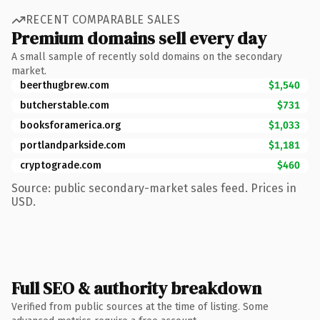
RECENT COMPARABLE SALES
Premium domains sell every day
A small sample of recently sold domains on the secondary
market.
beerthugbrew.com
$1,540
butcherstable.com
$731
booksforamerica.org
$1,033
portlandparkside.com
$1,181
cryptograde.com
$460
Source: public secondary-market sales feed. Prices in
USD.
Full SEO & authority breakdown
Verified from public sources at the time of listing. Some