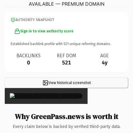
AVAILABLE — PREMIUM DOMAIN
AUTHORITY SNAPSHOT
Sign in to view authority score
Established backlink profile with
521
unique referring domains.
BACKLINKS
REF DOM
AGE
0
521
4y
View historical screenshot
×
Why GreenPass.news is worth it
Every claim below is backed by verified third-party data.