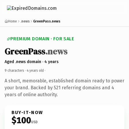
Home
.news
GreenPass.news
PREMIUM DOMAIN · FOR SALE
GreenPass
.news
Aged .news domain · 4 years
9 characters ·
4 years old
·
A short, memorable, established domain ready to power
your brand. Backed by 521 referring domains and 4
years of online authority.
BUY-IT-NOW
$100
USD