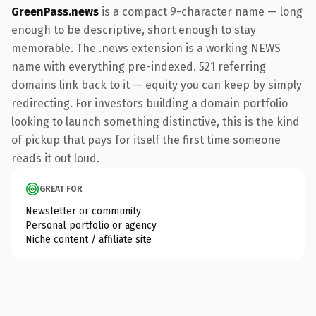
GreenPass.news
is a compact 9-character name — long
enough to be descriptive, short enough to stay
memorable. The .news extension is a working NEWS
name with everything pre-indexed. 521 referring
domains link back to it — equity you can keep by simply
redirecting. For investors building a domain portfolio
looking to launch something distinctive, this is the kind
of pickup that pays for itself the first time someone
reads it out loud.
GREAT FOR
Newsletter or community
Personal portfolio or agency
Niche content / affiliate site