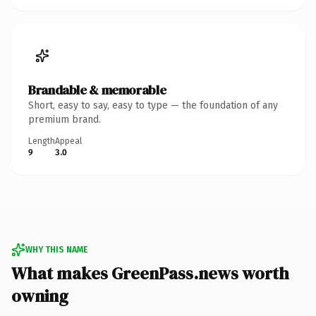
Brandable & memorable
Short, easy to say, easy to type — the foundation of any
premium brand.
Length
Appeal
9
3.0
WHY THIS NAME
What makes GreenPass.news worth
owning