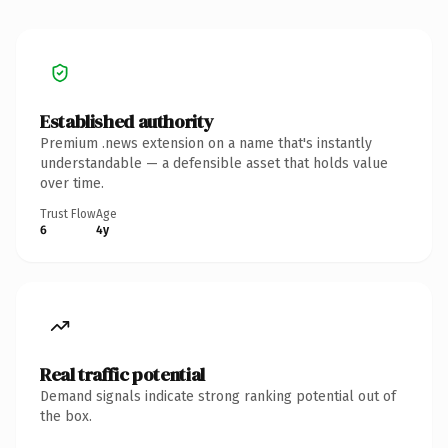
Established authority
Premium .news extension on a name that's instantly
understandable — a defensible asset that holds value
over time.
Trust Flow
Age
6
4y
Real traffic potential
Demand signals indicate strong ranking potential out of
the box.