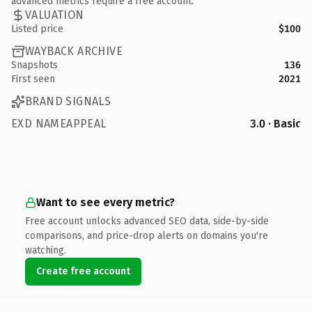
advanced metrics require a free account.
VALUATION
Listed price
$100
WAYBACK ARCHIVE
Snapshots
136
First seen
2021
BRAND SIGNALS
EXD NAMEAPPEAL
3.0 · Basic
Want to see every metric?
Free account unlocks advanced SEO data, side-by-side
comparisons, and price-drop alerts on domains you're
watching.
Create free account