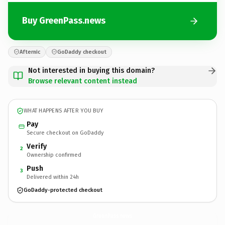
Buy GreenPass.news
Afternic
GoDaddy checkout
Not interested in buying this domain?
Browse relevant content instead
WHAT HAPPENS AFTER YOU BUY
Pay
Secure checkout on GoDaddy
Verify
2
Ownership confirmed
Push
3
Delivered within 24h
GoDaddy-protected checkout
GreenPass.
news