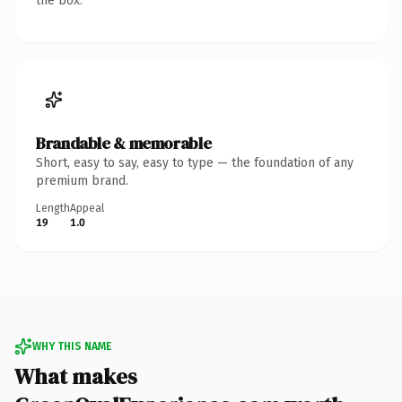
the box.
Brandable & memorable
Short, easy to say, easy to type — the foundation of any
premium brand.
Length
Appeal
19
1.0
WHY THIS NAME
What makes