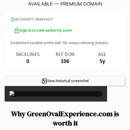
AVAILABLE — PREMIUM DOMAIN
AUTHORITY SNAPSHOT
Sign in to view authority score
Established backlink profile with
106
unique referring domains.
BACKLINKS
REF DOM
AGE
0
106
5y
View historical screenshot
×
Why GreenOvalExperience.com is
worth it