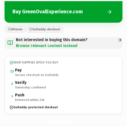
Buy GreenOvalExperience.com
Afternic
GoDaddy checkout
Not interested in buying this domain?
Browse relevant content instead
WHAT HAPPENS AFTER YOU BUY
Pay
Secure checkout on GoDaddy
Verify
2
Ownership confirmed
Push
3
Delivered within 24h
GoDaddy-protected checkout
GreenOvalExperience.
com