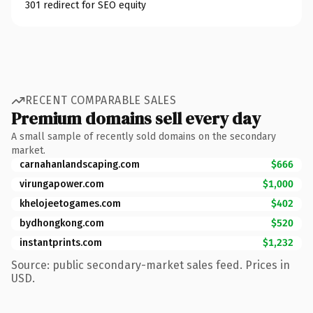
301 redirect for SEO equity
RECENT COMPARABLE SALES
Premium domains sell every day
A small sample of recently sold domains on the secondary
market.
carnahanlandscaping.com
$666
virungapower.com
$1,000
khelojeetogames.com
$402
bydhongkong.com
$520
instantprints.com
$1,232
Source: public secondary-market sales feed. Prices in
USD.