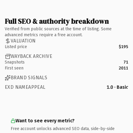
Full SEO & authority breakdown
Verified from public sources at the time of listing. Some
advanced metrics require a free account.
VALUATION
Listed price
$195
WAYBACK ARCHIVE
Snapshots
71
First seen
2011
BRAND SIGNALS
EXD NAMEAPPEAL
1.0 · Basic
Want to see every metric?
Free account unlocks advanced SEO data, side-by-side