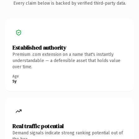
Every claim below is backed by verified third-party data.
Established authority
Premium .com extension on a name that's instantly
understandable — a defensible asset that holds value
over time.
Age
5y
Real traffic potential
Demand signals indicate strong ranking potential out of