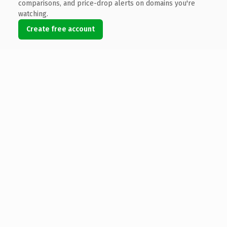
comparisons, and price-drop alerts on domains you're
watching.
Create free account