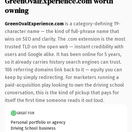
GreenOvalExperience.com worth
owning
GreenOvalExperience.com
is a category-defining 19-
character name — the kind of full-phrase name that
wins on SEO and clarity. The .com extension is the most
trusted TLD on the open web — instant credibility with
users and Google alike. It has been online for 5 years,
so it already carries history search engines can trust.
106 referring domains link back to it — equity you can
keep by simply redirecting. For marketers running a
paid-acquisition play looking to own the driving school
conversation, this is the kind of pickup that pays for
itself the first time someone reads it out loud.
GREAT FOR
Personal portfolio or agency
Driving School business