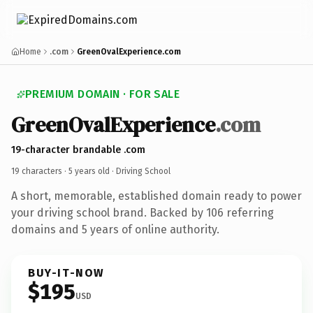
Home
.com
GreenOvalExperience.com
PREMIUM DOMAIN · FOR SALE
GreenOvalExperience
.com
19-character brandable .com
19 characters ·
5 years old
· Driving School
A short, memorable, established domain ready to power
your driving school brand. Backed by 106 referring
domains and 5 years of online authority.
BUY-IT-NOW
$195
USD