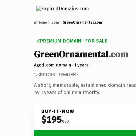
Home
.com
GreenOrnamental.com
PREMIUM DOMAIN · FOR SALE
GreenOrnamental
.com
Aged .com domain · 1 years
15 characters ·
1 years old
·
A short, memorable, established domain rea
by 1 years of online authority.
BUY-IT-NOW
$195
USD