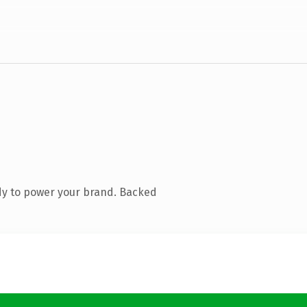
dy to power your brand. Backed