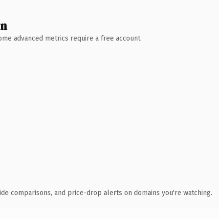
wn
 Some advanced metrics require a free account.
ide comparisons, and price-drop alerts on domains you're watching.