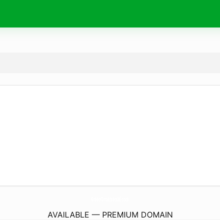
GreenOrnamental.
com
AVAILABLE — PREMIUM DOMAIN