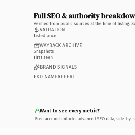
Full SEO & authority breakdo
Verified from public sources at the time of listing.
VALUATION
Listed price
WAYBACK ARCHIVE
Snapshots
First seen
BRAND SIGNALS
EXD NAMEAPPEAL
Want to see every metric?
Free account unlocks advanced SEO data, side-by-s