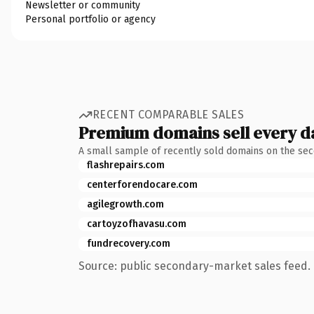
Newsletter or community
Personal portfolio or agency
RECENT COMPARABLE SALES
Premium domains sell every d
A small sample of recently sold domains on the se
flashrepairs.com
centerforendocare.com
agilegrowth.com
cartoyzofhavasu.com
fundrecovery.com
Source: public secondary-market sales feed. 