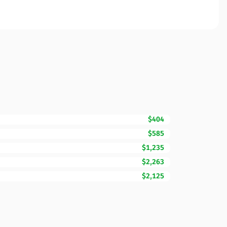
$404
$585
$1,235
$2,263
$2,125