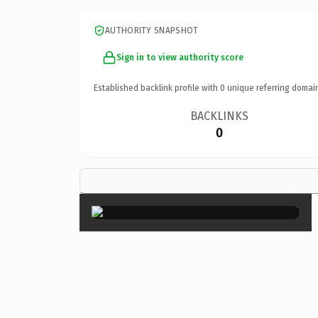
AUTHORITY SNAPSHOT
Sign in to view authority score
Established backlink profile with
0
unique referring domai
BACKLINKS
0
×