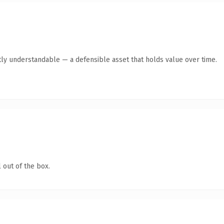
ly understandable — a defensible asset that holds value over time.
 out of the box.