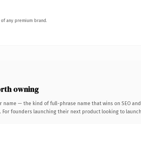
n of any premium brand.
rth owning
r name — the kind of full-phrase name that wins on SEO and 
. For founders launching their next product looking to launch 