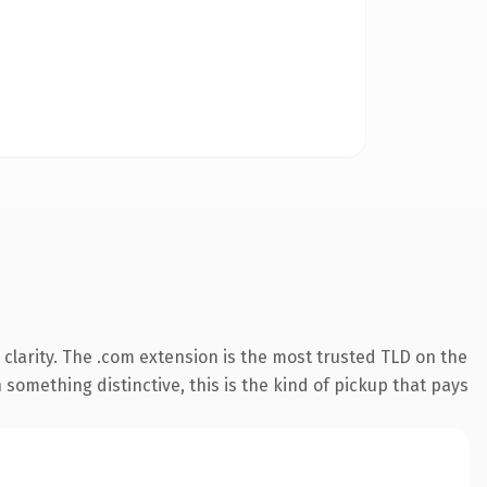
clarity. The .com extension is the most trusted TLD on the
something distinctive, this is the kind of pickup that pays