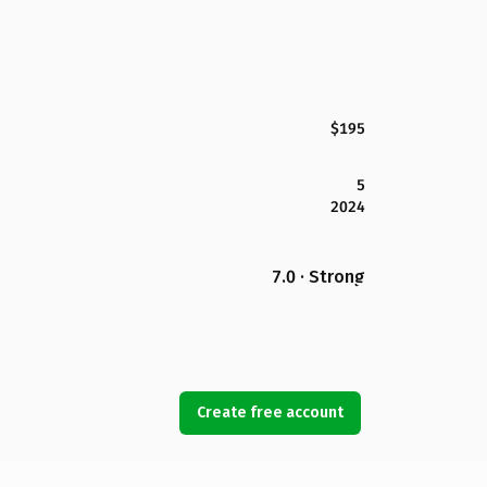
$195
5
2024
7.0 · Strong
Create free account