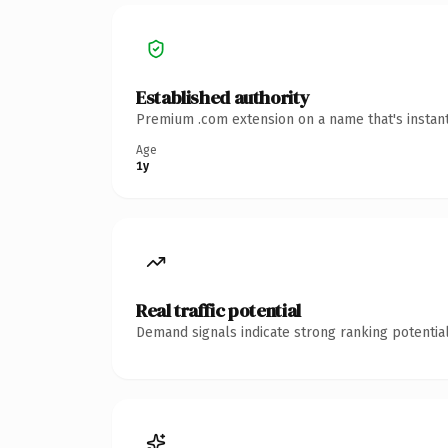
Established authority
Premium .com extension on a name that's instant
Age
1y
Real traffic potential
Demand signals indicate strong ranking potential