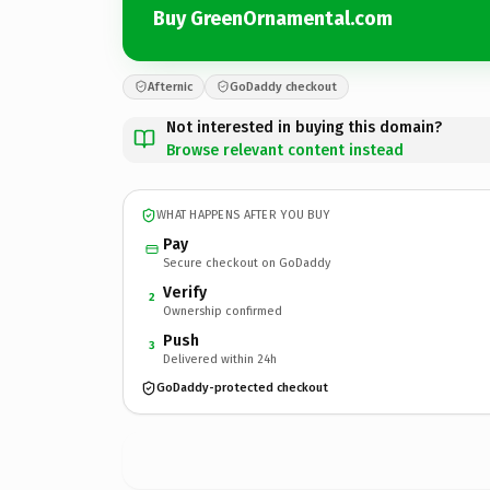
Buy GreenOrnamental.com
Afternic
GoDaddy checkout
Not interested in buying this domain?
Browse relevant content instead
WHAT HAPPENS AFTER YOU BUY
Pay
Secure checkout on GoDaddy
Verify
2
Ownership confirmed
Push
3
Delivered within 24h
GoDaddy-protected checkout