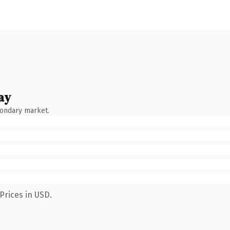
ay
condary market.
Prices in USD.