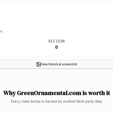
ns.
REF DOM
0
View historical screenshot
Why GreenOrnamental.com is worth it
Every claim below is backed by verified third-party data.