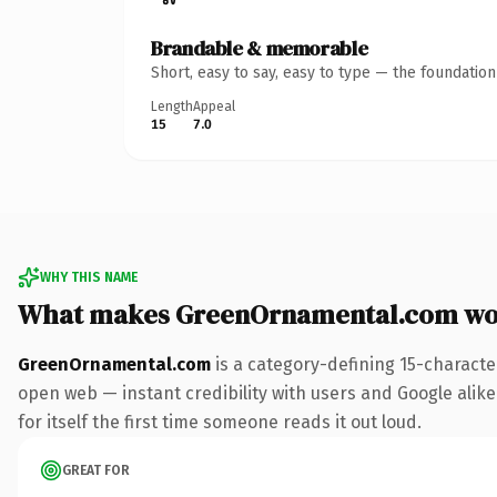
Brandable & memorable
Short, easy to say, easy to type — the foundatio
Length
Appeal
15
7.0
WHY THIS NAME
What makes GreenOrnamental.com wo
GreenOrnamental.com
is a category-defining 15-characte
open web — instant credibility with users and Google alike
for itself the first time someone reads it out loud.
GREAT FOR