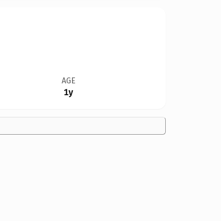
AGE
1y