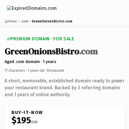
Home
.com
GreenOnionsBistro.com
PREMIUM DOMAIN · FOR SALE
GreenOnionsBistro
.com
Aged .com domain · 1 years
17 characters ·
1 years old
· Restaurant
A short, memorable, established domain ready to power
your restaurant brand. Backed by 3 referring domains
and 1 years of online authority.
BUY-IT-NOW
$195
USD