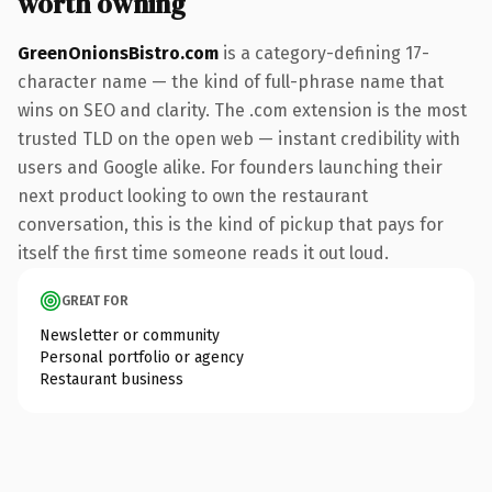
worth owning
GreenOnionsBistro.com
is a category-defining 17-
character name — the kind of full-phrase name that
wins on SEO and clarity. The .com extension is the most
trusted TLD on the open web — instant credibility with
users and Google alike. For founders launching their
next product looking to own the restaurant
conversation, this is the kind of pickup that pays for
itself the first time someone reads it out loud.
GREAT FOR
Newsletter or community
Personal portfolio or agency
Restaurant business