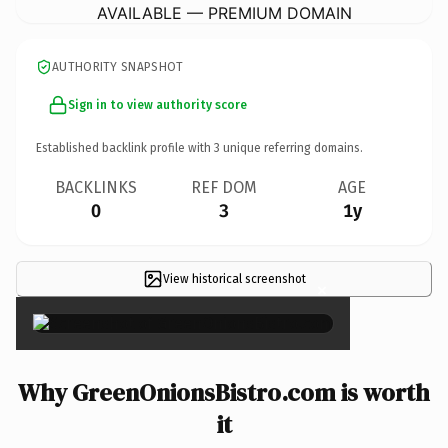
AVAILABLE — PREMIUM DOMAIN
AUTHORITY SNAPSHOT
Sign in to view authority score
Established backlink profile with
3
unique referring domains.
BACKLINKS
REF DOM
AGE
0
3
1y
View historical screenshot
×
Why GreenOnionsBistro.com is worth
it