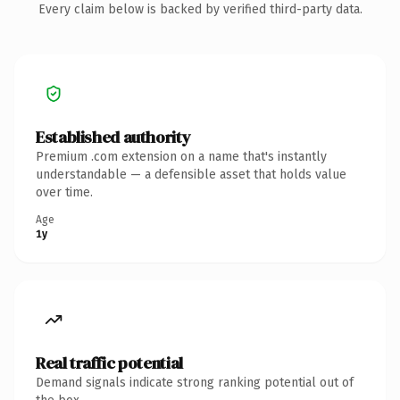
Every claim below is backed by verified third-party data.
Established authority
Premium .com extension on a name that's instantly
understandable — a defensible asset that holds value
over time.
Age
1y
Real traffic potential
Demand signals indicate strong ranking potential out of