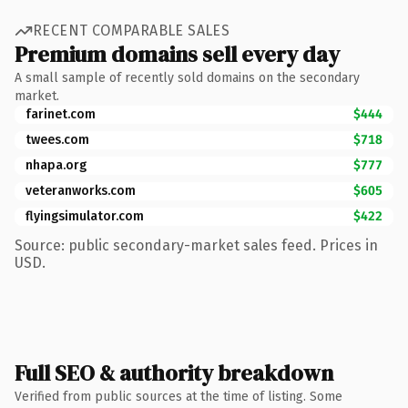
RECENT COMPARABLE SALES
Premium domains sell every day
A small sample of recently sold domains on the secondary
market.
farinet.com
$444
twees.com
$718
nhapa.org
$777
veteranworks.com
$605
flyingsimulator.com
$422
Source: public secondary-market sales feed. Prices in
USD.
Full SEO & authority breakdown
Verified from public sources at the time of listing. Some