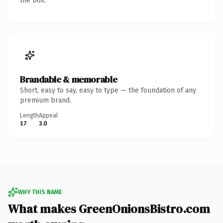
the box.
Brandable & memorable
Short, easy to say, easy to type — the foundation of any
premium brand.
Length
Appeal
17
3.0
WHY THIS NAME
What makes GreenOnionsBistro.com