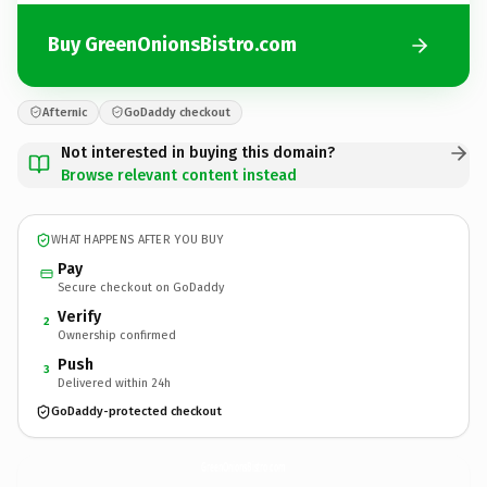
Buy GreenOnionsBistro.com
Afternic
GoDaddy checkout
Not interested in buying this domain?
Browse relevant content instead
WHAT HAPPENS AFTER YOU BUY
Pay
Secure checkout on GoDaddy
Verify
2
Ownership confirmed
Push
3
Delivered within 24h
GoDaddy-protected checkout
GreenOnionsBistro.
com