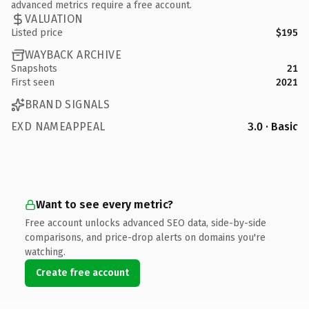
advanced metrics require a free account.
VALUATION
Listed price
$195
WAYBACK ARCHIVE
Snapshots
21
First seen
2021
BRAND SIGNALS
EXD NAMEAPPEAL
3.0 · Basic
Want to see every metric?
Free account unlocks advanced SEO data, side-by-side
comparisons, and price-drop alerts on domains you're
watching.
Create free account